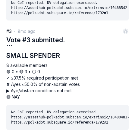
No CoI reported. DV delegation exercised.

https://assethub-polkadot.subscan.io/extrinsic/10468542-2

#3
8mo ago
Vote #3 submitted.
```
SMALL SPENDER
8 available members
🟢 0 • 🔴 3 • ⚪️ 0
✓ ≥37.5% required participation met
✘ Ayes ≤50.0% of non-abstain votes
▶ Aye/abstain conditions not met
🔴 NAY
No CoI reported. DV delegation exercised.

https://assethub-polkadot.subscan.io/extrinsic/10480483-2
