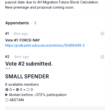
payout date due to AH Migration Future Block Calculation.
New preimage and proposal coming soon.
Appendants
3
#1
8mo ago
Vote #1: FORCE-NAY
https://polkadot.subscan.io/extrinsic/10468499-2
#2
8mo ago
Vote #2 submitted.
```
SMALL SPENDER
8 available members
🟢 0 • 🔴 0 • ⚪️ 0
▶️ Abstain before ≥37.5% participation
⚪ ABSTAIN