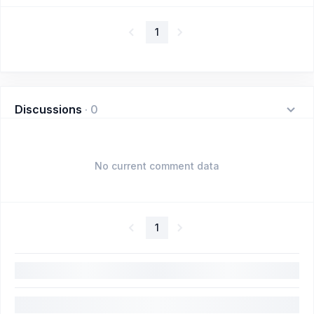
1
Discussions
·
0
No current comment data
1