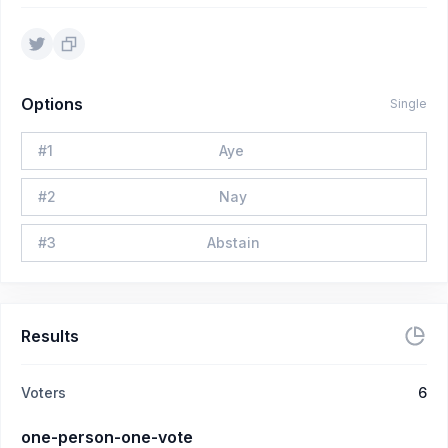
Options
Single
#
1
Aye
#
2
Nay
#
3
Abstain
Results
Voters
6
one-person-one-vote