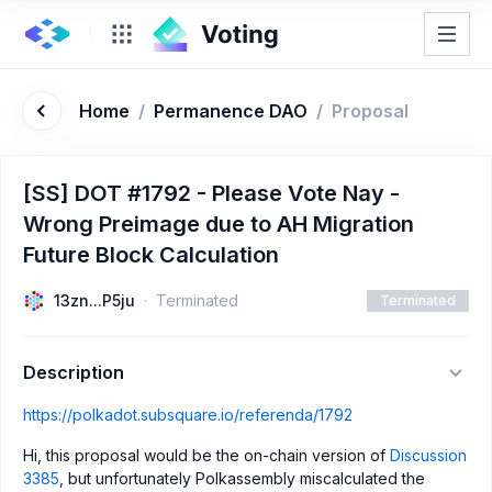
Home
/
Permanence DAO
/
Proposal
[SS] DOT #1792 - Please Vote Nay -
Wrong Preimage due to AH Migration
Future Block Calculation
13zn...P5ju
Terminated
Terminated
Description
https://polkadot.subsquare.io/referenda/1792
Hi, this proposal would be the on-chain version of
Discussion
3385
, but unfortunately Polkassembly miscalculated the