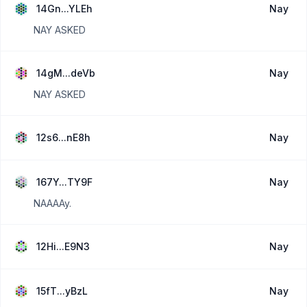
14Gn...YLEh
Nay
NAY ASKED
14gM...deVb
Nay
NAY ASKED
12s6...nE8h
Nay
167Y...TY9F
Nay
NAAAAy.
12Hi...E9N3
Nay
15fT...yBzL
Nay