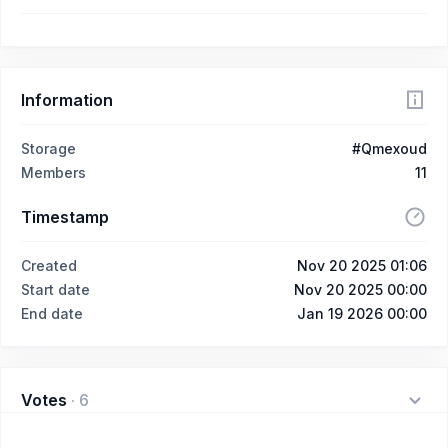
Information
Storage
#Qmexoud
Members
11
Timestamp
Created
Nov 20 2025 01:06
Start date
Nov 20 2025 00:00
End date
Jan 19 2026 00:00
Votes
·
6