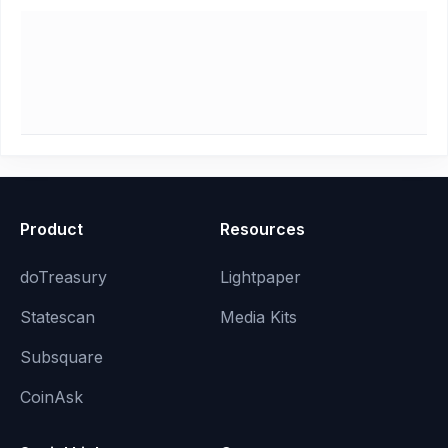
Product
Resources
doTreasury
Lightpaper
Statescan
Media Kits
Subsquare
CoinAsk