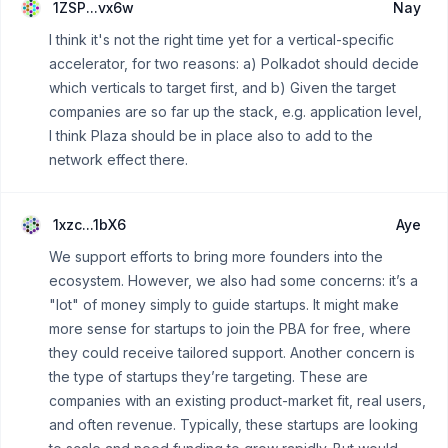
1ZSP...vx6w
Nay
I think it's not the right time yet for a vertical-specific
accelerator, for two reasons: a) Polkadot should decide
which verticals to target first, and b) Given the target
companies are so far up the stack, e.g. application level,
I think Plaza should be in place also to add to the
network effect there.
1xzc...1bX6
Aye
We support efforts to bring more founders into the
ecosystem. However, we also had some concerns: it’s a
"lot" of money simply to guide startups. It might make
more sense for startups to join the PBA for free, where
they could receive tailored support. Another concern is
the type of startups they’re targeting. These are
companies with an existing product-market fit, real users,
and often revenue. Typically, these startups are looking