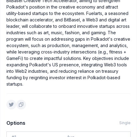
BitBasel Creative Tech Accelerator, aiming to strengthen
Polkadot's position in the creative economy and attract
utility-based startups to the ecosystem. Fuelarts, a seasoned
blockchain accelerator, and BitBasel, a Web3 and digital art
leader, will collaborate to onboard innovative startups across
industries such as art, music, fashion, and gaming. The
program will focus on addressing gaps in Polkadot's creative
ecosystem, such as production, management, and analytics,
while leveraging cross-industry intersections (e.g., fitness +
GameFi) to create impactful solutions. Key objectives include
expanding Polkadot's US presence, integrating Web3 tools
into Web2 industries, and reducing reliance on treasury
funding by reigniting investor interest in Polkadot-based
startups.
Options
Single