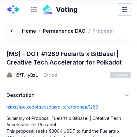
Home
/
Permanence DAO
/
Proposal
[MS] - DOT #1289 Fuelarts x BitBasel |
Creative Tech Accelerator for Polkadot
15fT...yBzL
Ended
Closed
Description
https://polkadot.subsquare.io/referenda/1289
Summary of Proposal: Fuelarts x BitBasel | Creative Tech
Accelerator for Polkadot
This proposal seeks $300K USDT to fund the Fuelarts x