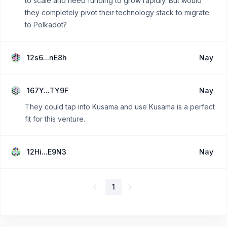
to scale and need funding to grow rapidly. But would
they completely pivot their technology stack to migrate
to Polkadot?
12s6...nE8h
Nay
167Y...TY9F
Nay
They could tap into Kusama and use Kusama is a perfect
fit for this venture.
12Hi...E9N3
Nay
1