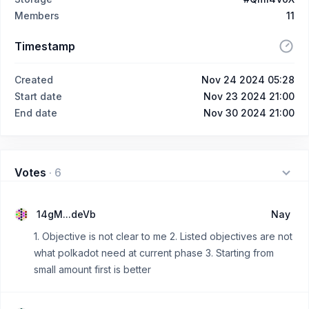
Members
11
Timestamp
Created
Nov 24 2024 05:28
Start date
Nov 23 2024 21:00
End date
Nov 30 2024 21:00
Votes
·
6
14gM...deVb
Nay
1. Objective is not clear to me 2. Listed objectives are not
what polkadot need at current phase 3. Starting from
small amount first is better