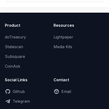
Product
Resources
doTreasury
Lightpaper
Statescan
Media Kits
Subsquare
CoinAsk
Social Links
Contact
Github
Email
Telegram