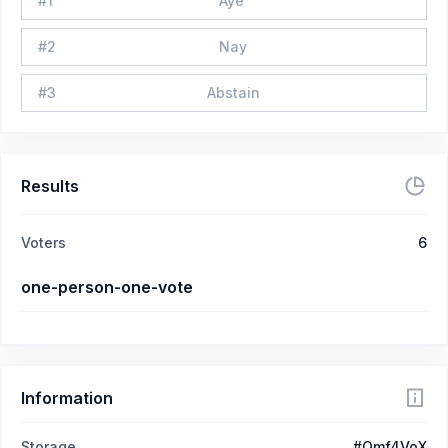
#
1
Aye
#
2
Nay
#
3
Abstain
Results
Voters
6
one-person-one-vote
Information
Storage
#Qmf4VoX