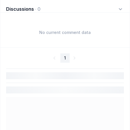
Discussions
·
0
No current comment data
1