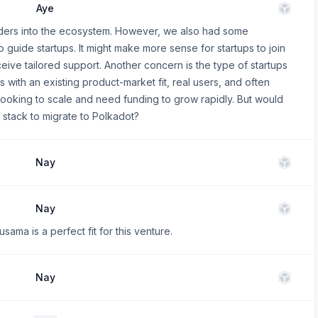
Aye
nders into the ecosystem. However, we also had some
to guide startups. It might make more sense for startups to join
eive tailored support. Another concern is the type of startups
 with an existing product-market fit, real users, and often
 looking to scale and need funding to grow rapidly. But would
 stack to migrate to Polkadot?
Nay
Nay
ama is a perfect fit for this venture.
Nay