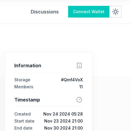
Discussions
Connect Wallet
Information
Storage
#Qmf4VoX
Members
11
Timestamp
Created
Nov 24 2024 05:28
Start date
Nov 23 2024 21:00
End date
Nov 30 2024 21:00