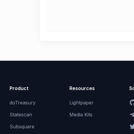
Product
Resources
So
doTreasury
Lightpaper
Statescan
Media Kits
Subsquare