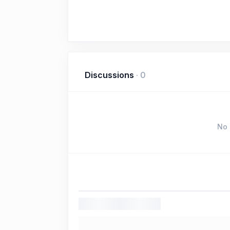
Discussions
·
0
No 