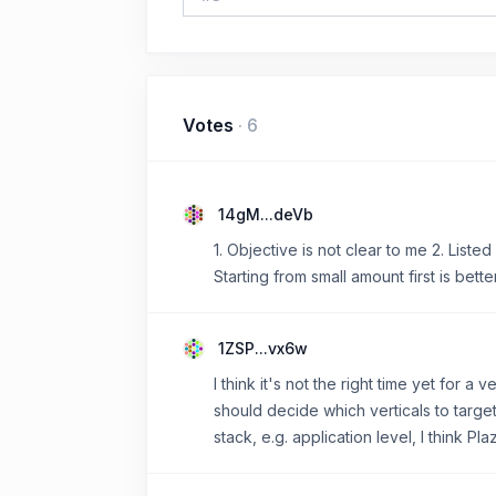
Votes
·
6
14gM...deVb
1. Objective is not clear to me 2. List
Starting from small amount first is bette
1ZSP...vx6w
I think it's not the right time yet for a
should decide which verticals to target
stack, e.g. application level, I think P