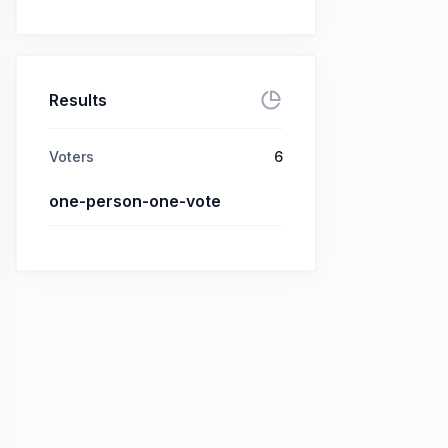
Results
Voters
6
one-person-one-vote