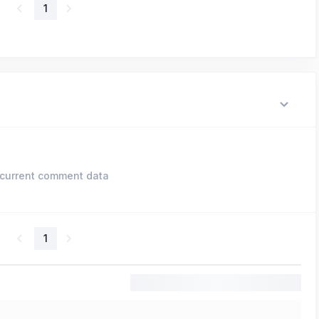
1
current comment data
1