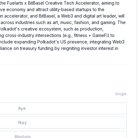
e Fuelarts x BitBasel Creative Tech Accelerator, aiming to
ive economy and attract utility-based startups to the
accelerator, and BitBasel, a Web3 and digital art leader, will
across industries such as art, music, fashion, and gaming. The
Polkadot's creative ecosystem, such as production,
 cross-industry intersections (e.g., fitness + GameFi) to
s include expanding Polkadot's US presence, integrating Web3
iance on treasury funding by reigniting investor interest in
Single
Aye
Nay
Abstain