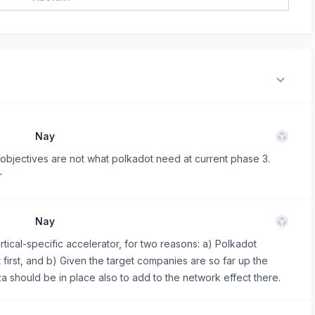
Nay
ed objectives are not what polkadot need at current phase 3.
r
Nay
 vertical-specific accelerator, for two reasons: a) Polkadot
 first, and b) Given the target companies are so far up the
laza should be in place also to add to the network effect there.