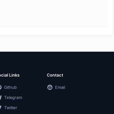
cial Links
Contact
Github
Email
Telegram
Twitter