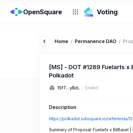
OpenSquare
Home
/
Permanence DAO
/
Pro
[MS] - DOT #1289 Fuelarts x B
Polkadot
15fT...yBzL
Ended
Description
https://polkadot.subsquare.io/referenda/1
Summary of Proposal: Fuelarts x BitBasel |