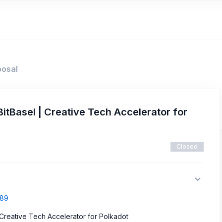
posal
itBasel | Creative Tech Accelerator for
Closed
289
 Creative Tech Accelerator for Polkadot