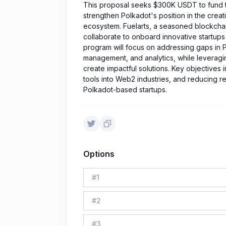
This proposal seeks $300K USDT to fund th
strengthen Polkadot's position in the creat
ecosystem. Fuelarts, a seasoned blockchain 
collaborate to onboard innovative startups 
program will focus on addressing gaps in 
management, and analytics, while leveraging
create impactful solutions. Key objective
tools into Web2 industries, and reducing rel
Polkadot-based startups.
Options
#
1
#
2
#
3