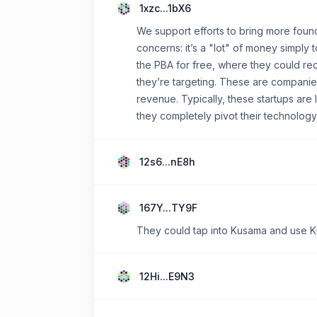
1xzc...1bX6
We support efforts to bring more fou
concerns: it’s a "lot" of money simply 
the PBA for free, where they could rec
they’re targeting. These are companies
revenue. Typically, these startups are
they completely pivot their technology
12s6...nE8h
167Y...TY9F
They could tap into Kusama and use Kus
12Hi...E9N3