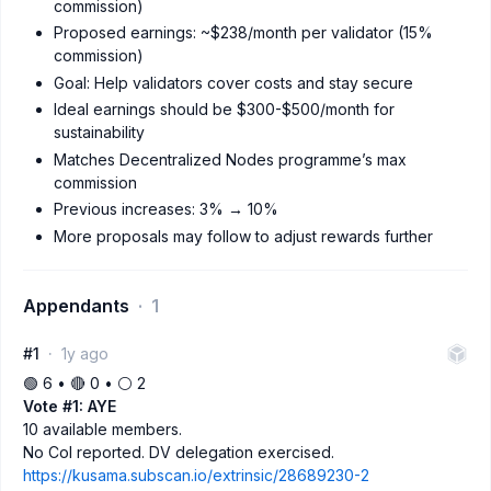
commission)
Proposed earnings: ~$238/month per validator (15%
commission)
Goal: Help validators cover costs and stay secure
Ideal earnings should be $300-$500/month for
sustainability
Matches Decentralized Nodes programme’s max
commission
Previous increases: 3% → 10%
More proposals may follow to adjust rewards further
Appendants
1
#1
1y ago
🟢 6 • 🔴 0 • ⚪️ 2
Vote #1: AYE
10 available members.
No CoI reported. DV delegation exercised.
https://kusama.subscan.io/extrinsic/28689230-2