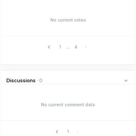
No current votes
1
4
...
Discussions
·
0
No current comment data
1