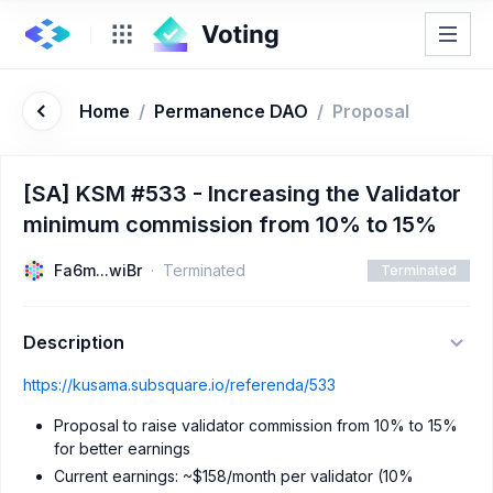
Home
/
Permanence DAO
/
Proposal
[SA] KSM #533 - Increasing the Validator
minimum commission from 10% to 15%
Fa6m...wiBr
Terminated
Terminated
Description
https://kusama.subsquare.io/referenda/533
Proposal to raise validator commission from 10% to 15%
for better earnings
Current earnings: ~$158/month per validator (10%