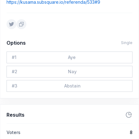
https://kusama.subsquare.io/referenda/533#9
Options
Single
#
1
Aye
#
2
Nay
#
3
Abstain
Results
Voters
8