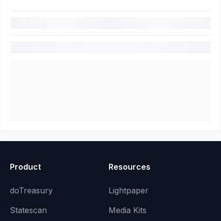
Product
Resources
doTreasury
Lightpaper
Statescan
Media Kits