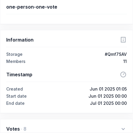
one-person-one-vote
Information
Storage
#Qmf7SAV
Members
11
Timestamp
Created
Jun 01 2025 01:05
Start date
Jun 01 2025 00:00
End date
Jul 01 2025 00:00
Votes
·
8