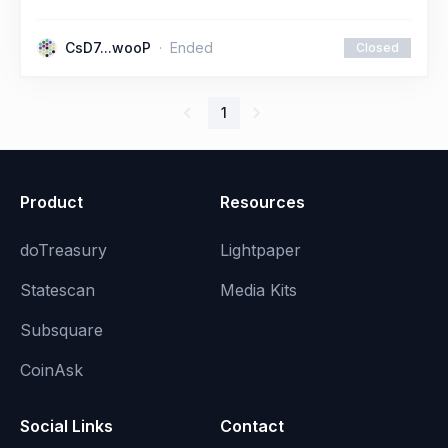
CsD7...wooP
Ended
Closed
1
Product
Resources
doTreasury
Lightpaper
Statescan
Media Kits
Subsquare
CoinAsk
Social Links
Contact