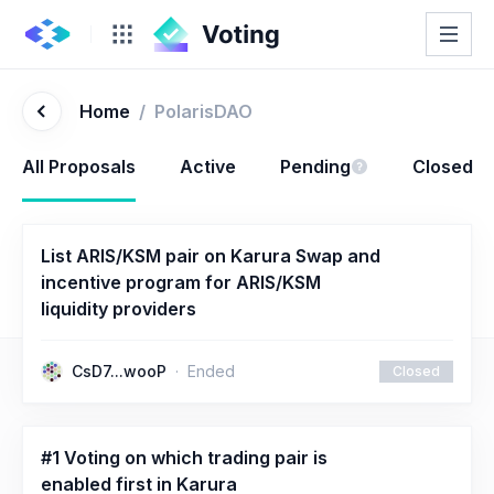
Home
/
PolarisDAO
All Proposals
Active
Pending
Closed
List ARIS/KSM pair on Karura Swap and
incentive program for ARIS/KSM
liquidity providers
CsD7...wooP
Ended
Closed
#1 Voting on which trading pair is
enabled first in Karura