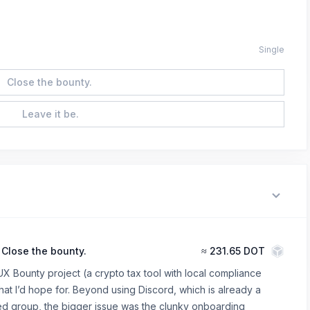
Single
Close the bounty.
Leave it be.
Close the bounty.
≈
231.65 DOT
UX Bounty project (a crypto tax tool with local compliance
at I’d hope for. Beyond using Discord, which is already a
ed group, the bigger issue was the clunky onboarding