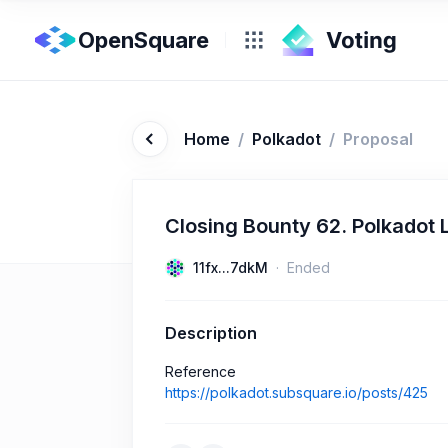
OpenSquare
Home
/
Polkadot
/
Proposal
Closing Bounty 62. Polkadot 
11fx...7dkM
Ended
Description
Reference
https://polkadot.subsquare.io/posts/425