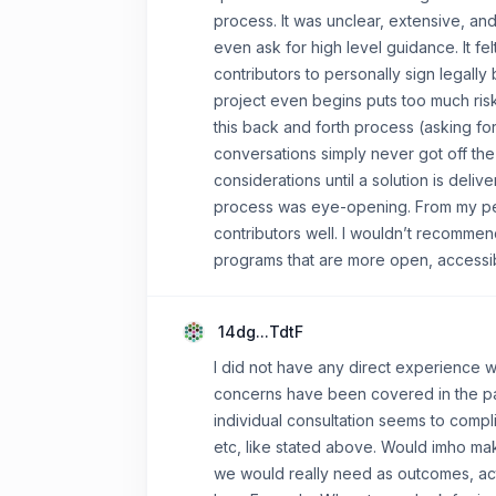
process. It was unclear, extensive, and
even ask for high level guidance. It fel
contributors to personally sign legal
project even begins puts too much risk
this back and forth process (asking fo
conversations simply never got off the
considerations until a solution is deliv
process was eye-opening. From my persp
contributors well. I wouldn’t recommen
programs that are more open, accessibl
14dg...TdtF
I did not have any direct experience w
concerns have been covered in the pas
individual consultation seems to compl
etc, like stated above. Would imho ma
we would really need as outcomes, actu