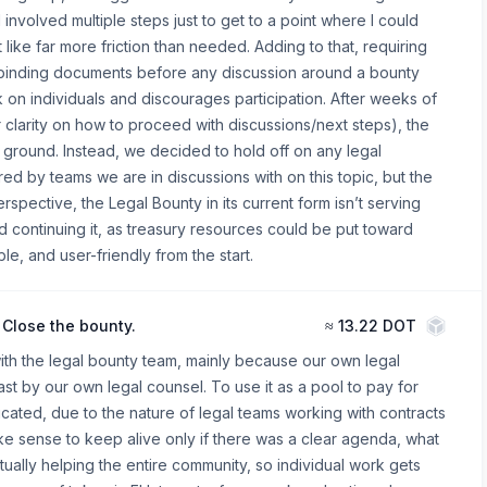
 involved multiple steps just to get to a point where I could
t like far more friction than needed. Adding to that, requiring
ly binding documents before any discussion around a bounty
 on individuals and discourages participation. After weeks of
r clarity on how to proceed with discussions/next steps), the
 ground. Instead, we decided to hold off on any legal
ered by teams we are in discussions with on this topic, but the
ective, the Legal Bounty in its current form isn’t serving
d continuing it, as treasury resources could be put toward
e, and user-friendly from the start.
Close the bounty.
≈
13.22 DOT
ith the legal bounty team, mainly because our own legal
t by our own legal counsel. To use it as a pool to pay for
icated, due to the nature of legal teams working with contracts
ke sense to keep alive only if there was a clear agenda, what
ally helping the entire community, so individual work gets