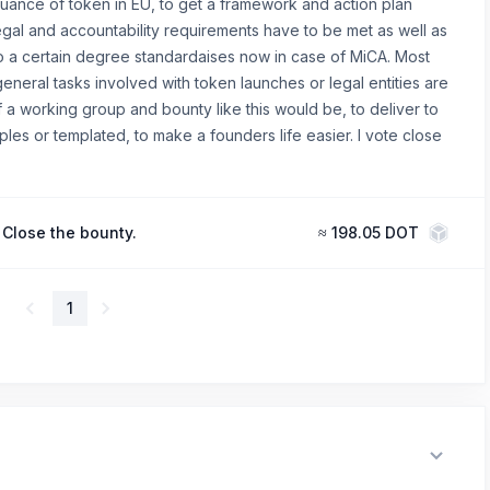
suance of token in EU, to get a framework and action plan
gal and accountability requirements have to be met as well as
to a certain degree standardaises now in case of MiCA. Most
 general tasks involved with token launches or legal entities are
 a working group and bounty like this would be, to deliver to
es or templated, to make a founders life easier. I vote close
Close the bounty.
≈
198.05 DOT
1