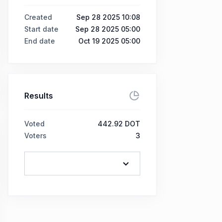
Created
Sep 28 2025 10:08
Start date
Sep 28 2025 05:00
End date
Oct 19 2025 05:00
Results
Voted
442.92 DOT
Voters
3