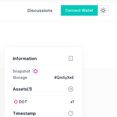
Discussions
Connect Wallet
Information
Snapshot
Storage
#QmSyXeE
Assets(1)
DOT
x1
Timestamp