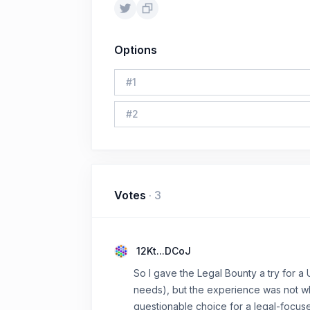
Options
#
1
#
2
Votes
·
3
12Kt...DCoJ
So I gave the Legal Bounty a try for a 
needs), but the experience was not wh
questionable choice for a legal-focus