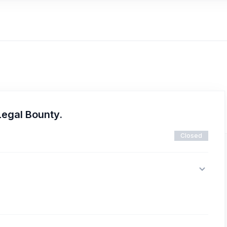
Legal Bounty.
Closed