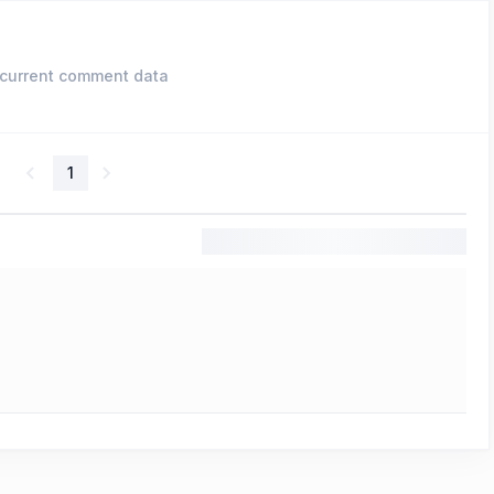
current comment data
1