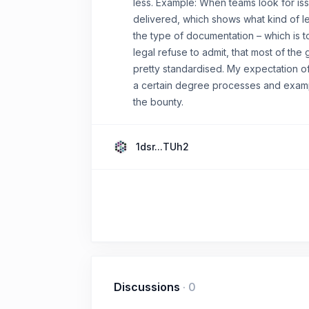
less. Example: When teams look for is
delivered, which shows what kind of le
the type of documentation – which is 
legal refuse to admit, that most of the
pretty standardised. My expectation of
a certain degree processes and exampl
the bounty.
1dsr...TUh2
Discussions
·
0