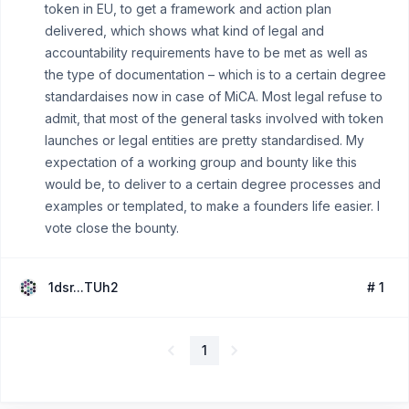
token in EU, to get a framework and action plan
delivered, which shows what kind of legal and
accountability requirements have to be met as well as
the type of documentation – which is to a certain degree
standardaises now in case of MiCA. Most legal refuse to
admit, that most of the general tasks involved with token
launches or legal entities are pretty standardised. My
expectation of a working group and bounty like this
would be, to deliver to a certain degree processes and
examples or templated, to make a founders life easier. I
vote close the bounty.
1dsr...TUh2
# 1
1