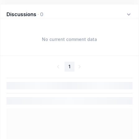
Discussions
·
0
No current comment data
1