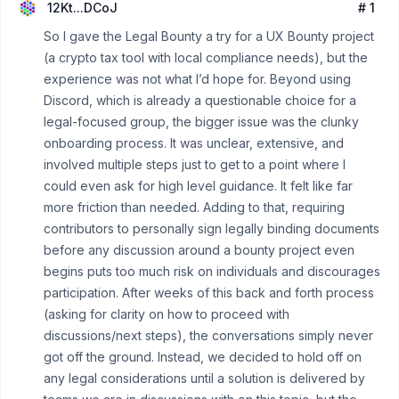
12Kt...DCoJ
# 1
So I gave the Legal Bounty a try for a UX Bounty project
(a crypto tax tool with local compliance needs), but the
experience was not what I’d hope for. Beyond using
Discord, which is already a questionable choice for a
legal-focused group, the bigger issue was the clunky
onboarding process. It was unclear, extensive, and
involved multiple steps just to get to a point where I
could even ask for high level guidance. It felt like far
more friction than needed. Adding to that, requiring
contributors to personally sign legally binding documents
before any discussion around a bounty project even
begins puts too much risk on individuals and discourages
participation. After weeks of this back and forth process
(asking for clarity on how to proceed with
discussions/next steps), the conversations simply never
got off the ground. Instead, we decided to hold off on
any legal considerations until a solution is delivered by