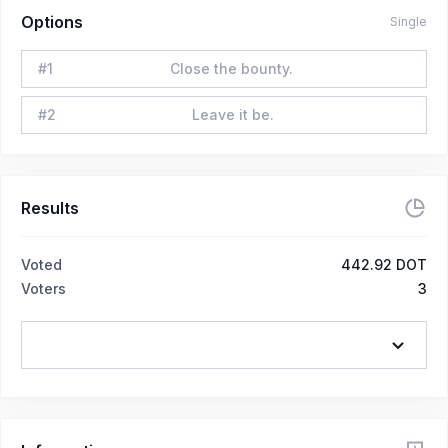
Options
Single
#
1
Close the bounty.
#
2
Leave it be.
Results
Voted
442.92 DOT
Voters
3