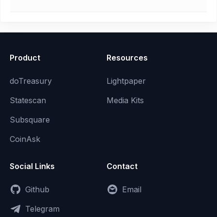
Product
Resources
doTreasury
Lightpaper
Statescan
Media Kits
Subsquare
CoinAsk
Social Links
Contact
Github
Email
Telegram