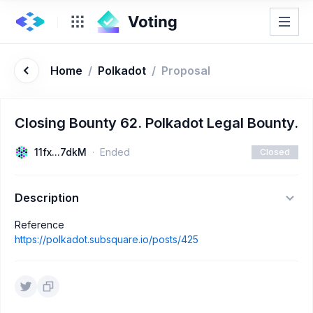
Home
/
Polkadot
/
Proposal
Closing Bounty 62. Polkadot Legal Bounty.
11fx...7dkM
Ended
Closed
Description
Reference
https://polkadot.subsquare.io/posts/425