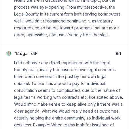
teams we are in discussions with on this topic, but the
process was eye-opening. From my perspective, the
Legal Bounty in its current form isn’t serving contributors
well. I wouldn’t recommend continuing it, as treasury
resources could be put toward programs that are more
open, accessible, and user-friendly from the start.
14dg...TdtF
# 1
I did not have any direct experience with the legal
bounty team, mainly because our own legal concerns
have been covered in the past by our own legal
counsel. To use it as a pool to pay for individual
consultation seems to complicated, due to the nature of
legal teams working with contracts etc, like stated above.
Would imho make sense to keep alive only if there was a
clear agenda, what we would really need as outcomes,
actually helping the entire community, so individual work
gets less. Example: When teams look for issuance of