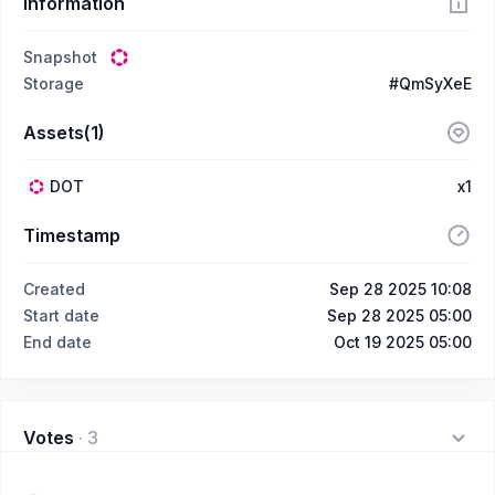
Information
Snapshot
Storage
#QmSyXeE
Assets(1)
DOT
x1
Timestamp
Created
Sep 28 2025 10:08
Start date
Sep 28 2025 05:00
End date
Oct 19 2025 05:00
Votes
·
3