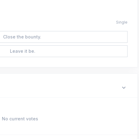
Single
Close the bounty.
Leave it be.
No current votes