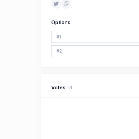
Options
#
1
#
2
Votes
·
3