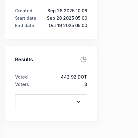
Created
Sep 28 2025 10:08
Start date
Sep 28 2025 05:00
End date
Oct 19 2025 05:00
Results
Voted
442.92 DOT
Voters
3