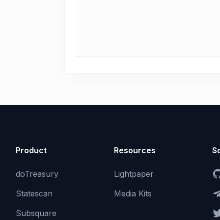
Product
Resources
So
doTreasury
Lightpaper
Statescan
Media Kits
Subsquare