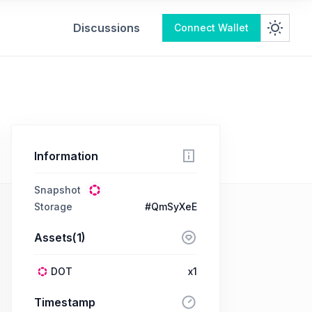
Discussions
Connect Wallet
Information
Snapshot
Storage
#QmSyXeE
Assets(1)
DOT
x1
Timestamp