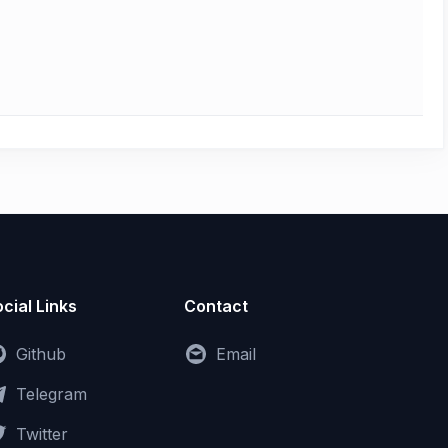
cial Links
Contact
Github
Email
Telegram
Twitter