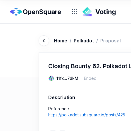
OpenSquare
Home
/
Polkadot
/
Proposal
Closing Bounty 62. Polkadot 
11fx...7dkM
Ended
Description
Reference
https://polkadot.subsquare.io/posts/425