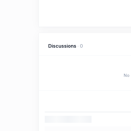
Discussions
·
0
No 