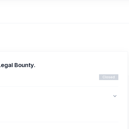
Legal Bounty.
Closed