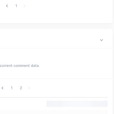
1
current comment data
1
2