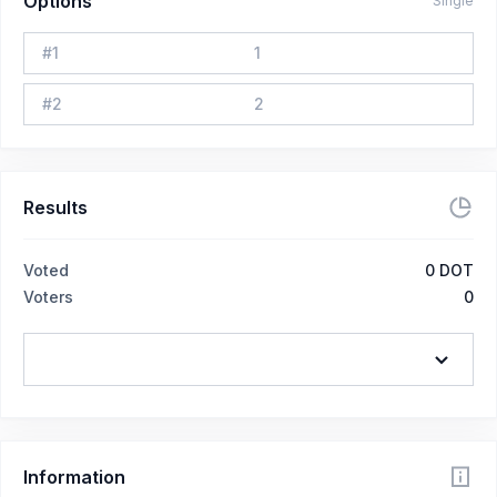
Options
Single
#
1
1
#
2
2
Results
Voted
0
DOT
Voters
0
Information