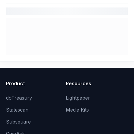
Product
Resources
doTreasury
Lightpaper
Statescan
Media Kits
Subsquare
CoinAsk