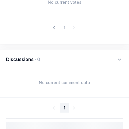
No current votes
1
Discussions
·
0
No current comment data
1