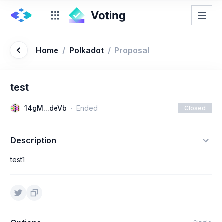
Home
/
Polkadot
/
Proposal
test
14gM...deVb
Ended
Closed
Description
test1