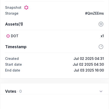
Snapshot
Storage
#QmZEEms
Assets(1)
DOT
x1
Timestamp
Created
Jul 02 2025 04:31
Start date
Jul 02 2025 04:30
End date
Jul 03 2025 16:00
Votes
·
0