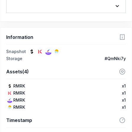
Information
Snapshot
Storage
#QmNki7y
Assets(4)
RMRK
x1
RMRK
x1
RMRK
x1
RMRK
x1
Timestamp