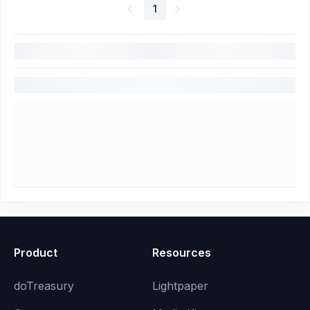
1
Product
Resources
doTreasury
Lightpaper