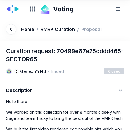
Home
/
RMRK Curation
/
Proposal
Curation request: 70499e87a25cddd465-
SECTOR65
Gene...YYNd
Ended
Closed
Description
Hello there,
We worked on this collection for over 8 months closely with
Sage and team Tricky to bring the best out of the RMRK tech.
We built the first video rendered composable nfts which you