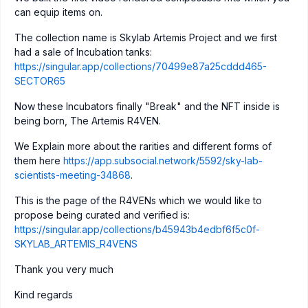
can equip items on.
The collection name is Skylab Artemis Project and we first
had a sale of Incubation tanks:
https://singular.app/collections/70499e87a25cddd465-
SECTOR65
Now these Incubators finally "Break" and the NFT inside is
being born, The Artemis R4VEN.
We Explain more about the rarities and different forms of
them here
https://app.subsocial.network/5592/sky-lab-
scientists-meeting-34868
.
This is the page of the R4VENs which we would like to
propose being curated and verified is:
https://singular.app/collections/b45943b4edbf6f5c0f-
SKYLAB_ARTEMIS_R4VENS
Thank you very much
Kind regards