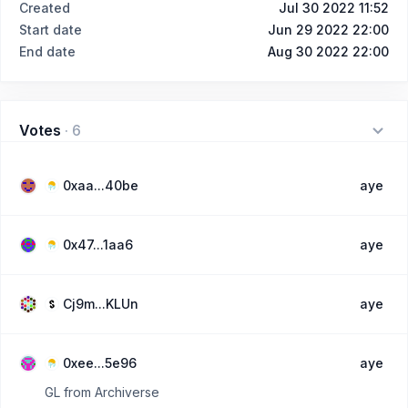
Created
Jul 30 2022 11:52
Start date
Jun 29 2022 22:00
End date
Aug 30 2022 22:00
Votes
·
6
0xaa...40be
aye
0x47...1aa6
aye
Cj9m...KLUn
aye
0xee...5e96
aye
GL from Archiverse