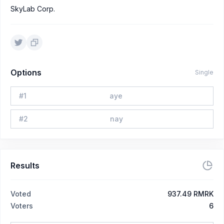
SkyLab Corp.
Options
Single
#
1
aye
#
2
nay
Results
Voted
937.49 RMRK
Voters
6