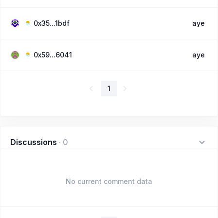
0x35...1bdf
aye
0x59...6041
aye
1
Discussions
·
0
No current comment data