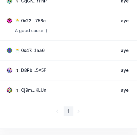
CgGK...rYhP
aye
0x22...758c
aye
A good cause :)
0x47...1aa6
aye
D8Pb...5x5F
aye
Cj9m...KLUn
aye
1