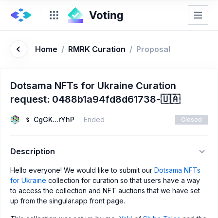
Home
/
RMRK Curation
/
Proposal
Dotsama NFTs for Ukraine Curation
request: 0488b1a94fd8d61738-🇺🇦
CgGK...rYhP
Ended
Closed
Description
Hello everyone! We would like to submit our
Dotsama NFTs
for Ukraine
collection for curation so that users have a way
to access the collection and NFT auctions that we have set
up from the singular.app front page.