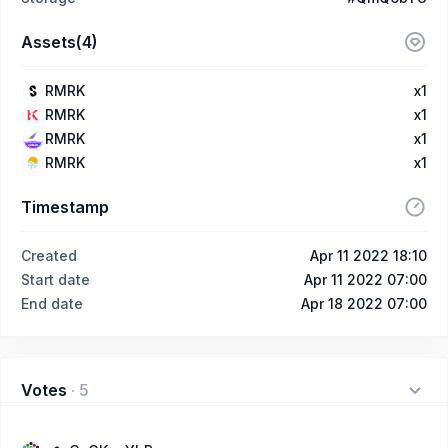
Assets(4)
RMRK
x1
RMRK
x1
RMRK
x1
RMRK
x1
Timestamp
Created
Apr 11 2022 18:10
Start date
Apr 11 2022 07:00
End date
Apr 18 2022 07:00
Votes
·
5