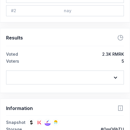
#
2
nay
Results
Voted
2.3K RMRK
Voters
5
Information
Snapshot
Storage
#QmQ6bTU