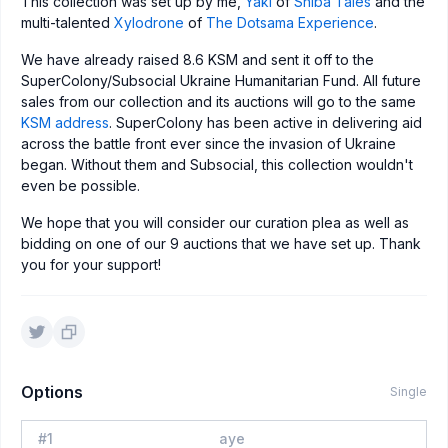
This collection was set up by me,
Yaki
of
Shiba Tales
and the
multi-talented
Xylodrone
of
The Dotsama Experience
.
We have already raised 8.6 KSM and sent it off to the
SuperColony/Subsocial Ukraine Humanitarian Fund. All future
sales from our collection and its auctions will go to the same
KSM address
. SuperColony has been active in delivering aid
across the battle front ever since the invasion of Ukraine
began. Without them and Subsocial, this collection wouldn't
even be possible.
We hope that you will consider our curation plea as well as
bidding on one of our 9 auctions that we have set up. Thank
you for your support!
Options
Single
#
1
aye