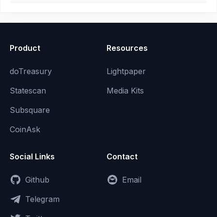
Product
Resources
doTreasury
Lightpaper
Statescan
Media Kits
Subsquare
CoinAsk
Social Links
Contact
Github
Email
Telegram