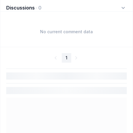
Discussions
·
0
No current comment data
1