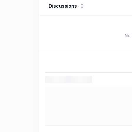
Discussions
·
0
No 