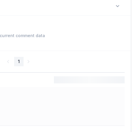
current comment data
1