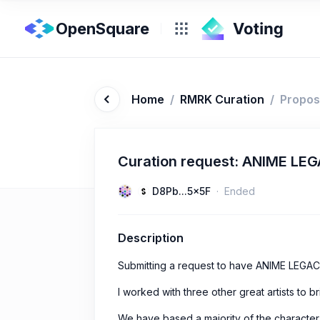
OpenSquare
Home
/
RMRK Curation
/
Propos
Curation request: ANIME LE
D8Pb...5x5F
Ended
Description
Submitting a request to have ANIME LEGAC
I worked with three other great artists to bri
We have based a majority of the characte