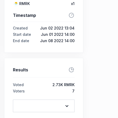
RMRK
x1
Timestamp
Created
Jun 02 2022 13:04
Start date
Jun 01 2022 14:00
End date
Jun 08 2022 14:00
Results
Voted
2.73K RMRK
Voters
7