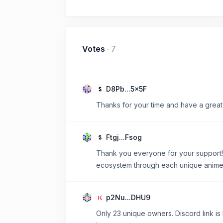
Votes
·
7
D8Pb...5x5F
Thanks for your time and have a great
Ftgj...Fsog
Thank you everyone for your support! 
ecosystem through each unique anime c
p2Nu...DHU9
Only 23 unique owners. Discord link is