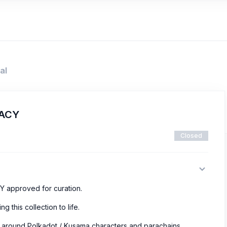
al
GACY
Closed
Y approved for curation.
ng this collection to life.
r around Polkadot / Kusama characters and parachains.