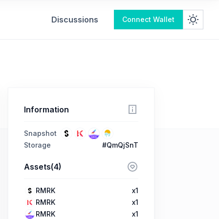
Discussions
Connect Wallet
Information
Snapshot
Storage
#QmQjSnT
Assets(4)
RMRK
x1
RMRK
x1
RMRK
x1