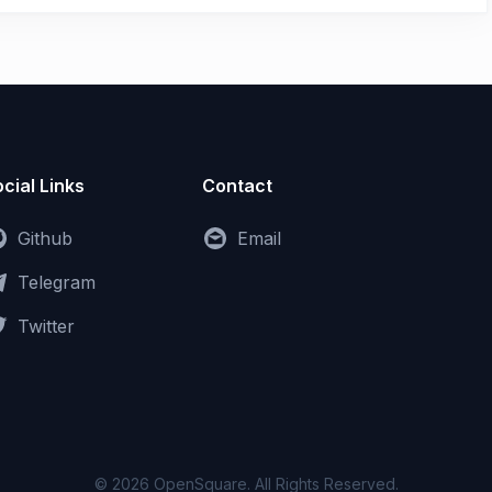
cial Links
Contact
Github
Email
Telegram
Twitter
© 2026 OpenSquare. All Rights Reserved.