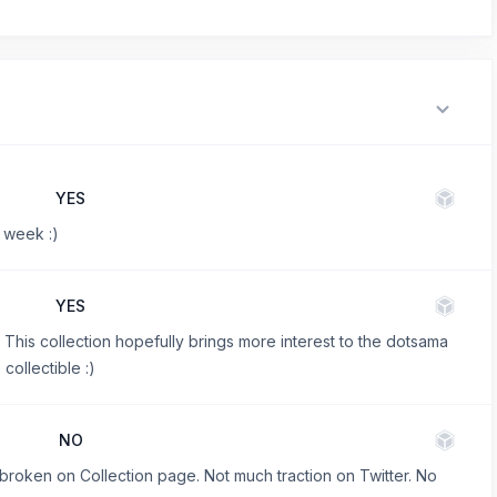
YES
 week :)
YES
This collection hopefully brings more interest to the dotsama
ollectible :)
NO
 broken on Collection page. Not much traction on Twitter. No