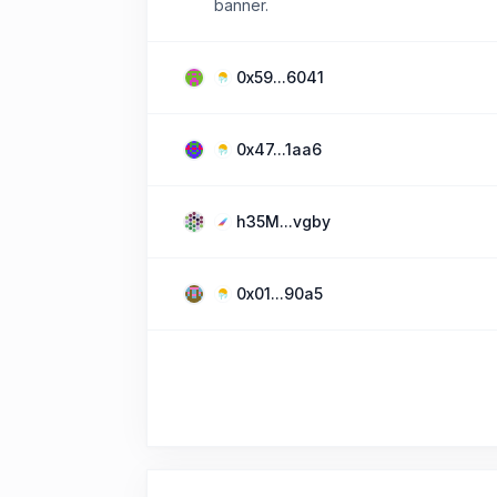
banner.
0x59...6041
0x47...1aa6
h35M...vgby
0x01...90a5