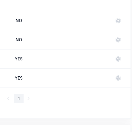
NO
NO
YES
YES
1