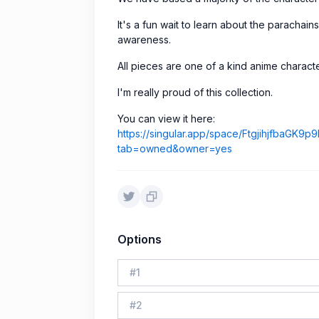
It's a fun wait to learn about the parachains
awareness.
All pieces are one of a kind anime characte
I'm really proud of this collection.
You can view it here:
https://singular.app/space/Ftgjihjfba
tab=owned&owner=yes
Options
#
1
#
2