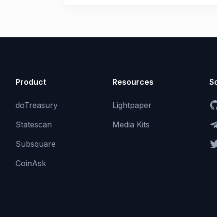
Product
Resources
So
doTreasury
Lightpaper
Statescan
Media Kits
Subsquare
CoinAsk