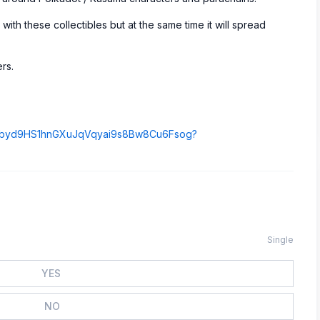
 with these collectibles but at the same time it will spread
rs.
GK9p9byd9HS1hnGXuJqVqyai9s8Bw8Cu6Fsog?
Single
YES
NO