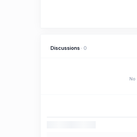
Discussions
·
0
No 