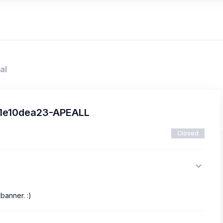
al
21e10dea23-APEALL
Closed
banner. :)