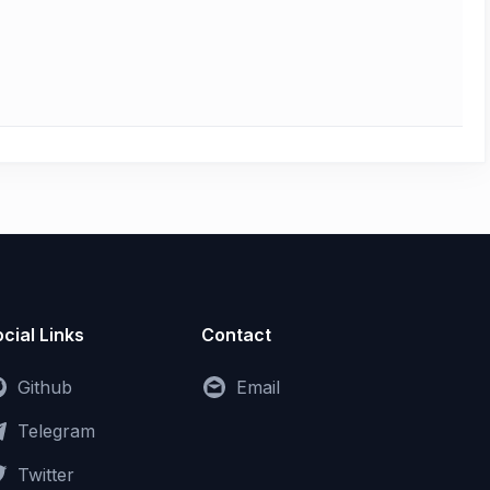
cial Links
Contact
Github
Email
Telegram
Twitter