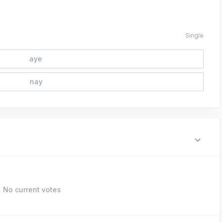
Single
aye
nay
No current votes