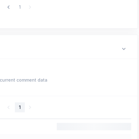
1
current comment data
1