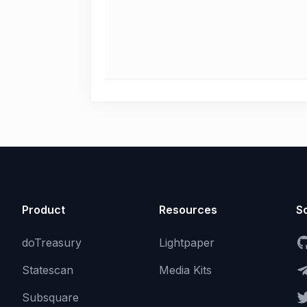
Product
Resources
So
doTreasury
Lightpaper
Statescan
Media Kits
Subsquare