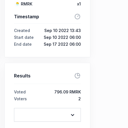
RMRK
x1
Timestamp
Created
Sep 10 2022 13:43
Start date
Sep 10 2022 06:00
End date
Sep 17 2022 06:00
Results
Voted
796.09 RMRK
Voters
2