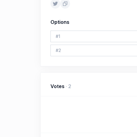
Options
#
1
#
2
Votes
·
2