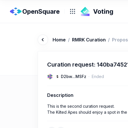
OpenSquare
Home
/
RMRK Curation
/
Propos
Curation request: 140ba745
D2bw...MSFz
Ended
Description
This is the second curation request.
The Kilted Apes should enjoy a spot in the 