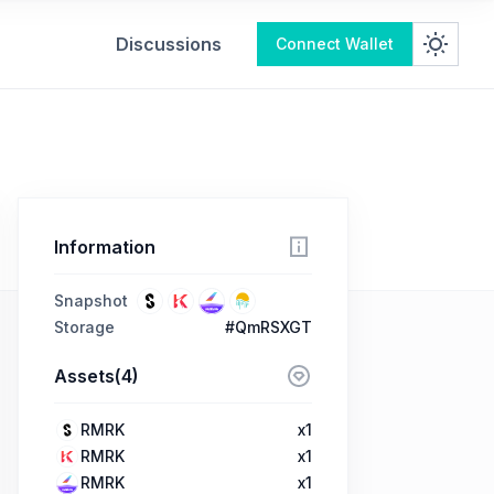
Discussions
Connect Wallet
Information
Snapshot
Storage
#QmRSXGT
Assets(4)
RMRK
x1
RMRK
x1
RMRK
x1