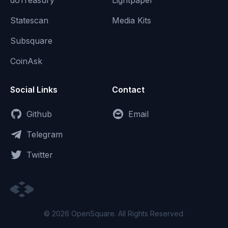
doTreasury
Lightpaper
Statescan
Media Kits
Subsquare
CoinAsk
Social Links
Contact
Github
Email
Telegram
Twitter
© 2026 OpenSquare. All Rights Reserved.