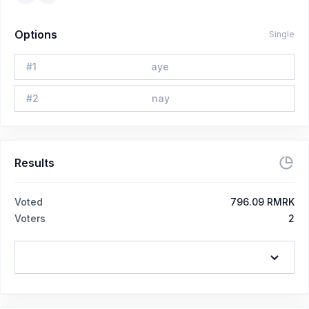
Options
Single
#
1
aye
#
2
nay
Results
Voted
796.09 RMRK
Voters
2