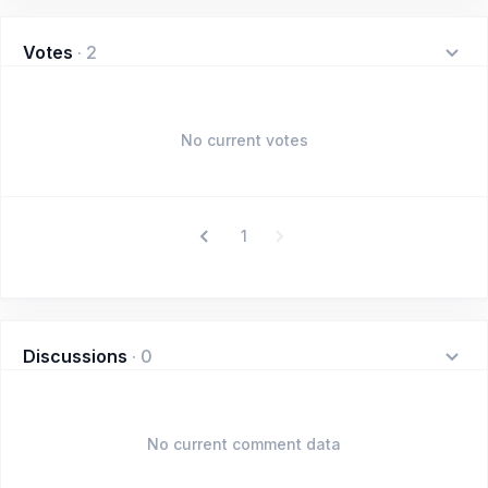
Votes
·
2
No current votes
1
Discussions
·
0
No current comment data