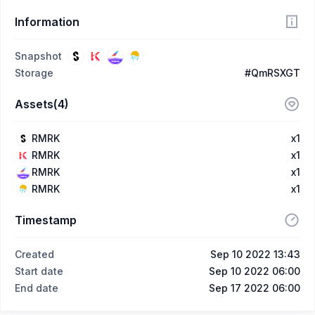
Information
Snapshot
Storage
#QmRSXGT
Assets(4)
RMRK
x1
RMRK
x1
RMRK
x1
RMRK
x1
Timestamp
Created
Sep 10 2022 13:43
Start date
Sep 10 2022 06:00
End date
Sep 17 2022 06:00