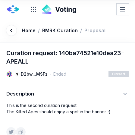
Home
/
RMRK Curation
/
Proposal
Curation request: 140ba74521e10dea23-
APEALL
D2bw...MSFz
Ended
Closed
Description
This is the second curation request.
The Kilted Apes should enjoy a spot in the banner. :)