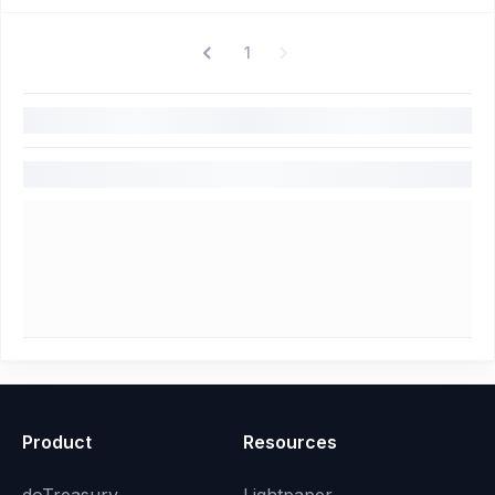
1
Product
Resources