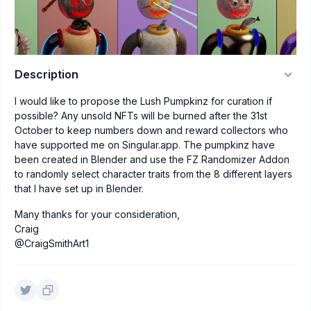
Description
I would like to propose the Lush Pumpkinz for curation if
possible? Any unsold NFTs will be burned after the 31st
October to keep numbers down and reward collectors who
have supported me on Singular.app. The pumpkinz have
been created in Blender and use the FZ Randomizer Addon
to randomly select character traits from the 8 different layers
that I have set up in Blender.
Many thanks for your consideration,
Craig
@CraigSmithArt1