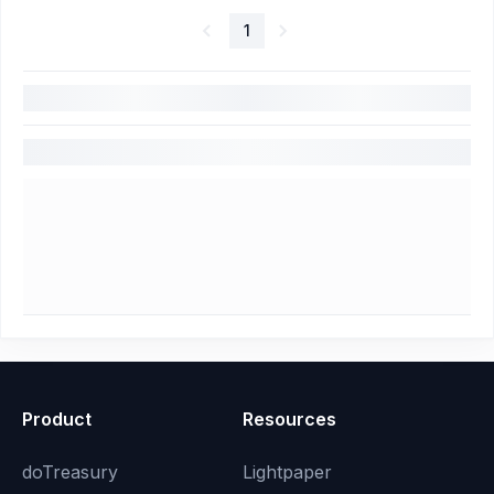
1
Product
Resources
doTreasury
Lightpaper