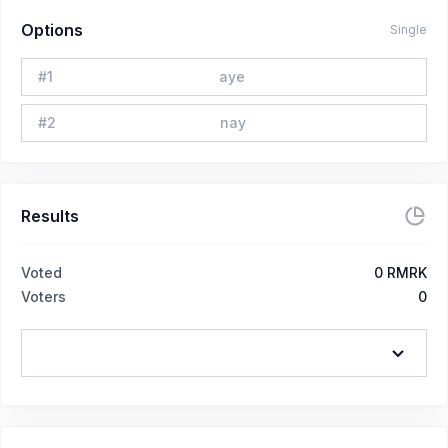
Options
Single
#
1
aye
#
2
nay
Results
Voted
0
RMRK
Voters
0