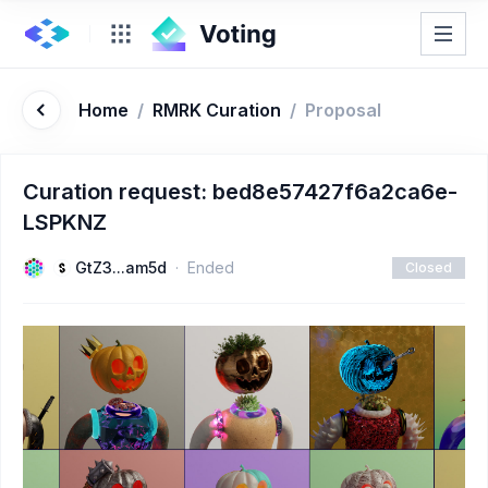
Home
/
RMRK Curation
/
Proposal
Curation request: bed8e57427f6a2ca6e-
LSPKNZ
GtZ3...am5d
Ended
Closed