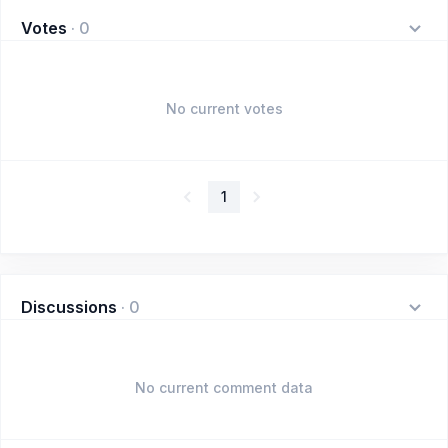
Votes
·
0
No current votes
1
Discussions
·
0
No current comment data