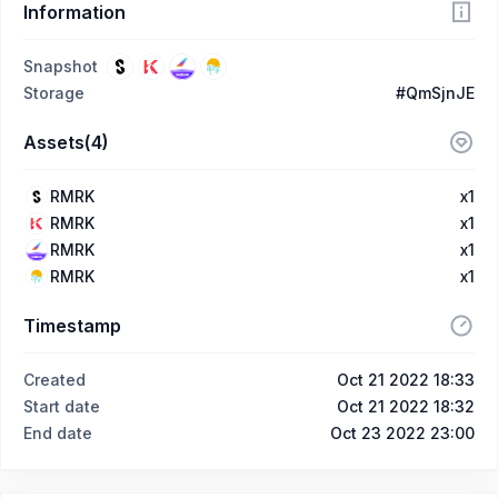
Information
Snapshot
Storage
#QmSjnJE
Assets(4)
RMRK
x1
RMRK
x1
RMRK
x1
RMRK
x1
Timestamp
Created
Oct 21 2022 18:33
Start date
Oct 21 2022 18:32
End date
Oct 23 2022 23:00