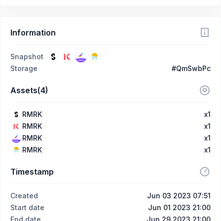
Information
Snapshot
Storage
#QmSwbPc
Assets(4)
RMRK
x1
RMRK
x1
RMRK
x1
RMRK
x1
Timestamp
Created
Jun 03 2023 07:51
Start date
Jun 01 2023 21:00
End date
Jun 29 2023 21:00