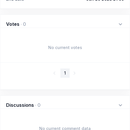
Votes
·
0
No current votes
1
Discussions
·
0
No current comment data