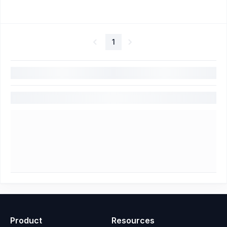
1
Product
Resources