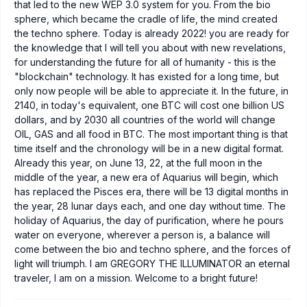
that led to the new WEP 3.0 system for you. From the bio
sphere, which became the cradle of life, the mind created
the techno sphere. Today is already 2022! you are ready for
the knowledge that I will tell you about with new revelations,
for understanding the future for all of humanity - this is the
"blockchain" technology. It has existed for a long time, but
only now people will be able to appreciate it. In the future, in
2140, in today's equivalent, one BTC will cost one billion US
dollars, and by 2030 all countries of the world will change
OIL, GAS and all food in BTC. The most important thing is that
time itself and the chronology will be in a new digital format.
Already this year, on June 13, 22, at the full moon in the
middle of the year, a new era of Aquarius will begin, which
has replaced the Pisces era, there will be 13 digital months in
the year, 28 lunar days each, and one day without time. The
holiday of Aquarius, the day of purification, where he pours
water on everyone, wherever a person is, a balance will
come between the bio and techno sphere, and the forces of
light will triumph. I am GREGORY THE ILLUMINATOR an eternal
traveler, I am on a mission. Welcome to a bright future!