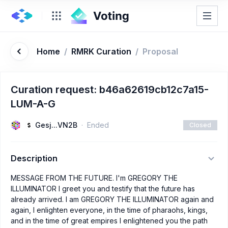
Home
/
RMRK Curation
/
Proposal
Curation request: b46a62619cb12c7a15-
LUM-A-G
Gesj...VN2B
Ended
Closed
Description
MESSAGE FROM THE FUTURE. I'm GREGORY THE
ILLUMINATOR I greet you and testify that the future has
already arrived. I am GREGORY THE ILLUMINATOR again and
again, I enlighten everyone, in the time of pharaohs, kings,
and in the time of great empires I enlightened you the path