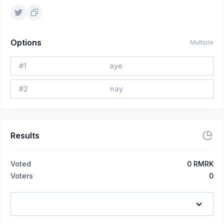
Options
Multiple
#
1
aye
#
2
nay
Results
Voted
0
RMRK
Voters
0