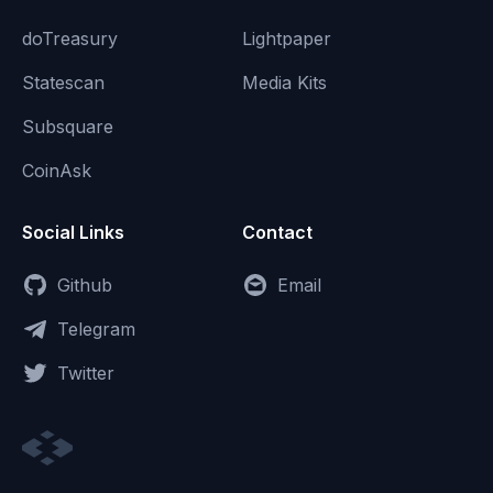
doTreasury
Lightpaper
Statescan
Media Kits
Subsquare
CoinAsk
Social Links
Contact
Github
Email
Telegram
Twitter