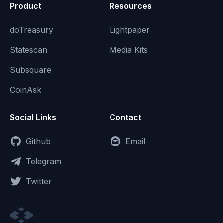
Product
Resources
doTreasury
Lightpaper
Statescan
Media Kits
Subsquare
CoinAsk
Social Links
Contact
Github
Email
Telegram
Twitter