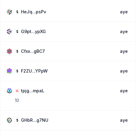
HeJq...psPv
aye
G9pt...ypXG
aye
Cfxx...gBC7
aye
F2ZU...YPpW
aye
tpjg...mpaL
aye
10
GHbR...g7NU
aye