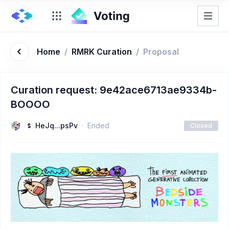
Home
/
RMRK Curation
/
Proposal
Curation request: 9e42ace6713ae9334b-
BOOOO
HeJq...psPv
Ended
Closed