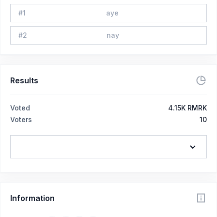
#
1
aye
#
2
nay
Results
Voted
4.15K RMRK
Voters
10
Information