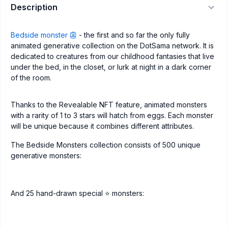
Description
Bedside monster 👺
- the first and so far the only fully
animated generative collection on the DotSama network. It is
dedicated to creatures from our childhood fantasies that live
under the bed, in the closet, or lurk at night in a dark corner
of the room.
Thanks to the Revealable NFT feature, animated monsters
with a rarity of 1 to 3 stars will hatch from eggs. Each monster
will be unique because it combines different attributes.
The Bedside Monsters collection consists of 500 unique
generative monsters:
And 25 hand-drawn special ⭐️ monsters: