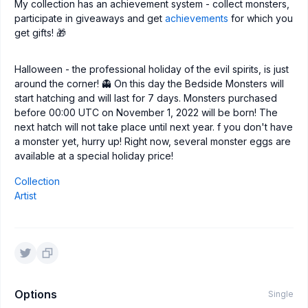
My collection has an achievement system - collect monsters,
participate in giveaways and get
achievements
for which you
get gifts! 🎁
Halloween - the professional holiday of the evil spirits, is just
around the corner! 👻 On this day the Bedside Monsters will
start hatching and will last for 7 days. Monsters purchased
before 00:00 UTC on November 1, 2022 will be born! The
next hatch will not take place until next year. f you don't have
a monster yet, hurry up! Right now, several monster eggs are
available at a special holiday price!
Collection
Artist
Options
Single