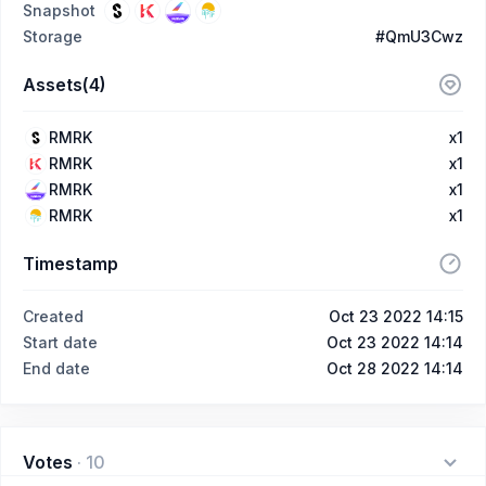
Snapshot
Storage
#QmU3Cwz
Assets(4)
RMRK
x1
RMRK
x1
RMRK
x1
RMRK
x1
Timestamp
Created
Oct 23 2022 14:15
Start date
Oct 23 2022 14:14
End date
Oct 28 2022 14:14
Votes
·
10