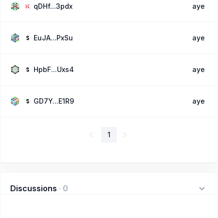
qDHf...3pdx
aye
EuJA...PxSu
aye
HpbF...Uxs4
aye
GD7Y...E1R9
aye
1
Discussions
·
0