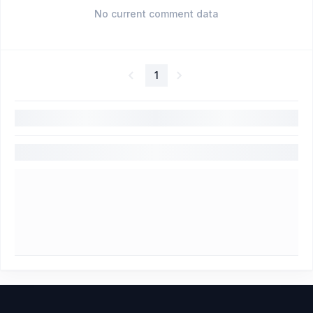
No current comment data
1