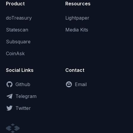
Product
Resources
doTreasury
Lightpaper
Statescan
Media Kits
Subsquare
CoinAsk
Social Links
Contact
Github
Email
Telegram
Twitter