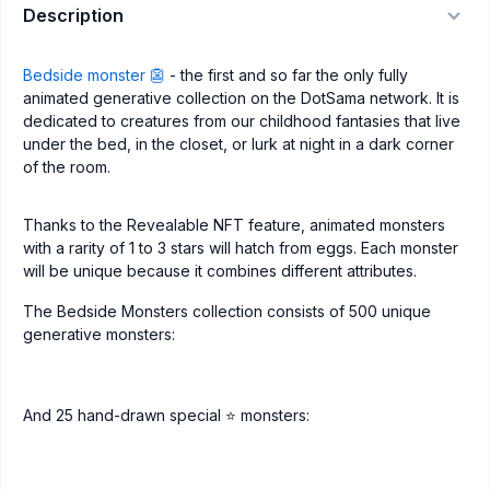
Description
Bedside monster 👺
- the first and so far the only fully
animated generative collection on the DotSama network. It is
dedicated to creatures from our childhood fantasies that live
under the bed, in the closet, or lurk at night in a dark corner
of the room.
Thanks to the Revealable NFT feature, animated monsters
with a rarity of 1 to 3 stars will hatch from eggs. Each monster
will be unique because it combines different attributes.
The Bedside Monsters collection consists of 500 unique
generative monsters:
And 25 hand-drawn special ⭐️ monsters: