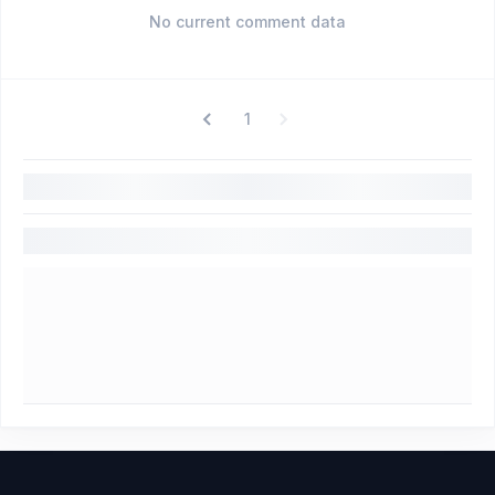
No current comment data
1