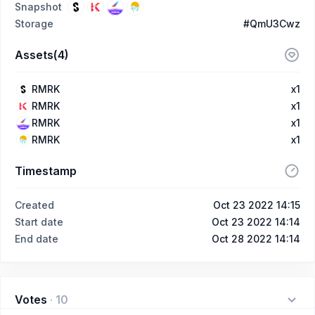
Snapshot
Storage
#QmU3Cwz
Assets(4)
RMRK
x1
RMRK
x1
RMRK
x1
RMRK
x1
Timestamp
Created
Oct 23 2022 14:15
Start date
Oct 23 2022 14:14
End date
Oct 28 2022 14:14
Votes
·
10