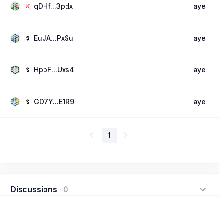
qDHf...3pdx
aye
EuJA...PxSu
aye
HpbF...Uxs4
aye
GD7Y...E1R9
aye
1
Discussions
·
0