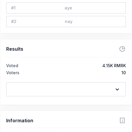
#
1
aye
#
2
nay
Results
Voted
4.15K RMRK
Voters
10
Information