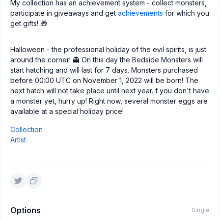
My collection has an achievement system - collect monsters,
participate in giveaways and get
achievements
for which you
get gifts! 🎁
Halloween - the professional holiday of the evil spirits, is just
around the corner! 👻 On this day the Bedside Monsters will
start hatching and will last for 7 days. Monsters purchased
before 00:00 UTC on November 1, 2022 will be born! The
next hatch will not take place until next year. f you don't have
a monster yet, hurry up! Right now, several monster eggs are
available at a special holiday price!
Collection
Artist
Options
Single