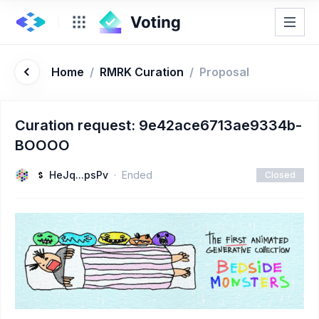
Home
/
RMRK Curation
/
Proposal
Curation request: 9e42ace6713ae9334b-
BOOOO
HeJq...psPv
Ended
Closed