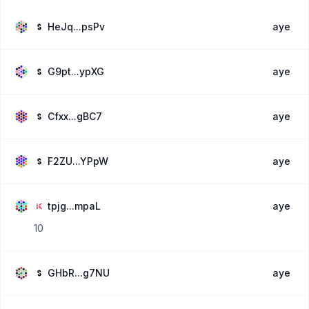
HeJq...psPv
aye
G9pt...ypXG
aye
Cfxx...gBC7
aye
F2ZU...YPpW
aye
tpjg...mpaL
aye
10
GHbR...g7NU
aye