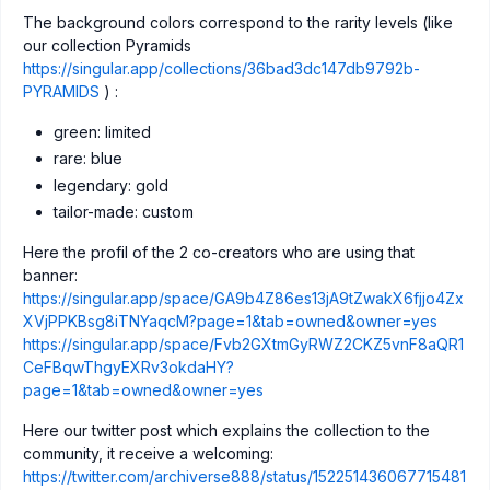
The background colors correspond to the rarity levels (like
our collection Pyramids
https://singular.app/collections/36bad3dc147db9792b-
PYRAMIDS
) :
green: limited
rare: blue
legendary: gold
tailor-made: custom
Here the profil of the 2 co-creators who are using that
banner:
https://singular.app/space/GA9b4Z86es13jA9tZwakX6fjjo4Zx
XVjPPKBsg8iTNYaqcM?page=1&tab=owned&owner=yes
https://singular.app/space/Fvb2GXtmGyRWZ2CKZ5vnF8aQR1
CeFBqwThgyEXRv3okdaHY?
page=1&tab=owned&owner=yes
Here our twitter post which explains the collection to the
community, it receive a welcoming:
https://twitter.com/archiverse888/status/152251436067715481