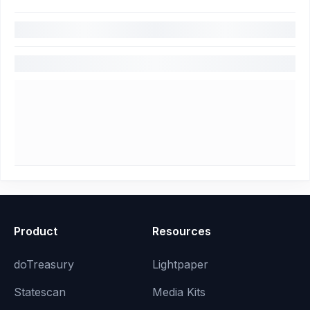
Product
Resources
doTreasury
Lightpaper
Statescan
Media Kits