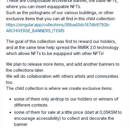
These are composable Archiverse Banner, the base NFTs,
where you can insert equippable NFTs.
Such as the pictograms of our various buildings, or other
exclusive items that you can all find in this child collection:
https://singular.app/collections/36bad3dc147db9792b-
ARCHIVERSE_BANNERS_ITEMS
The goal of this collection was first to reward our holders,
and at the same time help spread the RMRK 2.0 technology
which allows NFTs to be equipped with other NFTs!
We plan to release more items, and add another banners to
the collections later.
We will do collaboration with others artists and communities
too.
The child collection is where we create exclusive items:
some of them only airdrop to our holders or winners of
different contests
some of them for sale at a little price (start at 0,05KSM to
encourage accessibility) to collect and decorate the
banner