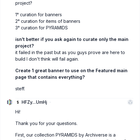
project?
1° curation for banners
2° curation for items of banners
3° curation for PYRAMIDS
isn't better if you ask again to curate only the main
project?
it failed in the past but as you guys prove are here to
build I don't think will fail again.
Create 1 great banner to use on the Featured main
page that contains everything?
steff.
HFZy...UmHj
Hi!
Thank you for your questions.
First, our collection PYRAMIDS by Archiverse is a