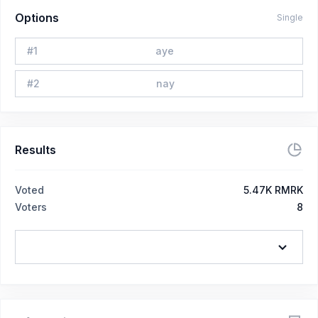
Options
Single
#
1
aye
#
2
nay
Results
Voted
5.47K RMRK
Voters
8