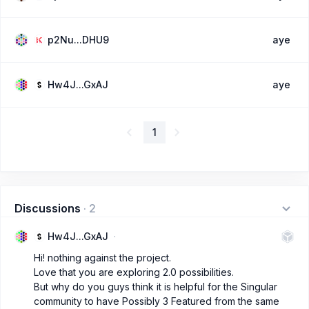
p2Nu...DHU9
aye
Hw4J...GxAJ
aye
1
Discussions
·
2
Hw4J...GxAJ
Hi! nothing against the project.
Love that you are exploring 2.0 possibilities.
But why do you guys think it is helpful for the Singular
community to have Possibly 3 Featured from the same