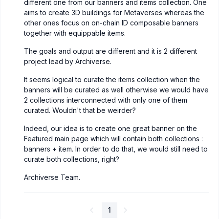
different one from our banners and items collection. One
aims to create 3D buildings for Metaverses whereas the
other ones focus on on-chain ID composable banners
together with equippable items.
The goals and output are different and it is 2 different
project lead by Archiverse.
It seems logical to curate the items collection when the
banners will be curated as well otherwise we would have
2 collections interconnected with only one of them
curated. Wouldn't that be weirder?
Indeed, our idea is to create one great banner on the
Featured main page which will contain both collections :
banners + item. In order to do that, we would still need to
curate both collections, right?
Archiverse Team.
1