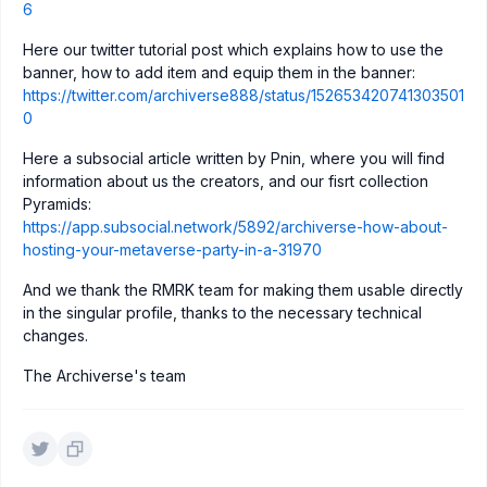
6
Here our twitter tutorial post which explains how to use the
banner, how to add item and equip them in the banner:
https://twitter.com/archiverse888/status/152653420741303501
0
Here a subsocial article written by Pnin, where you will find
information about us the creators, and our fisrt collection
Pyramids:
https://app.subsocial.network/5892/archiverse-how-about-
hosting-your-metaverse-party-in-a-31970
And we thank the RMRK team for making them usable directly
in the singular profile, thanks to the necessary technical
changes.
The Archiverse's team