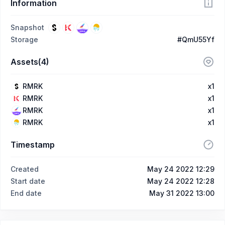
Information
Snapshot
Storage
#QmU55Yf
Assets(4)
RMRK
x1
RMRK
x1
RMRK
x1
RMRK
x1
Timestamp
Created
May 24 2022 12:29
Start date
May 24 2022 12:28
End date
May 31 2022 13:00