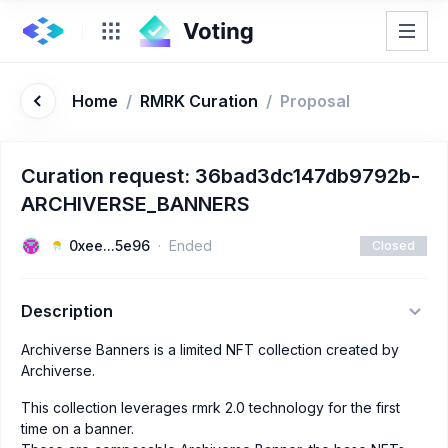
Home
/
RMRK Curation
/
Proposal
Curation request: 36bad3dc147db9792b-
ARCHIVERSE_BANNERS
0xee...5e96
Ended
Closed
Description
Archiverse Banners is a limited NFT collection created by
Archiverse.
This collection leverages rmrk 2.0 technology for the first
time on a banner.