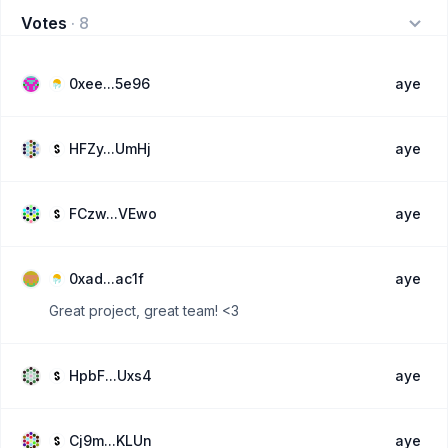
Votes
·
8
0xee...5e96
aye
HFZy...UmHj
aye
FCzw...VEwo
aye
0xad...ac1f
aye
Great project, great team! <3
HpbF...Uxs4
aye
Cj9m...KLUn
aye