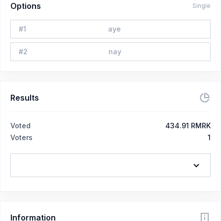
Options
Single
#
1
aye
#
2
nay
Results
Voted
434.91 RMRK
Voters
1
Information