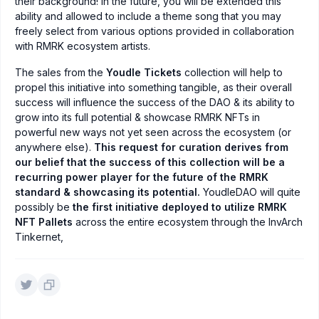
their background! In the future, you will be extended this
ability and allowed to include a theme song that you may
freely select from various options provided in collaboration
with RMRK ecosystem artists.
The sales from the
Youdle Tickets
collection will help to
propel this initiative into something tangible, as their overall
success will influence the success of the DAO & its ability to
grow into its full potential & showcase RMRK NFTs in
powerful new ways not yet seen across the ecosystem (or
anywhere else).
This request for curation derives from
our belief that the success of this collection will be a
recurring power player for the future of the RMRK
standard & showcasing its potential.
YoudleDAO will quite
possibly be
the first initiative deployed to utilize RMRK
NFT Pallets
across the entire ecosystem through the InvArch
Tinkernet,