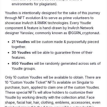
environments for plagiarism).
Youdles is intentionally designed for the sake of this journey
through NFT evolution & to serve as prime volunteers to
showcase InvArch & RMRK technologies. Every Youdle
component & feature is hand-drawn by InvArch Network
designer Yaroslav, commonly known as @GGRN_cryptonaut.
21 Youdles
will be custom made & purposefully pieced
together.
30 Youdles
will be able to guarantee three of their
features.
950 Youdles
will be randomly generated across sets of
Youdle groups.
Only 10 custom Youdles will be available to obtain. There are
10 “Custom Youdle Ticket” NFTs available on Singular to
purchase, burn, applied to claim one of the custom Youdles.
These special NFTs will allow holders to customize their
Youdle by working directly with the collection artist. Face
shape, facial hair, hair, clothing, emblems, accessories, even