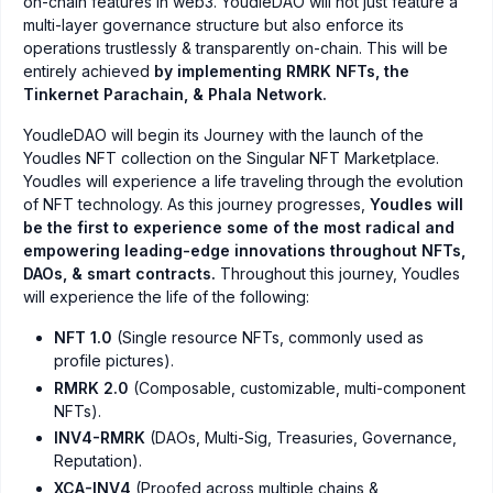
on-chain features in web3. YoudleDAO will not just feature a
multi-layer governance structure but also enforce its
operations trustlessly & transparently on-chain. This will be
entirely achieved
by implementing RMRK NFTs, the
Tinkernet Parachain, & Phala Network.
YoudleDAO will begin its Journey with the launch of the
Youdles NFT collection on the Singular NFT Marketplace.
Youdles will experience a life traveling through the evolution
of NFT technology. As this journey progresses,
Youdles will
be the first to experience some of the most radical and
empowering leading-edge innovations throughout NFTs,
DAOs, & smart contracts.
Throughout this journey, Youdles
will experience the life of the following:
NFT 1.0
(Single resource NFTs, commonly used as
profile pictures).
RMRK 2.0
(Composable, customizable, multi-component
NFTs).
INV4-RMRK
(DAOs, Multi-Sig, Treasuries, Governance,
Reputation).
XCA-INV4
(Proofed across multiple chains &