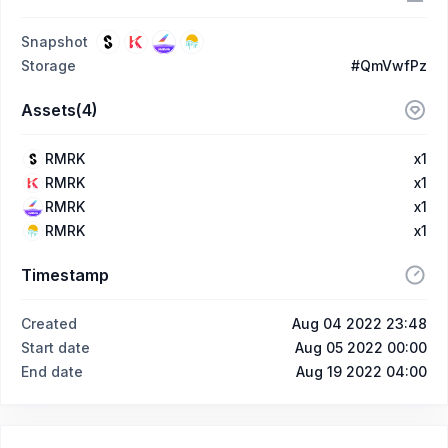
Snapshot
Storage
#QmVwfPz
Assets(4)
RMRK
x1
RMRK
x1
RMRK
x1
RMRK
x1
Timestamp
Created
Aug 04 2022 23:48
Start date
Aug 05 2022 00:00
End date
Aug 19 2022 04:00