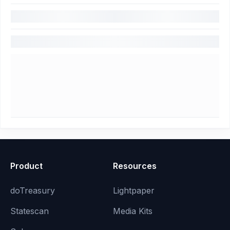
Product
Resources
doTreasury
Lightpaper
Statescan
Media Kits