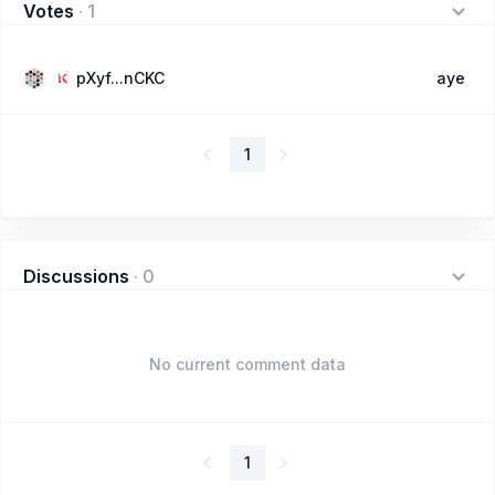
Votes
·
1
pXyf...nCKC
aye
1
Discussions
·
0
No current comment data
1