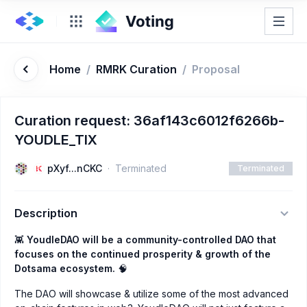
Home
/
RMRK Curation
/
Proposal
Curation request: 36af143c6012f6266b-
YOUDLE_TIX
pXyf...nCKC
Terminated
Terminated
Description
👾
YoudleDAO will be a community-controlled DAO that
focuses on the continued prosperity & growth of the
Dotsama ecosystem.
🧠
The DAO will showcase & utilize some of the most advanced