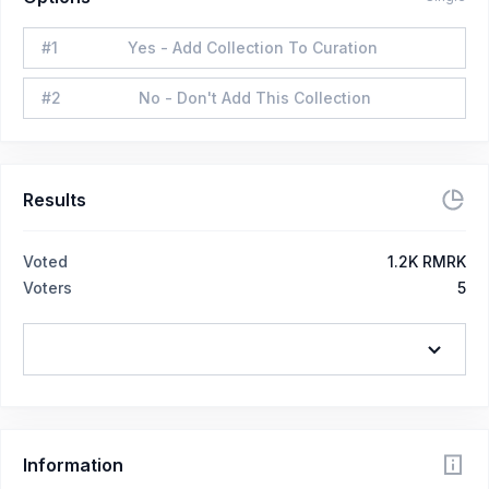
#
1
Yes - Add Collection To Curation
#
2
No - Don't Add This Collection
Results
Voted
1.2K RMRK
Voters
5
Information