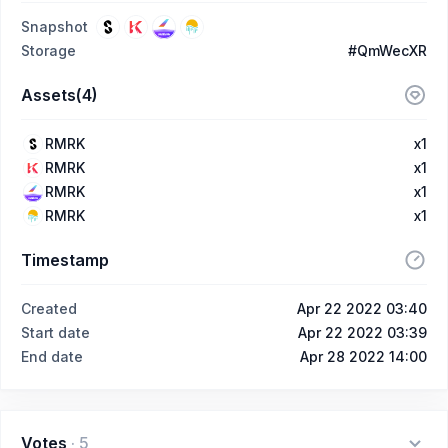
Snapshot
Storage
#QmWecXR
Assets(4)
RMRK
x1
RMRK
x1
RMRK
x1
RMRK
x1
Timestamp
Created
Apr 22 2022 03:40
Start date
Apr 22 2022 03:39
End date
Apr 28 2022 14:00
Votes
·
5