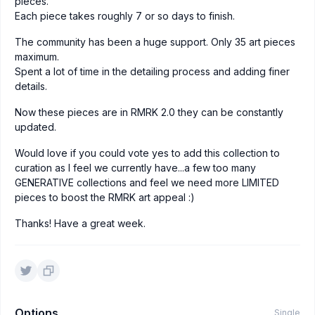
pieces.
Each piece takes roughly 7 or so days to finish.
The community has been a huge support. Only 35 art pieces
maximum.
Spent a lot of time in the detailing process and adding finer
details.
Now these pieces are in RMRK 2.0 they can be constantly
updated.
Would love if you could vote yes to add this collection to
curation as I feel we currently have...a few too many
GENERATIVE collections and feel we need more LIMITED
pieces to boost the RMRK art appeal :)
Thanks! Have a great week.
Options
Single