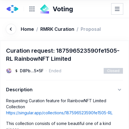
Home
/
RMRK Curation
/
Proposal
Curation request: 187596523590fe1505-
RL RainbowNFT Limited
D8Pb...5x5F
Ended
Closed
Description
Requesting Curation feature for RainbowNFT Limited
Collection
https://singular.app/collections/187596523590fe1505-RL
This collection consists of some beautiful one of a kind