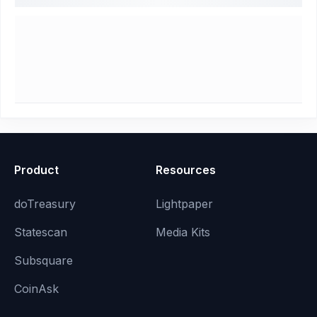
Product
Resources
doTreasury
Lightpaper
Statescan
Media Kits
Subsquare
CoinAsk