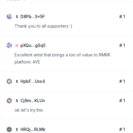
D8Pb...5x5F
# 1
Thank you to all supporters :)
pXQu...gSq5
# 1
Excellent artist that brings a ton of value to RMRK
platform. AYE
HpbF...Uxs4
# 1
Cj9m...KLUn
# 1
ok let's try this
HRQj...RLMk
# 1