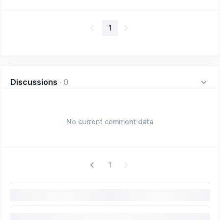
1
Discussions
·
0
No current comment data
1