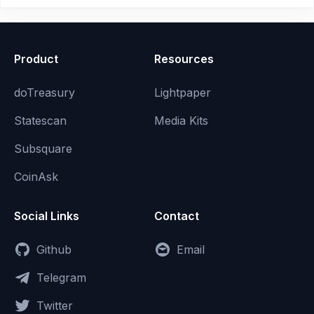
Product
Resources
doTreasury
Lightpaper
Statescan
Media Kits
Subsquare
CoinAsk
Social Links
Contact
Github
Email
Telegram
Twitter