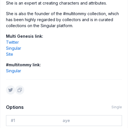
She is an expert at creating characters and attributes.
She is also the founder of the #multitommy collection, which
has been highly regarded by collectors and is in curated
collections on the Singular platform.
Multi Genesis link:
Twitter
Singular
Site
#multitommy link:
Singular
Options
Single
#
1
aye