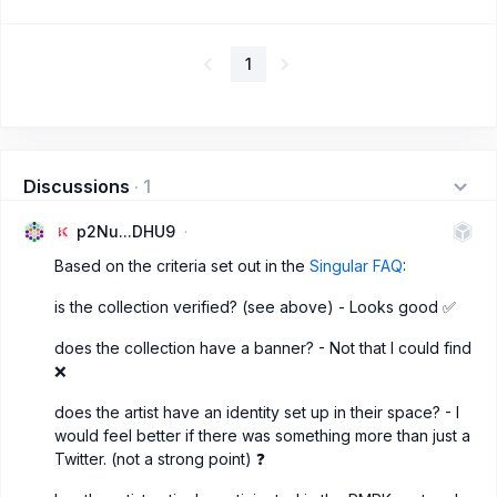
1
Discussions
·
1
p2Nu...DHU9
Based on the criteria set out in the
Singular FAQ
:
is the collection verified? (see above) - Looks good ✅
does the collection have a banner? - Not that I could find
❌
does the artist have an identity set up in their space? - I
would feel better if there was something more than just a
Twitter. (not a strong point) ❓