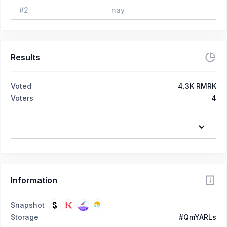
#
2
nay
Results
Voted
4.3K RMRK
Voters
4
Information
Snapshot
Storage
#QmYARLs