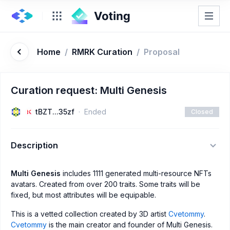
Home
/
RMRK Curation
/
Proposal
Curation request: Multi Genesis
tBZT...35zf
Ended
Closed
Description
Multi Genesis
includes 1111 generated multi-resource NFTs
avatars. Created from over 200 traits. Some traits will be
fixed, but most attributes will be equipable.
This is a vetted collection created by 3D artist
Cvetommy
.
Cvetommy
is the main creator and founder of Multi Genesis.