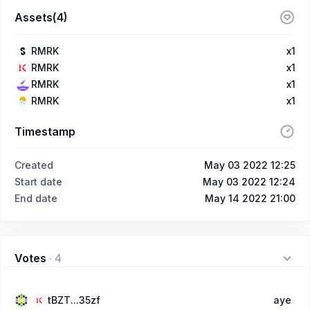
Assets(4)
RMRK
x1
RMRK
x1
RMRK
x1
RMRK
x1
Timestamp
Created
May 03 2022 12:25
Start date
May 03 2022 12:24
End date
May 14 2022 21:00
Votes
·
4
tBZT...35zf
aye