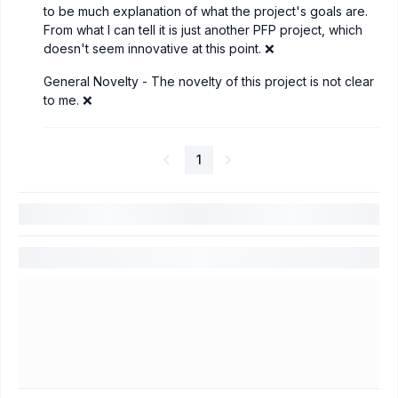
to be much explanation of what the project's goals are.
From what I can tell it is just another PFP project, which
doesn't seem innovative at this point. ❌
General Novelty - The novelty of this project is not clear
to me. ❌
1