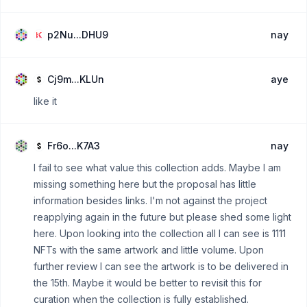
p2Nu...DHU9
nay
Cj9m...KLUn
aye
like it
Fr6o...K7A3
nay
I fail to see what value this collection adds. Maybe I am
missing something here but the proposal has little
information besides links. I'm not against the project
reapplying again in the future but please shed some light
here. Upon looking into the collection all I can see is 1111
NFTs with the same artwork and little volume. Upon
further review I can see the artwork is to be delivered in
the 15th. Maybe it would be better to revisit this for
curation when the collection is fully established.