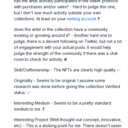
has the artist actively participated in the RMRK protocol
with purchases and/or sales? - Hard to judge this one,
but I don't see much activity outside your own
collections. At least on your
minting account
❓
does the artist or the collection have a community
existing or growing around it? - Another hard one to
judge, there is a decent following on Twitter, but not a lot
of engagement with your actual posts. It would help
judge the strength of the community if there was a chat
room to check for activity. ❌
Skill/Craftsmanship - The NFTs are clearly high quality ✅
Originality - Seems to be original. I assume some
research was done before giving the collection Verified
status. ✅
Interesting Medium - Seems to be a pretty standard
medium to me. ❓
Interesting Project (Well thought-out concept, innovative,
etc) - This is a sticking point for me. There doesn't seem