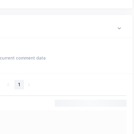
current comment data
1