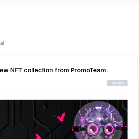
al
new NFT collection from PromoTeam.
Closed