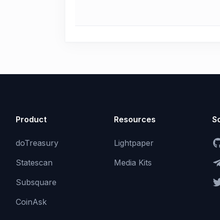
Product
Resources
So
doTreasury
Lightpaper
Statescan
Media Kits
Subsquare
CoinAsk