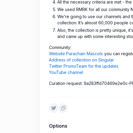
All the necessary criteria are met - th
We used RMRK for all our community NF
We’re going to use our channels and th
collection. It’s almost 60,000 people 
Also, the collection is pretty unique, 
and came up with some interesting sto
Сommunity:
Website Parachain Mascots
you can registe
Address of collection on Singular
Twitter PromoTeam for the updates
YouTube channel
Curation request: 9a283ffd70469e2e0c
Options