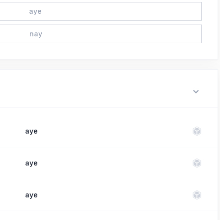
aye
nay
aye
aye
aye