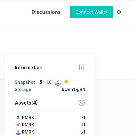
Discussions
Connect Wallet
Information
Snapshot
Storage
#QmYbgB4
Assets(4)
RMRK
x1
RMRK
x1
RMRK
x1