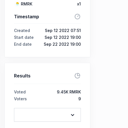
RMRK
x1
Timestamp
Created
Sep 12 2022 07:51
Start date
Sep 12 2022 19:00
End date
Sep 22 2022 19:00
Results
Voted
9.45K RMRK
Voters
9