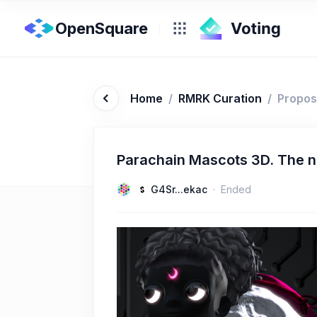
OpenSquare
Home
/
RMRK Curation
/
Propos
Parachain Mascots 3D. The 
G4Sr...ekac
Ended