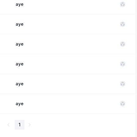
aye
aye
aye
aye
aye
aye
1