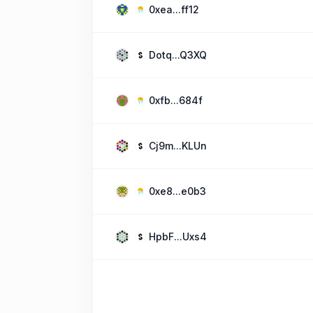
0xea...ff12
Dotq...Q3XQ
0xfb...684f
Cj9m...KLUn
0xe8...e0b3
HpbF...Uxs4