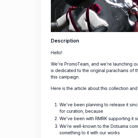
Description
Hello!
We’re PromoTeam, and we’re launching our 
is dedicated to the original parachains o
this campaign.
Here is the article about this collection 
We’ve been planning to release it since
for curation, because
We’ve been with RMRK supporting it si
We’re well-known to the Dotsama comm
something to it with our works