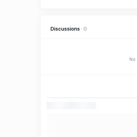
Discussions
·
0
No 