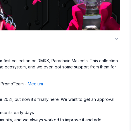
first collection on RMRK, Parachain Mascots. This collection
f the ecosystem, and we even got some support from them for
and PromoTeam -
Medium
 2021, but now it’s finally here. We want to get an approval
nce its early days
unity, and we always worked to improve it and add