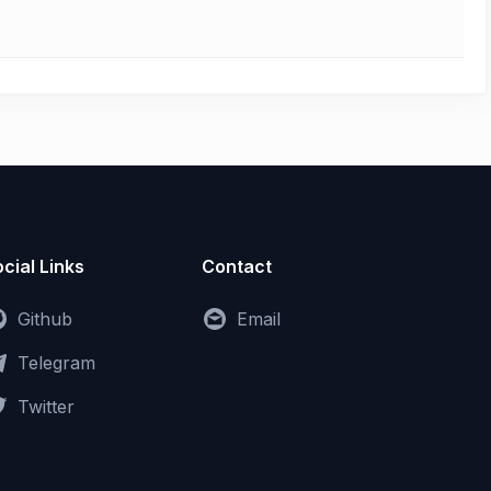
cial Links
Contact
Github
Email
Telegram
Twitter