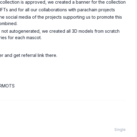
e collection is approved, we created a banner for the collection
Ts and for all our collaborations with parachain projects
e social media of the projects supporting us to promote this
combined.
it’s not autogenerated, we created all 3D models from scratch
ries for each mascot.
r and get referral link there.
-PRMOTS
Single