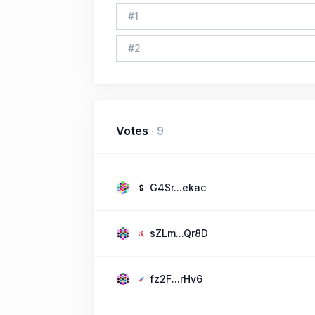
#
1
#
2
Votes
·
9
G4Sr...ekac
sZLm...Qr8D
fz2F...rHv6