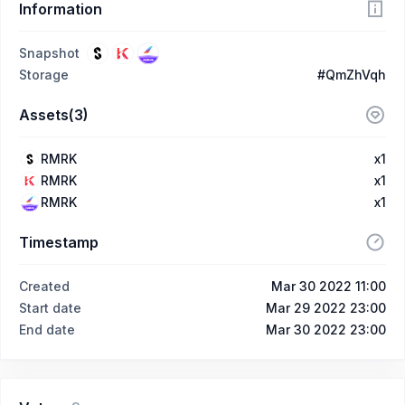
Information
Snapshot
Storage
#QmZhVqh
Assets(3)
RMRK
x1
RMRK
x1
RMRK
x1
Timestamp
Created
Mar 30 2022 11:00
Start date
Mar 29 2022 23:00
End date
Mar 30 2022 23:00