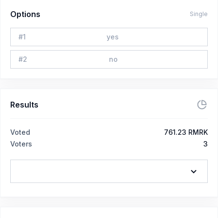
Options
Single
#
1
yes
#
2
no
Results
Voted
761.23 RMRK
Voters
3