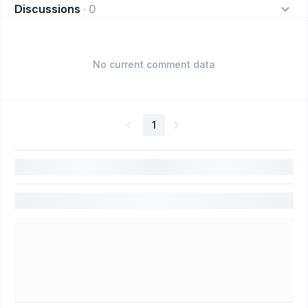
Discussions
·
0
No current comment data
1