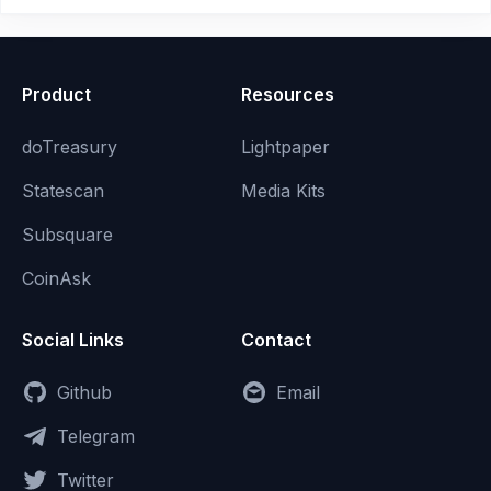
Product
Resources
doTreasury
Lightpaper
Statescan
Media Kits
Subsquare
CoinAsk
Social Links
Contact
Github
Email
Telegram
Twitter