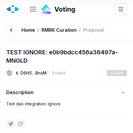
Home
/
RMRK Curation
/
Proposal
TEST IGNORE: e0b9bdcc456a36497a-
MNGLD
D6HS...BnxM
Ended
Closed
Description
Test dao integration. Ignore