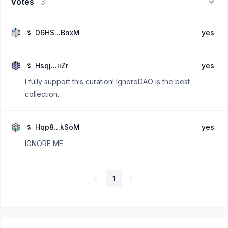
Votes
·
3
D6HS...BnxM
yes
Hsqj...iiZr
yes
I fully support this curation! IgnoreDAO is the best
collection.
Hqp8...kSoM
yes
IGNORE ME
1