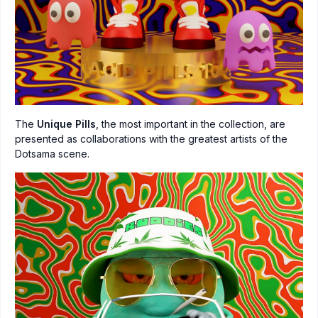
The
Unique Pills
, the most important in the collection, are
presented as collaborations with the greatest artists of the
Dotsama scene.