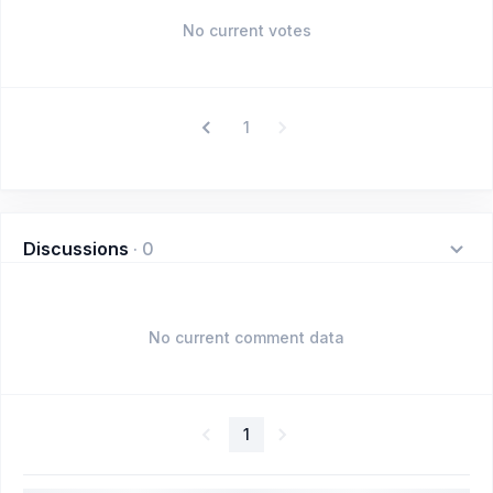
No current votes
1
Discussions
·
0
No current comment data
1