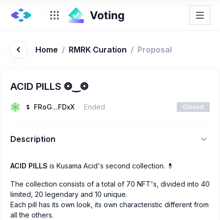
Home
/
RMRK Curation
/
Proposal
ACID PILLS ❂‿❂
FRoG...FDxX
Ended
Closed
Description
ACID PILLS
is Kusama Acid's second collection. 💊
The collection consists of a total of 70 NFT's, divided into 40
limited, 20 legendary and 10 unique.
Each pill has its own look, its own characteristic different from
all the others.