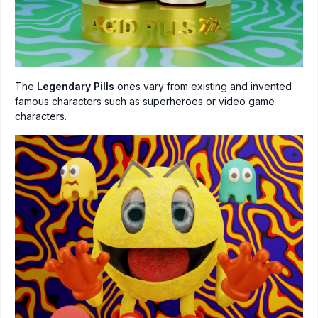
The
Legendary Pills
ones vary from existing and invented
famous characters such as superheroes or video game
characters.