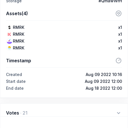
Storage
#QmawWrH
Assets(4)
RMRK
x1
RMRK
x1
RMRK
x1
RMRK
x1
Timestamp
Created
Aug 09 2022 10:16
Start date
Aug 09 2022 12:00
End date
Aug 18 2022 12:00
Votes
·
21