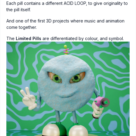
Each pill contains a different ACID LOOP, to give originality to
the pill itself.
And one of the first 3D projects where music and animation
come together.
The
Limited Pills
are differentiated by colour, and symbol.