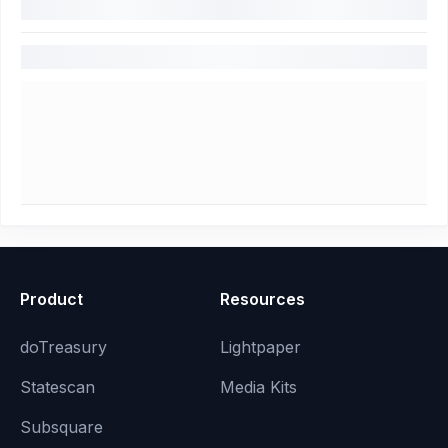
Product
Resources
doTreasury
Lightpaper
Statescan
Media Kits
Subsquare