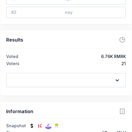
#
2
nay
Results
Voted
6.76K RMRK
Voters
21
Information
Snapshot