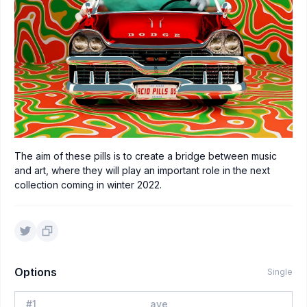
The aim of these pills is to create a bridge between music
and art, where they will play an important role in the next
collection coming in winter 2022.
Options
Single
#
1
aye