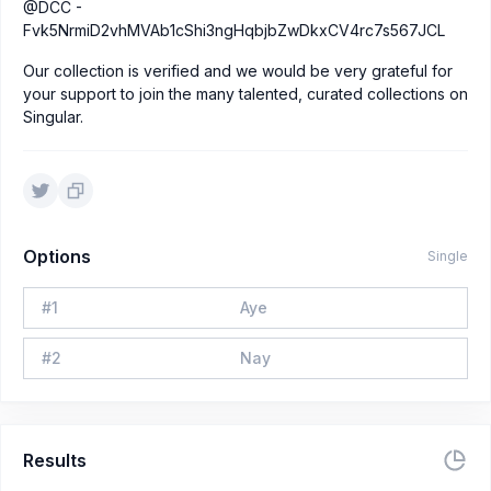
@DCC -
Fvk5NrmiD2vhMVAb1cShi3ngHqbjbZwDkxCV4rc7s567JCL
Our collection is verified and we would be very grateful for
your support to join the many talented, curated collections on
Singular.
Options
Single
#
1
Aye
#
2
Nay
Results