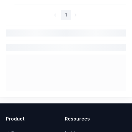
1
Product
Resources