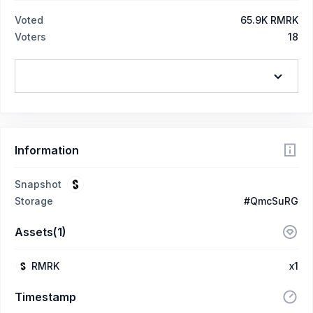
Voted
65.9K RMRK
Voters
18
Information
Snapshot
Storage
#QmcSuRG
Assets(1)
RMRK
x1
Timestamp