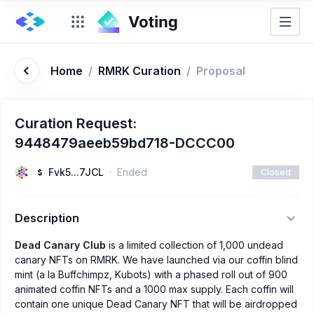
Home
/
RMRK Curation
/
Proposal
Curation Request:
9448479aeeb59bd718-DCCC00
Fvk5...7JCL
Ended
Closed
Description
Dead Canary Club
is a limited collection of 1,000 undead
canary NFTs on RMRK. We have launched via our coffin blind
mint (a la Buffchimpz, Kubots) with a phased roll out of 900
animated coffin NFTs and a 1000 max supply. Each coffin will
contain one unique Dead Canary NFT that will be airdropped