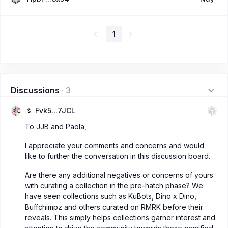
1
Discussions
·
3
Fvk5...7JCL
To JJB and Paola,
I appreciate your comments and concerns and would
like to further the conversation in this discussion board.
Are there any additional negatives or concerns of yours
with curating a collection in the pre-hatch phase? We
have seen collections such as KuBots, Dino x Dino,
Buffchimpz and others curated on RMRK before their
reveals. This simply helps collections garner interest and