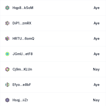
Hqp8...kSoM
Aye
DiP1...zmRX
Aye
HRTU...6omQ
Aye
JGmU...etF8
Aye
Cj9m...KLUn
Nay
Efyo...e8bF
Aye
Hsqj...iiZr
Nay