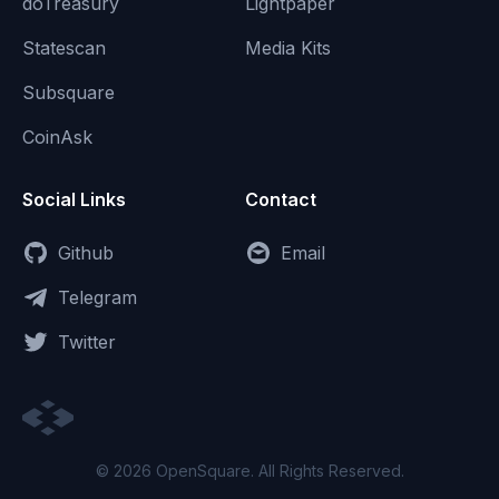
doTreasury
Lightpaper
Statescan
Media Kits
Subsquare
CoinAsk
Social Links
Contact
Github
Email
Telegram
Twitter
© 2026 OpenSquare. All Rights Reserved.