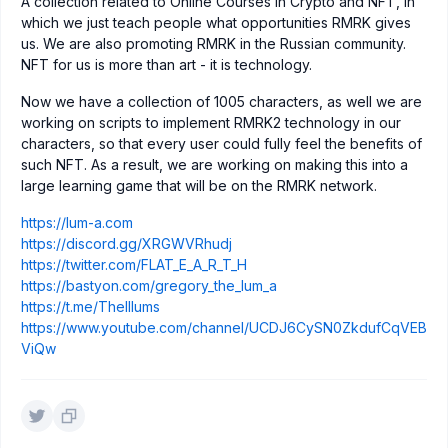
A collection related to Online Courses in Crypto and NFT, in
which we just teach people what opportunities RMRK gives
us. We are also promoting RMRK in the Russian community.
NFT for us is more than art - it is technology.
Now we have a collection of 1005 characters, as well we are
working on scripts to implement RMRK2 technology in our
characters, so that every user could fully feel the benefits of
such NFT. As a result, we are working on making this into a
large learning game that will be on the RMRK network.
https://lum-a.com
https://discord.gg/XRGWVRhudj
https://twitter.com/FLAT_E_A_R_T_H
https://bastyon.com/gregory_the_lum_a
https://t.me/TheIllums
https://www.youtube.com/channel/UCDJ6CySN0ZkdufCqVEB
ViQw