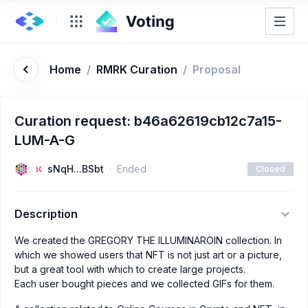
Home
/
RMRK Curation
/
Proposal
Curation request: b46a62619cb12c7a15-
LUM-A-G
sNqH...BSbt
Ended
Closed
Description
We created the GREGORY THE ILLUMINAROIN collection. In
which we showed users that NFT is not just art or a picture,
but a great tool with which to create large projects.
Each user bought pieces and we collected GIFs for them.