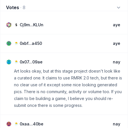
Votes
·
8
Cj9m...KLUn
aye
0xbf...a450
aye
0x07...09ae
nay
Art looks okay, but at this stage project doesn't look like
a curated one. It claims to use RMRK 2.0 tech, but there is
no clear use of it except some nice looking generated
pics. There is no community, activity or volume too. If you
claim to be building a game, I believe you should re-
submit once there is some progress.
0xaa...40be
nay