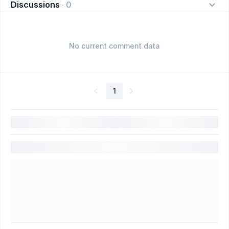
Discussions
·
0
No current comment data
1