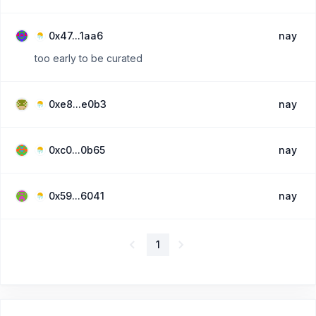
0x47...1aa6
nay
too early to be curated
0xe8...e0b3
nay
0xc0...0b65
nay
0x59...6041
nay
1