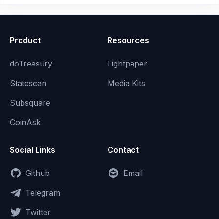
Product
Resources
doTreasury
Lightpaper
Statescan
Media Kits
Subsquare
CoinAsk
Social Links
Contact
Github
Email
Telegram
Twitter