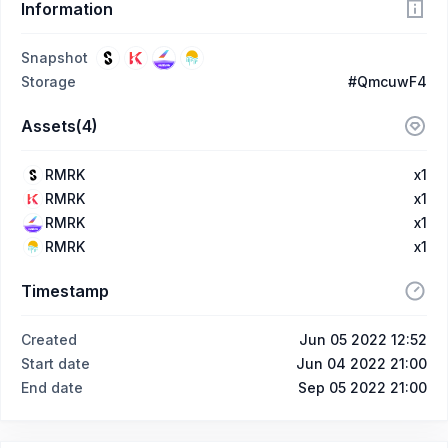
Information
Snapshot
Storage
#QmcuwF4
Assets(4)
RMRK
x1
RMRK
x1
RMRK
x1
RMRK
x1
Timestamp
Created
Jun 05 2022 12:52
Start date
Jun 04 2022 21:00
End date
Sep 05 2022 21:00