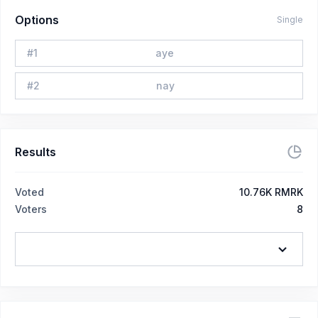
Options
Single
#
1
aye
#
2
nay
Results
Voted
10.76K RMRK
Voters
8