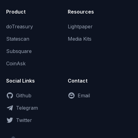
Product
Resources
doTreasury
Lightpaper
Statescan
Media Kits
Subsquare
CoinAsk
Social Links
Contact
Github
Email
Telegram
Twitter