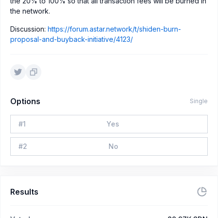
the 20% to 100% so that all transaction fees will be burned in
the network.
Discussion:
https://forum.astar.network/t/shiden-burn-
proposal-and-buyback-initiative/4123/
Options
Single
#
1
Yes
#
2
No
Results