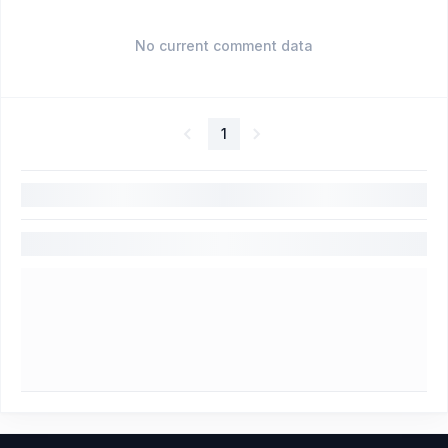
No current comment data
1