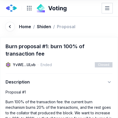
Home
/
Shiden
/
Proposal
Burn proposal #1: burn 100% of
transaction fee
YvWE...ULvb
Ended
Closed
Description
Proposal #1
Burn 100% of the transaction fee: the current burn
mechanism burns 20% of the transactions, and the rest goes
to the collator that produced the block. We want to increase