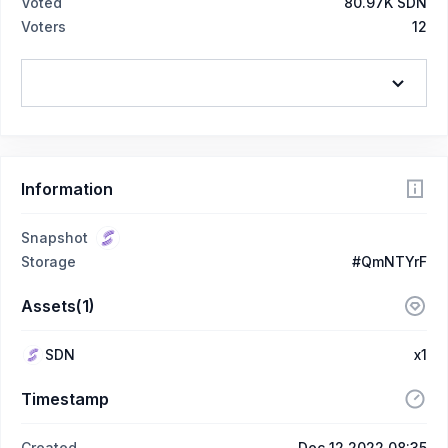
Voted
80.97K SDN
Voters
12
Information
Snapshot
Storage
#QmNTYrF
Assets(1)
SDN
x1
Timestamp
Created
Dec 12 2022 08:35