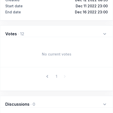
Start date
Dec 11 2022 23:00
End date
Dec 16 2022 23:00
Votes
·
12
No current votes
1
Discussions
·
0