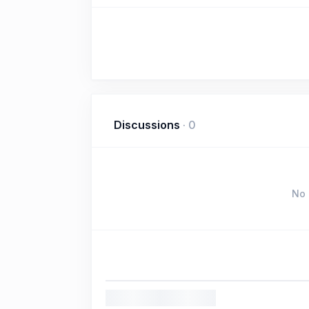
Discussions
·
0
No 