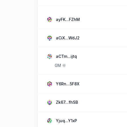
ayFK...FZhM
aCiX...WdJ2
aCTm...ijtq
GM 🌞
Y6Rn...5F8X
Zk67...fhSB
Yjuq...Y1xP