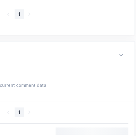
1
current comment data
1