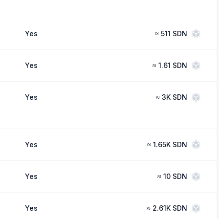
Yes
≈
511 SDN
Yes
≈
1.61 SDN
Yes
≈
3K SDN
Yes
≈
1.65K SDN
Yes
≈
10 SDN
Yes
≈
2.61K SDN