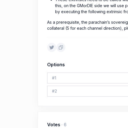
this, on the GMorDIE side we will use
by executing the following extrinsic fr
As a prerequisite, the parachain’s soverei
collateral (5 for each channel direction),
Options
#
1
#
2
Votes
·
6