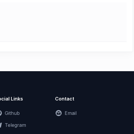
cial Links
Contact
Github
Email
Telegram