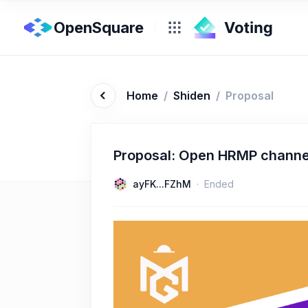
OpenSquare
Home
/
Shiden
/
Proposal
Proposal: Open HRMP channe
ayFK...FZhM
Ended