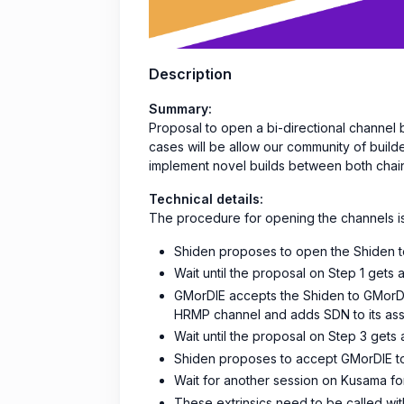
Description
Summary:
Proposal to open a bi-directional channe
cases will be allow our community of build
implement novel builds between both chai
Technical details:
The procedure for opening the channels is
Shiden proposes to open the Shiden
Wait until the proposal on Step 1 gets
GMorDIE accepts the Shiden to GMorD
HRMP channel and adds SDN to its asse
Wait until the proposal on Step 3 get
Shiden proposes to accept GMorDIE t
Wait for another session on Kusama fo
These extrinsics need to be called wit