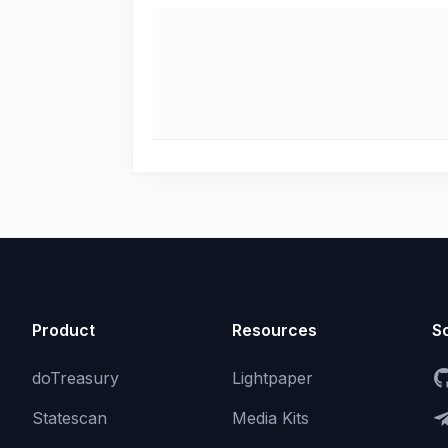
Product
Resources
So
doTreasury
Lightpaper
Statescan
Media Kits