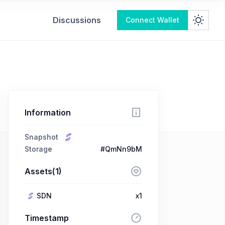
Discussions
Connect Wallet
Information
Snapshot
Storage
#QmNn9bM
Assets(1)
SDN
x1
Timestamp