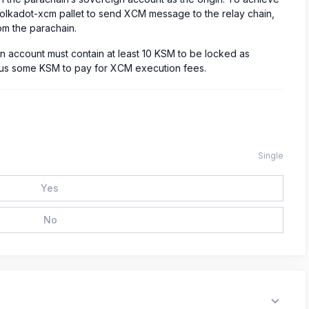
 polkadot-xcm pallet to send XCM message to the relay chain,
om the parachain.
gn account must contain at least 10 KSM to be locked as
 plus some KSM to pay for XCM execution fees.
Single
Yes
No