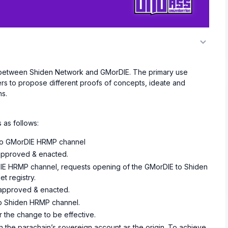
l between Shiden Network and GMorDIE. The primary use
ers to propose different proofs of concepts, ideate and
ns.
 as follows:
 to GMorDIE HRMP channel
 approved & enacted.
IE HRMP channel, requests opening of the GMorDIE to Shiden
t registry.
s approved & enacted.
o Shiden HRMP channel.
r the change to be effective.
h the parachain’s sovereign account as the origin. To achieve