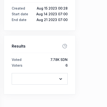
Created
Aug 15 2023 00:28
Start date
Aug 14 2023 07:00
End date
Aug 21 2023 07:00
Results
Voted
7.78K SDN
Voters
6