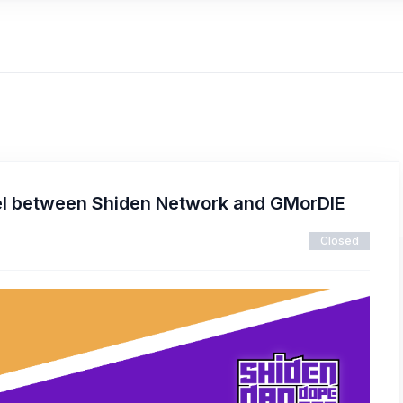
l between Shiden Network and GMorDIE
Closed