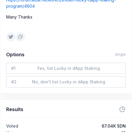
program/4604
Many Thanks
Options
Single
#
1
Yes, list Lucky in dApp Staking
#
2
No, don't list Lucky in dApp Staking
Results
Voted
67.04K SDN