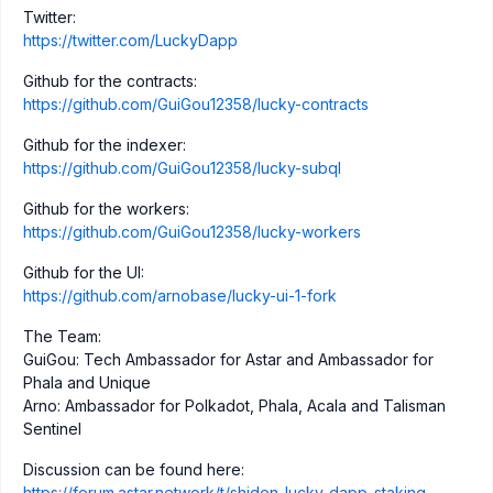
Twitter:
https://twitter.com/LuckyDapp
Github for the contracts:
https://github.com/GuiGou12358/lucky-contracts
Github for the indexer:
https://github.com/GuiGou12358/lucky-subql
Github for the workers:
https://github.com/GuiGou12358/lucky-workers
Github for the UI:
https://github.com/arnobase/lucky-ui-1-fork
The Team:
GuiGou: Tech Ambassador for Astar and Ambassador for
Phala and Unique
Arno: Ambassador for Polkadot, Phala, Acala and Talisman
Sentinel
Discussion can be found here:
https://forum.astar.network/t/shiden-lucky-dapp-staking-