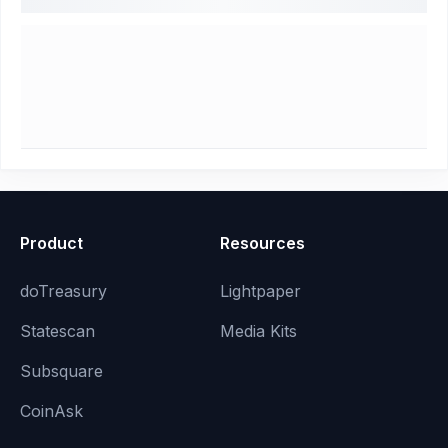
Product
Resources
doTreasury
Lightpaper
Statescan
Media Kits
Subsquare
CoinAsk