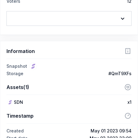
Voters
12
Information
Snapshot
Storage
#QmT9XFs
Assets(1)
SDN
x1
Timestamp
Created
May 01 2023 09:54