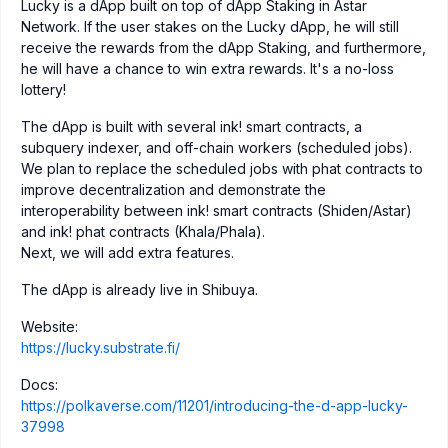
Lucky is a dApp built on top of dApp Staking in Astar
Network. If the user stakes on the Lucky dApp, he will still
receive the rewards from the dApp Staking, and furthermore,
he will have a chance to win extra rewards. It's a no-loss
lottery!
The dApp is built with several ink! smart contracts, a
subquery indexer, and off-chain workers (scheduled jobs).
We plan to replace the scheduled jobs with phat contracts to
improve decentralization and demonstrate the
interoperability between ink! smart contracts (Shiden/Astar)
and ink! phat contracts (Khala/Phala).
Next, we will add extra features.
The dApp is already live in Shibuya.
Website:
https://lucky.substrate.fi/
Docs:
https://polkaverse.com/11201/introducing-the-d-app-lucky-
37998