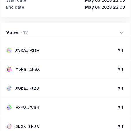
Start date
May 03 2023 22:00
End date
May 09 2023 22:00
Votes
·
12
XSoA...Pzsv
# 1
Y6Rn...5F8X
# 1
XGbE...Kt2D
# 1
VxKQ...rChH
# 1
bLd7...sRJK
# 1