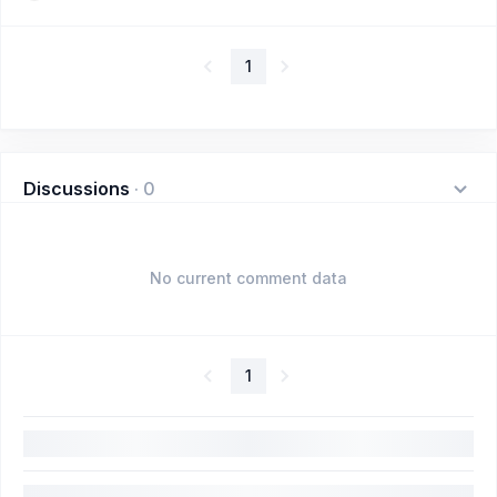
1
Discussions
·
0
No current comment data
1