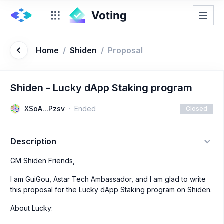
Home
/
Shiden
/
Proposal
Shiden - Lucky dApp Staking program
XSoA...Pzsv
Ended
Closed
Description
GM Shiden Friends,
I am GuiGou, Astar Tech Ambassador, and I am glad to write
this proposal for the Lucky dApp Staking program on Shiden.
About Lucky: