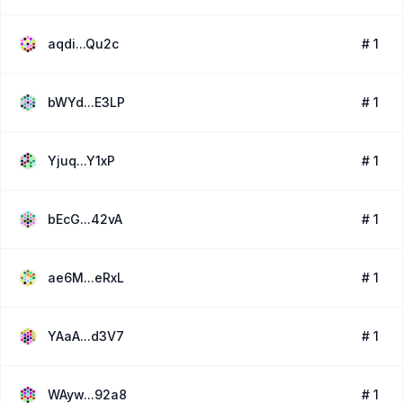
aqdi...Qu2c
# 1
bWYd...E3LP
# 1
Yjuq...Y1xP
# 1
bEcG...42vA
# 1
ae6M...eRxL
# 1
YAaA...d3V7
# 1
WAyw...92a8
# 1