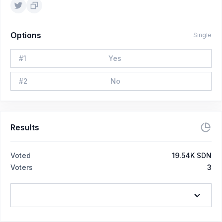
Options
Single
#
1
Yes
#
2
No
Results
Voted
19.54K SDN
Voters
3