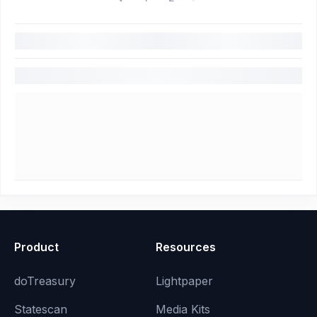
Product
Resources
doTreasury
Lightpaper
Statescan
Media Kits