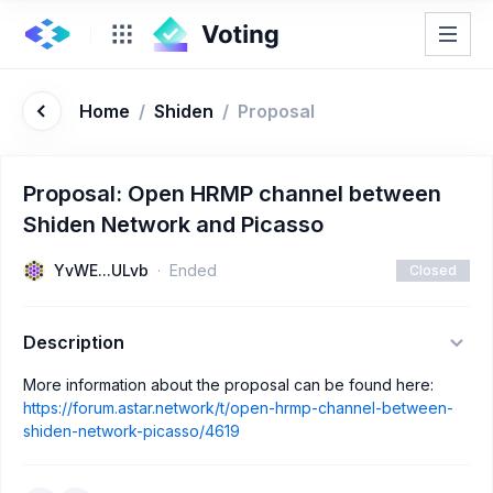
Home
/
Shiden
/
Proposal
Proposal: Open HRMP channel between
Shiden Network and Picasso
YvWE...ULvb
Ended
Closed
Description
More information about the proposal can be found here:
https://forum.astar.network/t/open-hrmp-channel-between-
shiden-network-picasso/4619