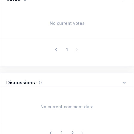
No current votes
1
Discussions
·
0
No current comment data
1
2