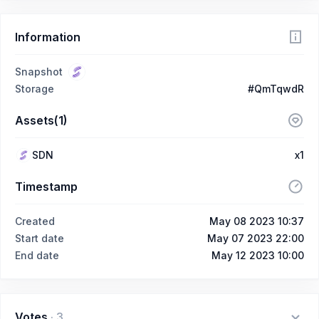
Information
Snapshot
Storage
#QmTqwdR
Assets(1)
SDN
x1
Timestamp
Created
May 08 2023 10:37
Start date
May 07 2023 22:00
End date
May 12 2023 10:00
Votes
·
3