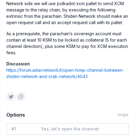
Network side we will use polkadot-xcm pallet to send XCM
message to the relay chain, by executing the following
extrinsic from the parachain. Shiden Network should make an
open request call and an accept request call with its pallet.
As a prerequisite, the parachain’s sovereign account must
contain at least 10 KSM to be locked as collateral (5 for each
channel direction), plus some KSM to pay for XCM execution
fees.
Discussion
https://forum.astar.network/t/open-hrmp-channel-between-
shiden-network-and-crab-network/4043
Options
Single
#
1
Yes, let's open the channel