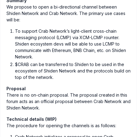
Summary
We propose to open a bi-directional channel between
Shiden Network and Crab Network. The primary use cases
will be:
To support Crab Network’s light-client cross-chain
messaging protocol (LCMP) via XCM-LCMP rounter.
Shiden ecosystem devs will be able to use LCMP to
communicate with Ethereum, BNB Chain, etc. on Shiden
Network.
$CRAB can be transferred to Shiden to be used in the
ecosystem of Shiden Network and the protocols build on
top of the network.
Proposal
There is no on-chain proposal. The proposal created in this
forum acts as an official proposal between Crab Network and
Shiden Network.
Technical details (WIP)
The procedure for opening the channels is as follows:
Crab Network initializes a proposal to open Crab