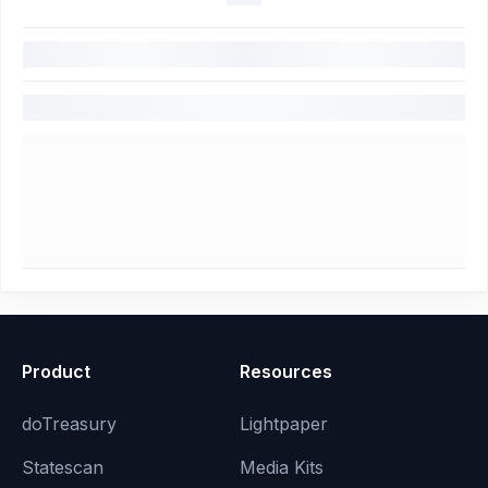
Product
Resources
doTreasury
Lightpaper
Statescan
Media Kits