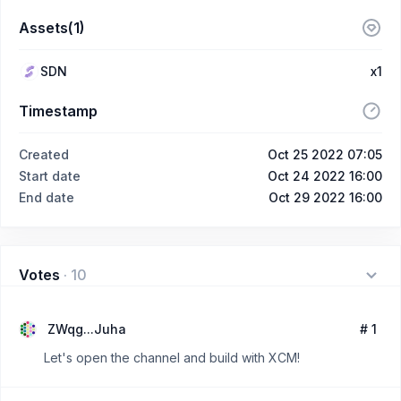
Assets(1)
SDN
x1
Timestamp
Created
Oct 25 2022 07:05
Start date
Oct 24 2022 16:00
End date
Oct 29 2022 16:00
Votes
·
10
ZWqg...Juha
# 1
Let's open the channel and build with XCM!