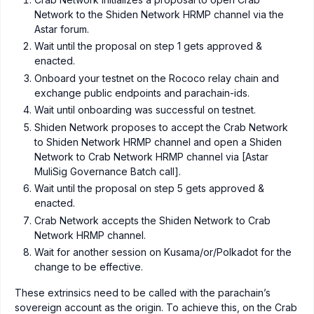
Network to the Shiden Network HRMP channel via the
Astar forum.
Wait until the proposal on step 1 gets approved &
enacted.
Onboard your testnet on the Rococo relay chain and
exchange public endpoints and parachain-ids.
Wait until onboarding was successful on testnet.
Shiden Network proposes to accept the Crab Network
to Shiden Network HRMP channel and open a Shiden
Network to Crab Network HRMP channel via [Astar
MuliSig Governance Batch call].
Wait until the proposal on step 5 gets approved &
enacted.
Crab Network accepts the Shiden Network to Crab
Network HRMP channel.
Wait for another session on Kusama/or/Polkadot for the
change to be effective.
These extrinsics need to be called with the parachain’s
sovereign account as the origin. To achieve this, on the Crab