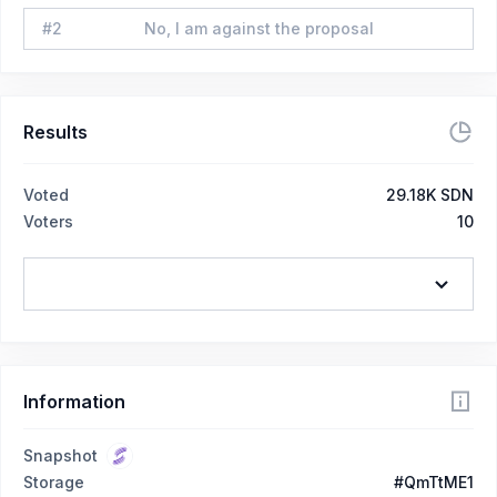
#
2
No, I am against the proposal
Results
Voted
29.18K SDN
Voters
10
Information
Snapshot
Storage
#QmTtME1