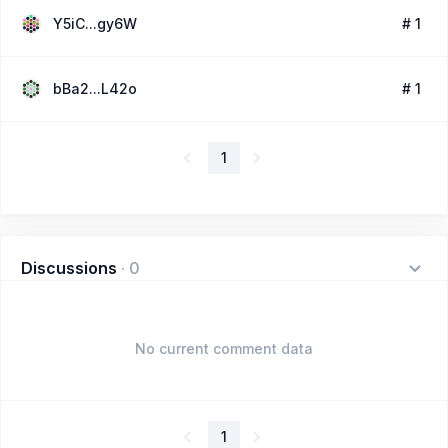
Y5iC...gy6W
# 1
bBa2...L42o
# 1
1
Discussions
·
0
No current comment data
1