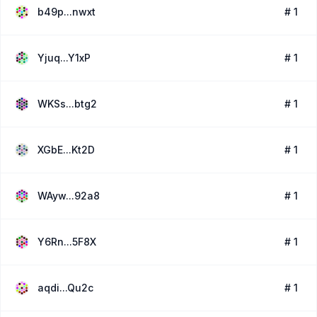
b49p...nwxt
# 1
Yjuq...Y1xP
# 1
WKSs...btg2
# 1
XGbE...Kt2D
# 1
WAyw...92a8
# 1
Y6Rn...5F8X
# 1
aqdi...Qu2c
# 1