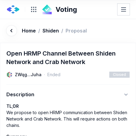
Home
/
Shiden
/
Proposal
Open HRMP Channel Between Shiden
Network and Crab Network
ZWqg...Juha
Ended
Closed
Description
TL;DR
We propose to open HRMP communication between Shiden
Network and Crab Network. This will require actions on both
chains.