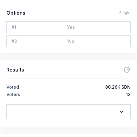
Options
Single
#
1
Yes
#
2
No
Results
Voted
80.26K SDN
Voters
12