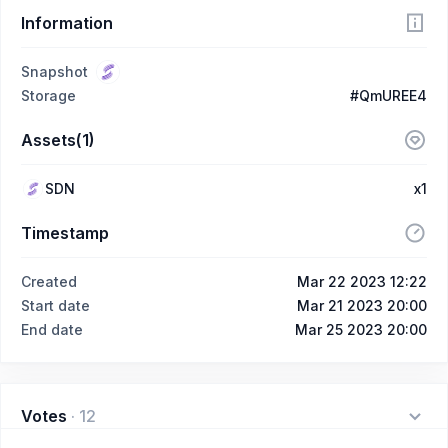
Information
Snapshot
Storage
#QmUREE4
Assets(1)
SDN
x1
Timestamp
Created
Mar 22 2023 12:22
Start date
Mar 21 2023 20:00
End date
Mar 25 2023 20:00
Votes
·
12