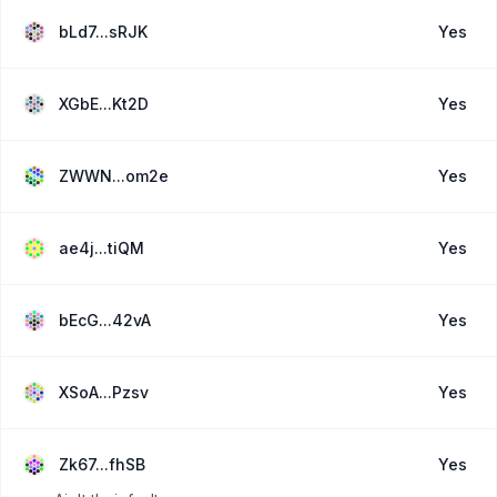
bLd7...sRJK
Yes
XGbE...Kt2D
Yes
ZWWN...om2e
Yes
ae4j...tiQM
Yes
bEcG...42vA
Yes
XSoA...Pzsv
Yes
Zk67...fhSB
Yes