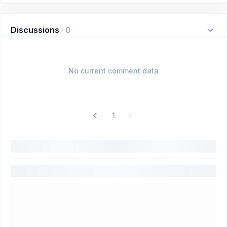
Discussions
·
0
No current comment data
1