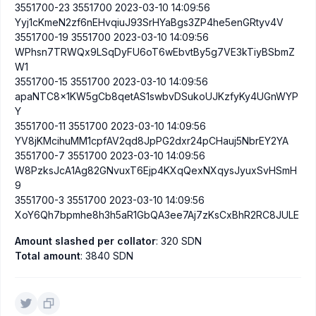
3551700-23 3551700 2023-03-10 14:09:56
Yyj1cKmeN2zf6nEHvqiuJ93SrHYaBgs3ZP4he5enGRtyv4V
3551700-19 3551700 2023-03-10 14:09:56
WPhsn7TRWQx9LSqDyFU6oT6wEbvtBy5g7VE3kTiyBSbmZ
W1
3551700-15 3551700 2023-03-10 14:09:56
apaNTC8x1KW5gCb8qetAS1swbvDSukoUJKzfyKy4UGnWYP
Y
3551700-11 3551700 2023-03-10 14:09:56
YV8jKMcihuMM1cpfAV2qd8JpPG2dxr24pCHauj5NbrEY2YA
3551700-7 3551700 2023-03-10 14:09:56
W8PzksJcA1Ag82GNvuxT6Ejp4KXqQexNXqysJyuxSvHSmH
9
3551700-3 3551700 2023-03-10 14:09:56
XoY6Qh7bpmhe8h3h5aR1GbQA3ee7Aj7zKsCxBhR2RC8JULE
Amount slashed per collator
: 320 SDN
Total amount
: 3840 SDN