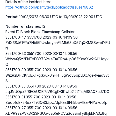
Details of the incident here:
https://github.com/paritytech/polkadot/issues/6862
Period
: 10/03/2023 06:30 UTC to 10/03/2023 22:00 UTC
Number of slashes
: 12
Event ID Block Block Timestamp Collator
3551700-47 3551700 2023-03-10 14:09:56
Z4X3SJ61EYa7Nbt5PUwkdyhnFkMk63eX57qQKMSSwn4YFU
N
3551700-43 3551700 2023-03-10 14:09:56
WdvwQ5z2FNEbFCB782sj4TmTRoAJpB6Zt3oaXw2KJ1Uqyv
Q
3551700-39 3551700 2023-03-10 14:09:56
WizRzDHCKrUEX17gGxux6nHHTJgWovBopLDx7geRvmqSvt
8
3551700-35 3551700 2023-03-10 14:09:56
aqJNUQpx2fSEQrUGEPsVBGgDKtRwto2i2ZTqMfSAQFaJ7DG
3551700-31 3551700 2023-03-10 14:09:56
Zedo1qEx2Rez7TrGQB3ZpUA1pREx6Fh5baHtBEPNYp7db1p
3551700-27 3551700 2023-03-10 14:09:56
XDPR9sZPVx3K23PGUtwJ8tKePCVuSdEBmTyBkjEkRA3z8qr