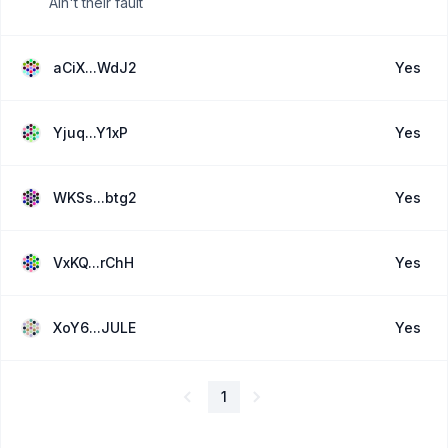
Ain't their fault
aCiX...WdJ2
Yes
Yjuq...Y1xP
Yes
WKSs...btg2
Yes
VxKQ...rChH
Yes
XoY6...JULE
Yes
1