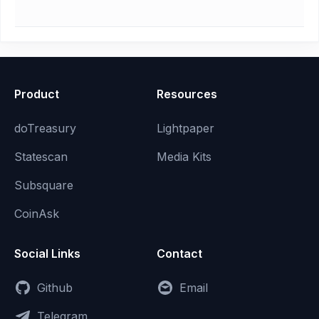
Product
Resources
doTreasury
Lightpaper
Statescan
Media Kits
Subsquare
CoinAsk
Social Links
Contact
Github
Email
Telegram