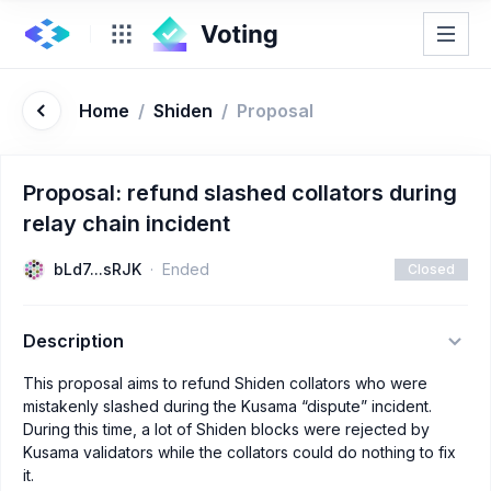
Home
/
Shiden
/
Proposal
Proposal: refund slashed collators during
relay chain incident
bLd7...sRJK
Ended
Closed
Description
This proposal aims to refund Shiden collators who were
mistakenly slashed during the Kusama “dispute” incident.
During this time, a lot of Shiden blocks were rejected by
Kusama validators while the collators could do nothing to fix
it.