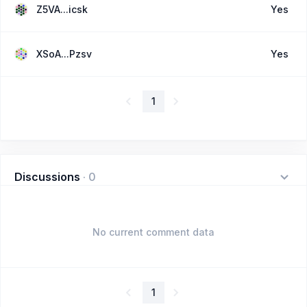
Z5VA...icsk
Yes
XSoA...Pzsv
Yes
1
Discussions
·
0
No current comment data
1