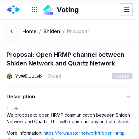
Home
/
Shiden
/
Proposal
Proposal: Open HRMP channel between
Shiden Network and Quartz Network
YvWE...ULvb
Ended
Closed
Description
TL;DR
We propose to open HRMP communication between Shiden
Network and Quartz. This will require actions on both chains.
More information:
https://forum.astar.network/t/open-hrmp-