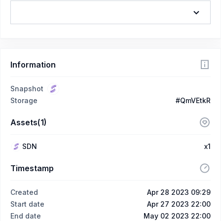
Information
Snapshot
Storage
#QmVEtkR
Assets(1)
SDN
x1
Timestamp
Created
Apr 28 2023 09:29
Start date
Apr 27 2023 22:00
End date
May 02 2023 22:00