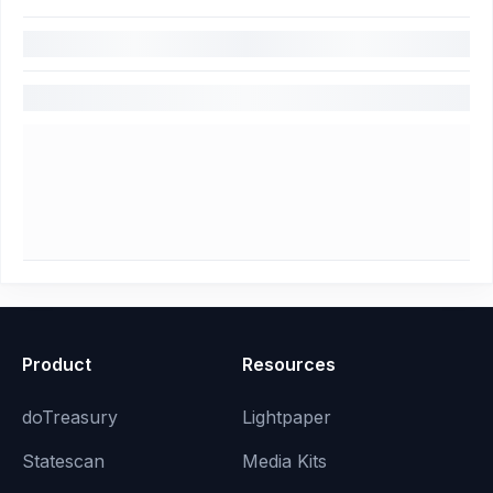
Product
Resources
doTreasury
Lightpaper
Statescan
Media Kits