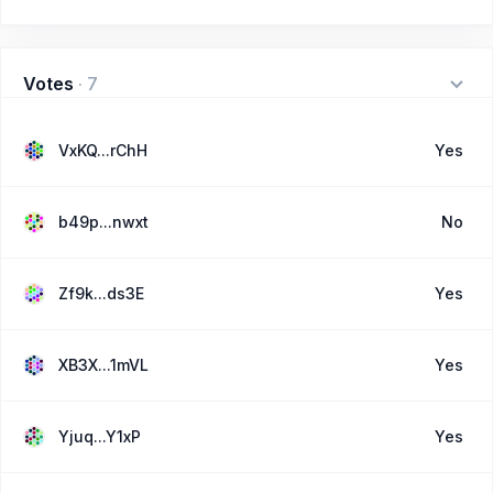
Votes
·
7
VxKQ...rChH
Yes
b49p...nwxt
No
Zf9k...ds3E
Yes
XB3X...1mVL
Yes
Yjuq...Y1xP
Yes