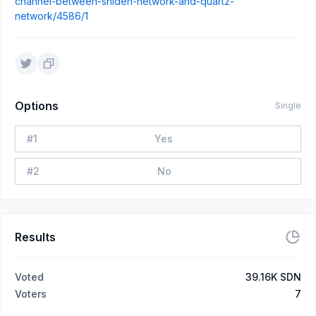
channel-between-shiden-network-and-quartz-
network/4586/1
Options
Single
#
1
Yes
#
2
No
Results
Voted
39.16K SDN
Voters
7