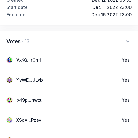
Start date
Dec 11 2022 23:00
End date
Dec 16 2022 23:00
Votes
·
13
VxKQ...rChH
Yes
YvWE...ULvb
Yes
b49p...nwxt
Yes
XSoA...Pzsv
Yes