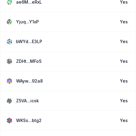
ae6M...eRxL
Yes
Yjuq...Y1xP
Yes
bWYd...E3LP
Yes
ZDHt...MFoS
Yes
WAyw...92a8
Yes
Z5VA...icsk
Yes
WKSs...btg2
Yes