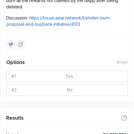
burn all the rewards not claimed by the dApp after being
delisted.
Discussion:
https://forum.astar.network/t/shiden-burn-
proposal-and-buyback-initiative/4123
Options
Single
#
1
Yes
#
2
No
Results