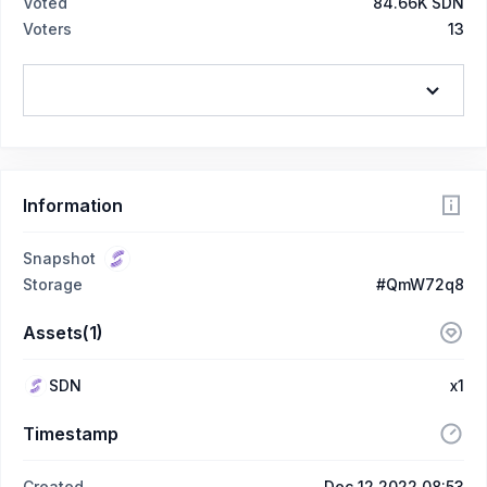
Voted
84.66K SDN
Voters
13
Information
Snapshot
Storage
#QmW72q8
Assets(1)
SDN
x1
Timestamp
Created
Dec 12 2022 08:53