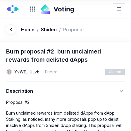
Home
/
Shiden
/
Proposal
Burn proposal #2: burn unclaimed
rewards from delisted dApps
YvWE...ULvb
Ended
Closed
Description
Proposal #2:
Burn unclaimed rewards from delisted dApps from dApp
Staking: as noticed, many more proposals pop up to delist
inactive dApps from Shiden dApp staking. This proposal will