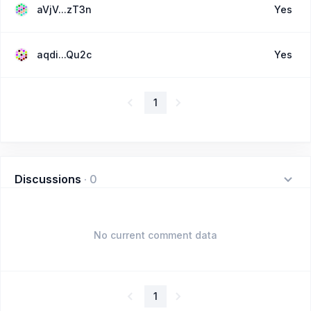
aVjV...zT3n
Yes
aqdi...Qu2c
Yes
1
Discussions
·
0
No current comment data
1