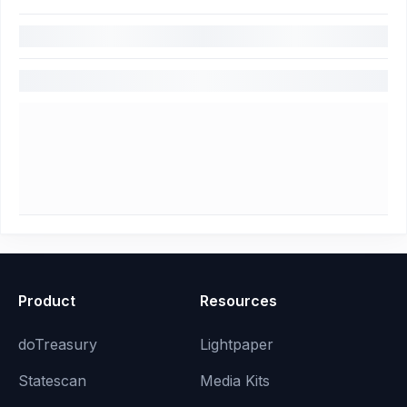
Product
Resources
doTreasury
Lightpaper
Statescan
Media Kits