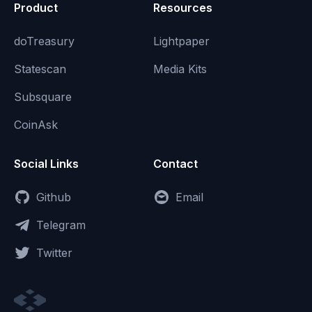
Product
Resources
doTreasury
Lightpaper
Statescan
Media Kits
Subsquare
CoinAsk
Social Links
Contact
Github
Email
Telegram
Twitter