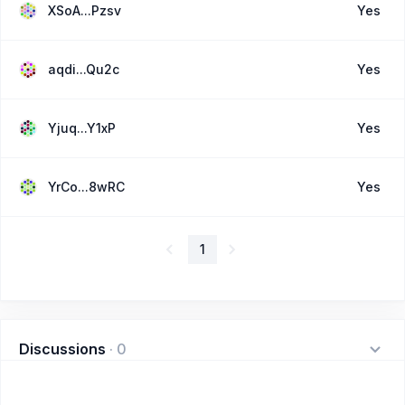
XSoA...Pzsv
Yes
aqdi...Qu2c
Yes
Yjuq...Y1xP
Yes
YrCo...8wRC
Yes
1
Discussions
·
0