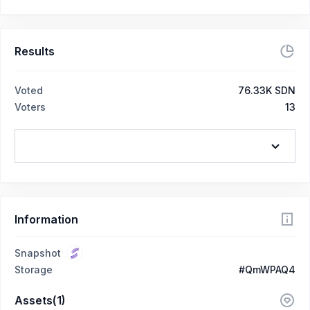
Results
Voted
76.33K SDN
Voters
13
Information
Snapshot
Storage
#QmWPAQ4
Assets(1)