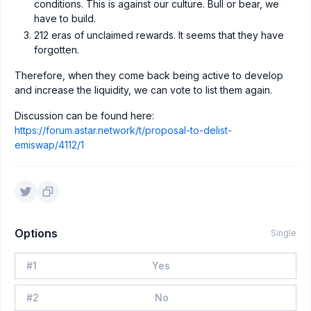
conditions. This is against our culture. Bull or bear, we
have to build.
212 eras of unclaimed rewards. It seems that they have
forgotten.
Therefore, when they come back being active to develop
and increase the liquidity, we can vote to list them again.
Discussion can be found here:
https://forum.astar.network/t/proposal-to-delist-
emiswap/4112/1
Options
Single
#
1
Yes
#
2
No