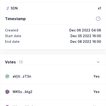
SDN
x1
Timestamp
Created
Dec 06 2022 04:06
Start date
Dec 05 2022 16:00
End date
Dec 08 2022 16:00
Votes
·
13
aVjV...zT3n
Yes
WKSs...btg2
Yes