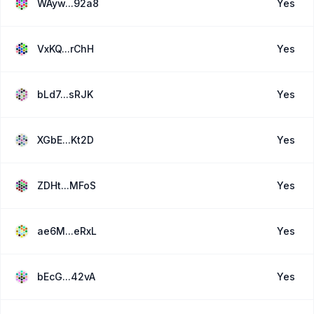
WAyw...92a8
Yes
VxKQ...rChH
Yes
bLd7...sRJK
Yes
XGbE...Kt2D
Yes
ZDHt...MFoS
Yes
ae6M...eRxL
Yes
bEcG...42vA
Yes