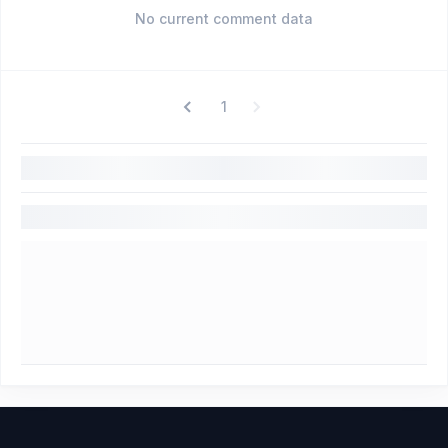
No current comment data
1