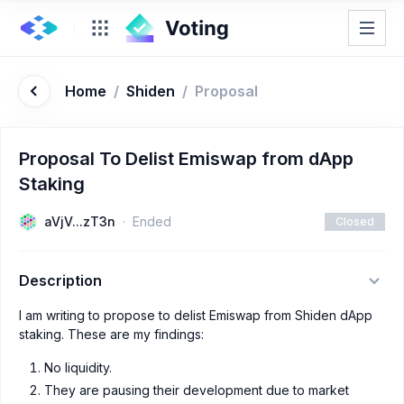
Home
/
Shiden
/
Proposal
Proposal To Delist Emiswap from dApp
Staking
aVjV...zT3n
Ended
Closed
Description
I am writing to propose to delist Emiswap from Shiden dApp
staking. These are my findings:
No liquidity.
They are pausing their development due to market