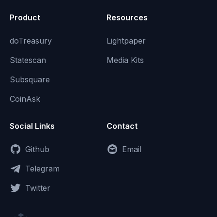
Product
Resources
doTreasury
Lightpaper
Statescan
Media Kits
Subsquare
CoinAsk
Social Links
Contact
Github
Email
Telegram
Twitter