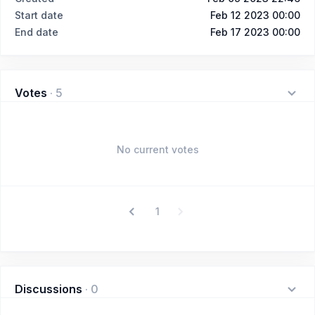
Start date
Feb 12 2023 00:00
End date
Feb 17 2023 00:00
Votes
·
5
No current votes
1
Discussions
·
0