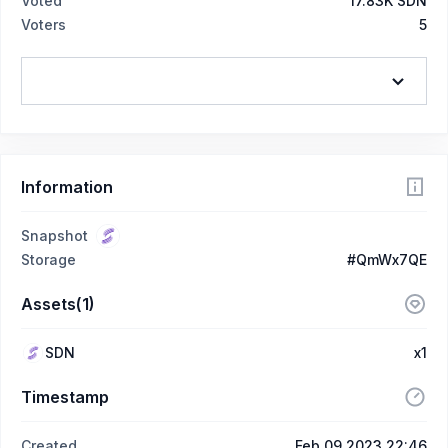
Voted
17.83K SDN
Voters
5
Information
Snapshot
Storage
#QmWx7QE
Assets(1)
SDN
x1
Timestamp
Created
Feb 09 2023 22:46