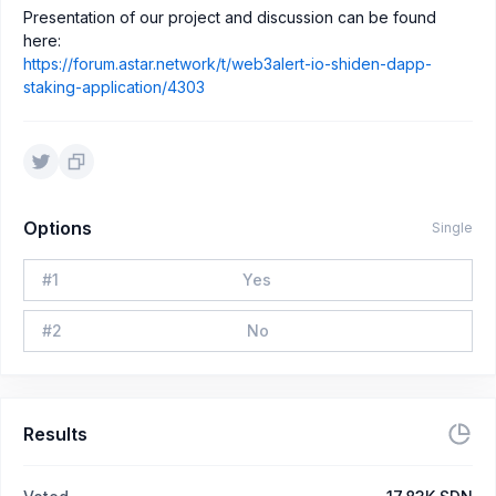
Presentation of our project and discussion can be found
here:
https://forum.astar.network/t/web3alert-io-shiden-dapp-
staking-application/4303
Options
Single
#
1
Yes
#
2
No
Results