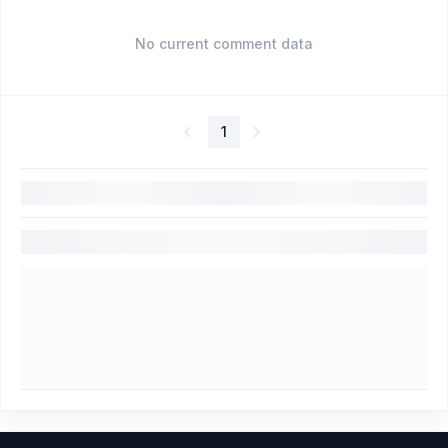
No current comment data
1