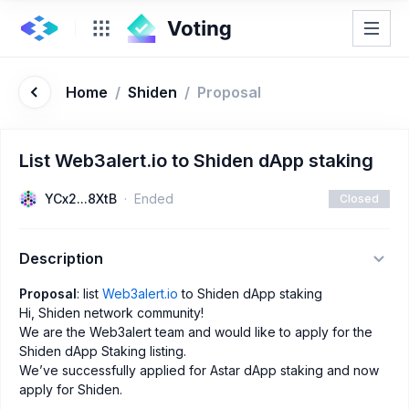
Home
/
Shiden
/
Proposal
List Web3alert.io to Shiden dApp staking
YCx2...8XtB
Ended
Closed
Description
Proposal
: list
Web3alert.io
to Shiden dApp staking
Hi, Shiden network community!
We are the Web3alert team and would like to apply for the
Shiden dApp Staking listing.
We’ve successfully applied for Astar dApp staking and now
apply for Shiden.