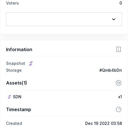
Voters
0
Information
Snapshot
Storage
#Qmb4bDn
Assets(1)
SDN
x1
Timestamp
Created
Dec 19 2022 03:58