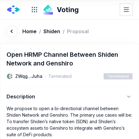
Home
/
Shiden
/
Proposal
Open HRMP Channel Between Shiden
Network and Genshiro
ZWqg...Juha
Terminated
Terminated
Description
We propose to open a bi-directional channel between
Shiden Network and Genshiro. The primary use cases will be:
To transfer Shiden’s native token (SDN) and Shiden’s
ecosystem assets to Genshiro to integrate with Genshiro’s
suite of DeFi products.