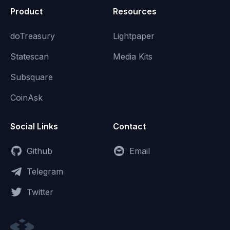
Product
Resources
doTreasury
Lightpaper
Statescan
Media Kits
Subsquare
CoinAsk
Social Links
Contact
Github
Email
Telegram
Twitter