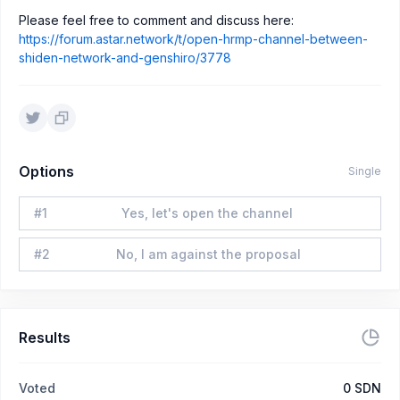
Please feel free to comment and discuss here:
https://forum.astar.network/t/open-hrmp-channel-between-
shiden-network-and-genshiro/3778
Options
Single
#
1
Yes, let's open the channel
#
2
No, I am against the proposal
Results
Voted
0
SDN