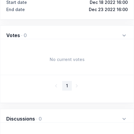
Start date
Dec 18 2022 16:00
End date
Dec 23 2022 16:00
Votes
·
0
No current votes
1
Discussions
·
0