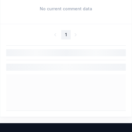
No current comment data
1