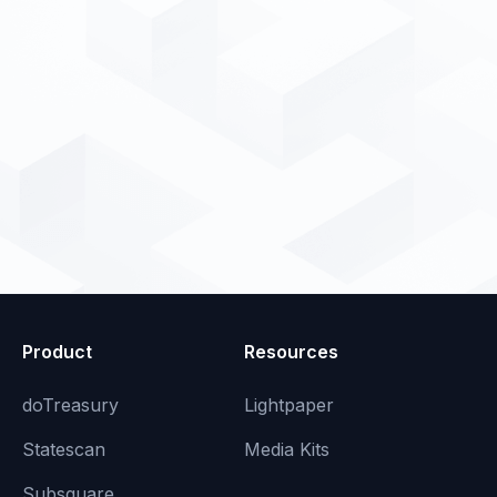
Product
Resources
doTreasury
Lightpaper
Statescan
Media Kits
Subsquare