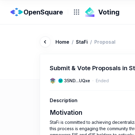
OpenSquare
Home
/
StaFi
/
Proposal
Submit & Vote Proposals in S
35ND...UQxe
Ended
Description
Motivation
StaFi is committed to achieving decentraliz
this process is engaging the community th
empowers FIS and rFIS holders to actively 