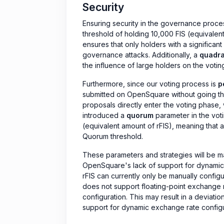
Security
Ensuring security in the governance proce
threshold of holding 10,000 FIS (equivalent 
ensures that only holders with a significant
governance attacks. Additionally, a
quadra
the influence of large holders on the votin
Furthermore, since our voting process is
p
submitted on OpenSquare without going th
proposals directly enter the voting phase
introduced a
quorum
parameter in the vot
(equivalent amount of rFIS), meaning that a
Quorum threshold.
These parameters and strategies will be ma
OpenSquare's lack of support for dynamic 
rFIS can currently only be manually conf
does not support floating-point exchange ra
configuration. This may result in a deviati
support for dynamic exchange rate configur