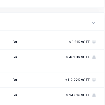
For
≈
1.21K VOTE
For
≈
481.06 VOTE
For
≈
112.22K VOTE
For
≈
94.81K VOTE