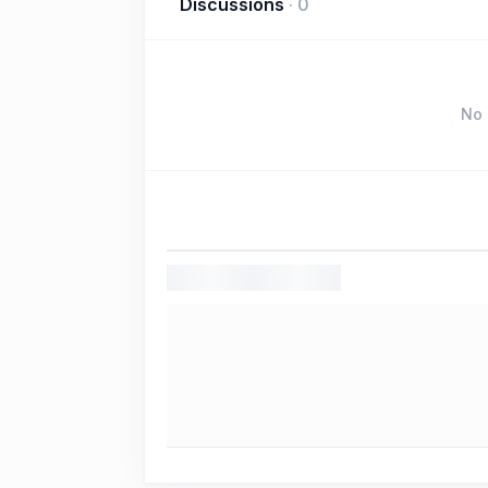
Discussions
·
0
No 