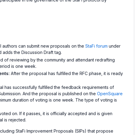
l authors can submit new proposals on the
StaFi forum
under
 adds the Discussion Draft tag.
d of reviewing by the community and attendant redrafting
period is one week.
ents:
After the proposal has fulfilled the RFC phase, it is ready
 has successfully fulfilled the feedback requirements of
Submission. And the proposal is published on the
OpenSquare
inimum duration of voting is one week. The type of voting is
ted on. If it passes, it is officially accepted and is given
al is rejected.
ncluding StaFi Improvement Proposals (SIPs) that propose