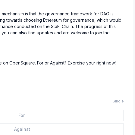
n mechanism is that the governance framework for DAO is
aning towards choosing Ethereum for governance, which would
ernance conducted on the StaFi Chain. The progress of this
 you can also find updates and are welcome to join the
ive on OpenSquare. For or Against? Exercise your right now!
Single
For
Against