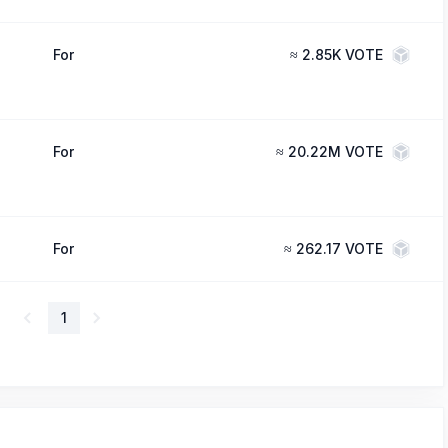
For
≈
2.85K VOTE
For
≈
20.22M VOTE
For
≈
262.17 VOTE
1