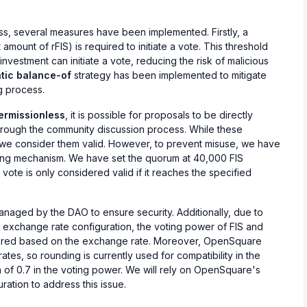
ss, several measures have been implemented. Firstly, a
amount of rFIS) is required to initiate a vote. This threshold
 investment can initiate a vote, reducing the risk of malicious
tic balance-of
strategy has been implemented to mitigate
g process.
ermissionless
, it is possible for proposals to be directly
rough the community discussion process. While these
, we consider them valid. However, to prevent misuse, we have
ing mechanism. We have set the quorum at 40,000 FIS
 vote is only considered valid if it reaches the specified
naged by the DAO to ensure security. Additionally, due to
exchange rate configuration, the voting power of FIS and
igured based on the exchange rate. Moreover, OpenSquare
tes, so rounding is currently used for compatibility in the
on of 0.7 in the voting power. We will rely on OpenSquare's
ation to address this issue.