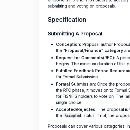
submitting and voting on proposals.
Specification
Submitting A Proposal
Conception:
Proposal author Proposa
the “
Proposal/Finance” category
and
Request for Comments(RFC):
A perio
begins. The minimum duration of this 
Fulfilled Feedback Period Requirem
for Formal Submission.
Formal Submission:
Once the proposal
the RFC phase, it moves on to Formal 
for FIS/rFIS holders to vote on. The m
single choice.
Accepted/Rejected:
The proposal is vo
the
status. If not, the propos
Accepted
Proposals can cover various categories, i