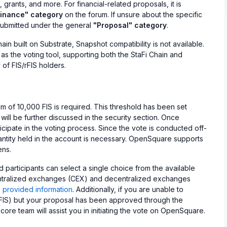
rants, and more. For financial-related proposals, it is
Finance" category
on the forum. If unsure about the specific
submitted under the general
"Proposal" category
.
hain built on Substrate, Snapshot compatibility is not available.
s the voting tool, supporting both the StaFi Chain and
of FIS/rFIS holders.
m of 10,000 FIS is required. This threshold has been set
 will be further discussed in the security section. Once
ticipate in the voting process. Since the vote is conducted off-
uantity held in the account is necessary. OpenSquare supports
ens.
 participants can select a single choice from the available
entralized exchanges (CEX) and decentralized exchanges
e
provided information
. Additionally, if you are unable to
rFIS) but your proposal has been approved through the
re team will assist you in initiating the vote on OpenSquare.