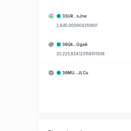
33UR...sJne
2,845.000904310861
36Qk...GgaA
20,223,834.123158101308
36MU...JLCu