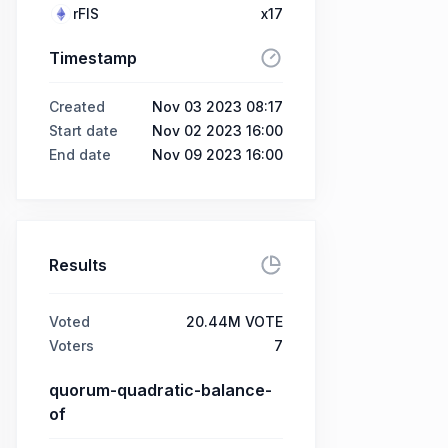
rFIS
x17
Timestamp
Created
Nov 03 2023 08:17
Start date
Nov 02 2023 16:00
End date
Nov 09 2023 16:00
Results
Voted
20.44M VOTE
Voters
7
quorum-quadratic-balance-
of