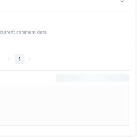
current comment data
1