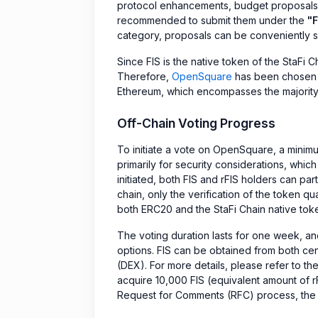
protocol enhancements, budget proposals, g
recommended to submit them under the
"
category, proposals can be conveniently 
Since FIS is the native token of the StaFi C
Therefore,
OpenSquare
has been chosen a
Ethereum, which encompasses the majority 
Off-Chain Voting Progress
To initiate a vote on OpenSquare, a minimu
primarily for security considerations, which
initiated, both FIS and rFIS holders can par
chain, only the verification of the token q
both ERC20 and the StaFi Chain native tok
The voting duration lasts for one week, and
options. FIS can be obtained from both c
(DEX). For more details, please refer to th
acquire 10,000 FIS (equivalent amount of 
Request for Comments (RFC) process, the co