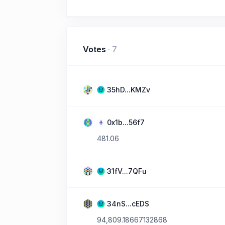
Votes
·
7
35hD...KMZv
0x1b...56f7
481.06
31fV...7QFu
34nS...cEDS
94,809.18667132868