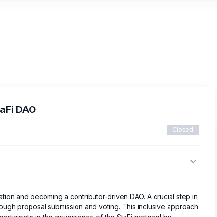
taFi DAO
Closed
ation and becoming a contributor-driven DAO. A crucial step in
rough proposal submission and voting. This inclusive approach
participate in the governance of the StaFi protocol by