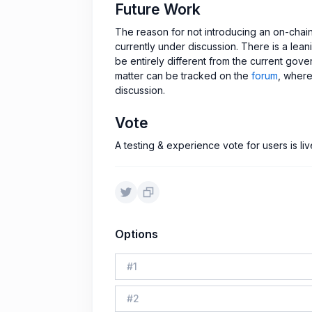
Future Work
The reason for not introducing an on-chai
currently under discussion. There is a le
be entirely different from the current gov
matter can be tracked on the
forum
, where
discussion.
Vote
A testing & experience vote for users is l
Options
#
1
#
2