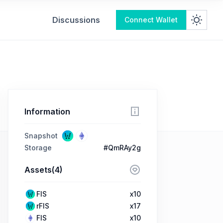
Discussions
Connect Wallet
Information
Snapshot
Storage
#QmRAy2g
Assets(4)
FIS
x10
rFIS
x17
FIS
x10