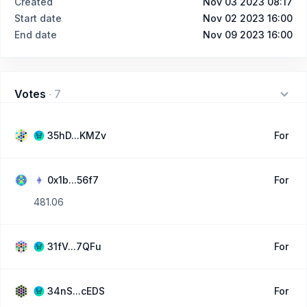
Created
Nov 03 2023 08:17
Start date
Nov 02 2023 16:00
End date
Nov 09 2023 16:00
Votes
·
7
35hD...KMZv
For
0x1b...56f7
For
481.06
31fV...7QFu
For
34nS...cEDS
For