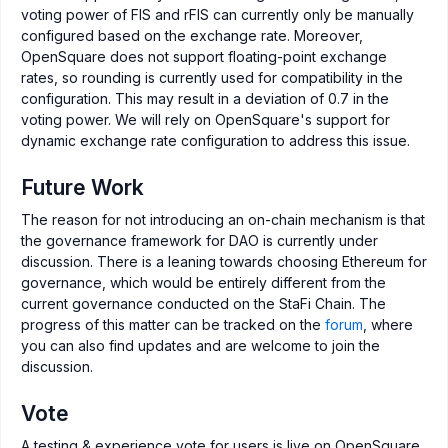
voting power of FIS and rFIS can currently only be manually
configured based on the exchange rate. Moreover,
OpenSquare does not support floating-point exchange
rates, so rounding is currently used for compatibility in the
configuration. This may result in a deviation of 0.7 in the
voting power. We will rely on OpenSquare's support for
dynamic exchange rate configuration to address this issue.
Future Work
The reason for not introducing an on-chain mechanism is that
the governance framework for DAO is currently under
discussion. There is a leaning towards choosing Ethereum for
governance, which would be entirely different from the
current governance conducted on the StaFi Chain. The
progress of this matter can be tracked on the
forum
, where
you can also find updates and are welcome to join the
discussion.
Vote
A testing & experience vote for users is live on OpenSquare.