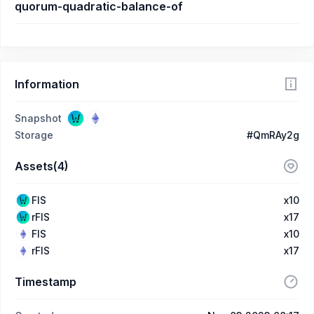
quorum-quadratic-balance-of
Information
Snapshot
Storage
#QmRAy2g
Assets(4)
FIS
x10
rFIS
x17
FIS
x10
rFIS
x17
Timestamp