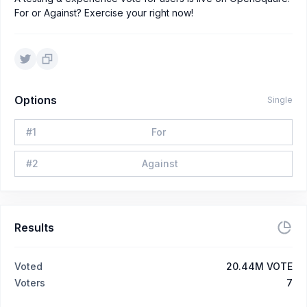
For or Against? Exercise your right now!
Options
Single
#
1
For
#
2
Against
Results
Voted
20.44M VOTE
Voters
7