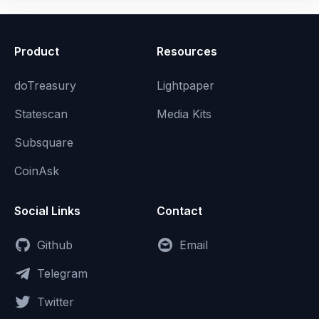
Product
Resources
doTreasury
Lightpaper
Statescan
Media Kits
Subsquare
CoinAsk
Social Links
Contact
Github
Email
Telegram
Twitter