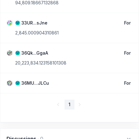
94,809.18667132868
33UR...sJne
For
2,845.000904310861
36Qk...GgaA
For
20,223,834.123158101308
36MU...JLCu
For
1
Discussions
·
0