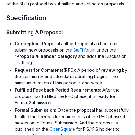
of the StaFi protocol by submitting and voting on proposals.
Specification
Submitting A Proposal
Conception:
Proposal author Proposal authors can
submit new proposals on the
StaFi forum
under the
“
Proposal/Finance” category
and adds the Discussion
Draft tag.
Request for Comments(RFC):
A period of reviewing by
the community and attendant redrafting begins. The
minimum duration of this period is one week.
Fulfilled Feedback Period Requirements:
After the
proposal has fulfilled the RFC phase, it is ready for
Formal Submission.
Formal Submission:
Once the proposal has successfully
fulfilled the feedback requirements of the RFC phase, it
moves on to Formal Submission. And the proposal is
published on the
OpenSquare
for FIS/rFIS holders to