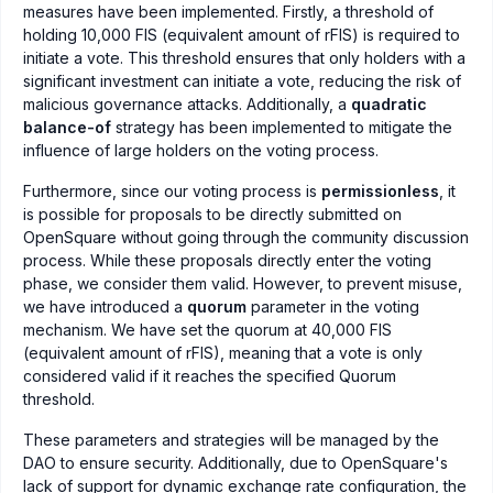
measures have been implemented. Firstly, a threshold of
holding 10,000 FIS (equivalent amount of rFIS) is required to
initiate a vote. This threshold ensures that only holders with a
significant investment can initiate a vote, reducing the risk of
malicious governance attacks. Additionally, a
quadratic
balance-of
strategy has been implemented to mitigate the
influence of large holders on the voting process.
Furthermore, since our voting process is
permissionless
, it
is possible for proposals to be directly submitted on
OpenSquare without going through the community discussion
process. While these proposals directly enter the voting
phase, we consider them valid. However, to prevent misuse,
we have introduced a
quorum
parameter in the voting
mechanism. We have set the quorum at 40,000 FIS
(equivalent amount of rFIS), meaning that a vote is only
considered valid if it reaches the specified Quorum
threshold.
These parameters and strategies will be managed by the
DAO to ensure security. Additionally, due to OpenSquare's
lack of support for dynamic exchange rate configuration, the