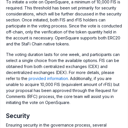
To initiate a vote on OpenSquare, a minimum of 10,000 FIS is
required. This threshold has been set primarily for security
considerations, which will be further discussed in the security
section. Once initiated, both FIS and rFIS holders can
participate in the voting process. Since the vote is conducted
off-chain, only the verification of the token quantity held in
the account is necessary. OpenSquare supports both ERC20
and the StaFi Chain native tokens.
The voting duration lasts for one week, and participants can
select a single choice from the available options. FIS can be
obtained from both centralized exchanges (CEX) and
decentralized exchanges (DEX). For more details, please
refer to the
provided information
. Additionally, if you are
unable to acquire 10,000 FIS (equivalent amount of rFIS) but
your proposal has been approved through the Request for
Comments (RFC) process, the core team will assist you in
initiating the vote on OpenSquare.
Security
Ensuring security in the governance process, several