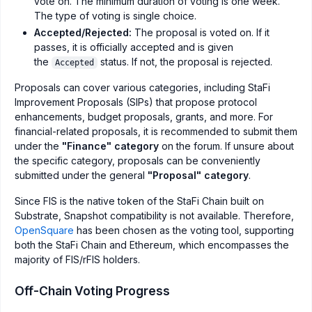
vote on. The minimum duration of voting is one week.
The type of voting is single choice.
Accepted/Rejected:
The proposal is voted on. If it
passes, it is officially accepted and is given
the
status. If not, the proposal is rejected.
Accepted
Proposals can cover various categories, including StaFi
Improvement Proposals (SIPs) that propose protocol
enhancements, budget proposals, grants, and more. For
financial-related proposals, it is recommended to submit them
under the
"Finance" category
on the forum. If unsure about
the specific category, proposals can be conveniently
submitted under the general
"Proposal" category
.
Since FIS is the native token of the StaFi Chain built on
Substrate, Snapshot compatibility is not available. Therefore,
OpenSquare
has been chosen as the voting tool, supporting
both the StaFi Chain and Ethereum, which encompasses the
majority of FIS/rFIS holders.
Off-Chain Voting Progress