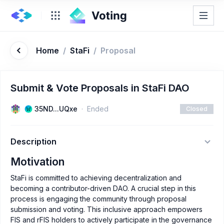
Home
/
StaFi
/
Proposal
Submit & Vote Proposals in StaFi DAO
35ND...UQxe
Ended
Closed
Description
Motivation
StaFi is committed to achieving decentralization and
becoming a contributor-driven DAO. A crucial step in this
process is engaging the community through proposal
submission and voting. This inclusive approach empowers
FIS and rFIS holders to actively participate in the governance