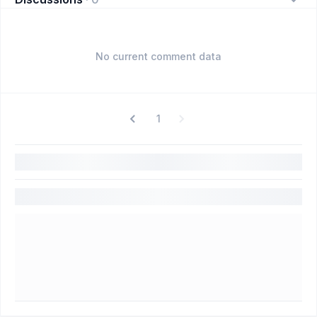
No current comment data
1