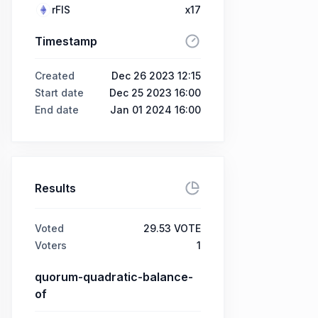
rFIS
x17
Timestamp
Created
Dec 26 2023 12:15
Start date
Dec 25 2023 16:00
End date
Jan 01 2024 16:00
Results
Voted
29.53 VOTE
Voters
1
quorum-quadratic-balance-
of