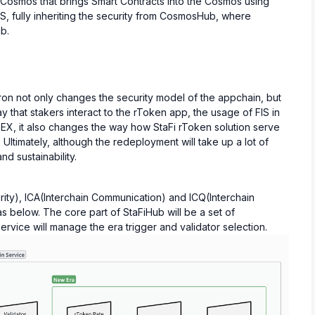
 Cosmos that brings Smart Contracts into the Cosmos using
CS, fully inheriting the security from CosmosHub, where
b.
on not only changes the security model of the appchain, but
 that stakers interact to the rToken app, the usage of FIS in
EX, it also changes the way how StaFi rToken solution serve
ltimately, although the redeployment will take up a lot of
and sustainability.
ity), ICA(Interchain Communication) and ICQ(Interchain
s below. The core part of StaFiHub will be a set of
rvice will manage the era trigger and validator selection.