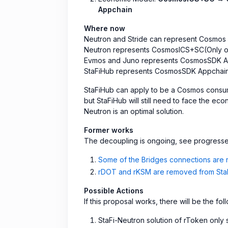
Appchain
Where now
Neutron and Stride can represent Cosmos
Neutron represents CosmosICS+SC(Only o
Evmos and Juno represents CosmosSDK A
StaFiHub represents CosmosSDK Appchai
StaFiHub can apply to be a Cosmos consume
but StaFiHub will still need to face the eco
Neutron is an optimal solution.
Former works
The decoupling is ongoing, see progress
Some of the Bridges connections are
rDOT and rKSM are removed from StaFi
Possible Actions
If this proposal works, there will be the f
StaFi-Neutron solution of rToken onl