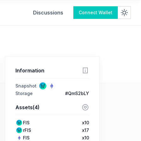
Discussions
Connect Wallet
Information
Snapshot
Storage
#QmS2bLY
Assets(4)
FIS
x10
rFIS
x17
FIS
x10