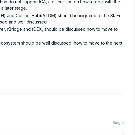
ahua do not support ICA, a discussion on how to deal with the
a later stage.
H) and CosmosHub(rATOM) should be migrated to the StaFi-
ised and well discussed.
layer, rBridge and rDEX, should be discussed how to move to
s ecosystem should be well discussed, how to move to the next
Single