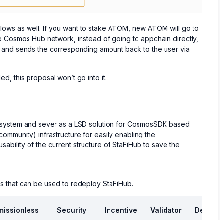
flows as well. If you want to stake ATOM, new ATOM will go to
e Cosmos Hub network, instead of going to appchain directly,
ng and sends the corresponding amount back to the user via
d, this proposal won’t go into it.
ecosystem and sever as a LSD solution for CosmosSDK based
 community) infrastructure for easily enabling the
usability of the current structure of StaFiHub to save the
s that can be used to redeploy StaFiHub.
missionless
Security
Incentive
Validator
Develo