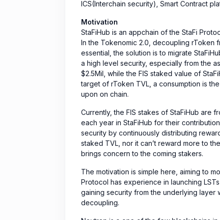
ICS(Interchain security), Smart Contract pl
Motivation
StaFiHub is an appchain of the StaFi Prot
In the Tokenomic 2.0, decoupling rToken fr
essential, the solution is to migrate StaFi
a high level security, especially from the
$2.5Mil, while the FIS staked value of StaFi
target of rToken TVL, a consumption is the
upon on chain.
Currently, the FIS stakes of StaFiHub are fr
each year in StaFiHub for their contributio
security by continuously distributing reward
staked TVL, nor it can’t reward more to the
brings concern to the coming stakers.
The motivation is simple here, aiming to m
Protocol has experience in launching LSTs
gaining security from the underlying layer w
decoupling.