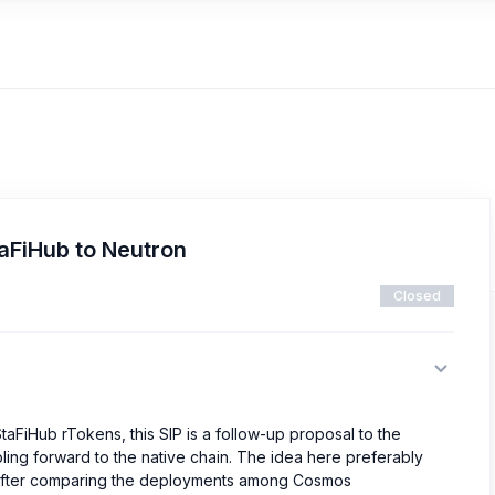
taFiHub to Neutron
Closed
taFiHub rTokens, this SIP is a follow-up proposal to the
ing forward to the native chain. The idea here preferably
fter comparing the deployments among Cosmos