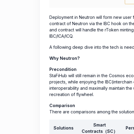
Deployment in Neutron will form new user 
contract of Neutron via the IBC hook on th
and contract will handle the rToken minti
IBC/ICA/ICQ.
A following deep dive into the tech is neede
Why Neutron?
Precondition
StaFiHub will still remain in the Cosmos 
projects, while enjoying the IBC(interchain
interoperability and maximally maintain the 
recreation of flywheel.
Comparison
There are comparisons among the solution
Smart
Solutions
Per
Contracts（SC）