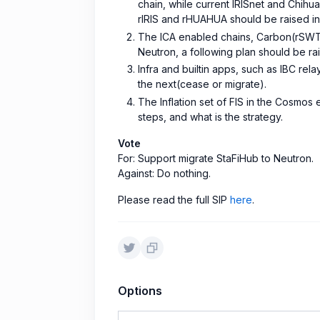
chain, while current IRISnet and Chihu
rIRIS and rHUAHUA should be raised in 
The ICA enabled chains, Carbon(rSWT
Neutron, a following plan should be ra
Infra and builtin apps, such as IBC re
the next(cease or migrate).
The Inflation set of FIS in the Cosmo
steps, and what is the strategy.
Vote
For: Support migrate StaFiHub to Neutron.
Against: Do nothing.
Please read the full SIP
here
.
Options