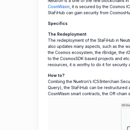
Neutron is a one of the few blockchains in
CosmWasm
, it is secured by the Cosmos I
StaFiHub can gain security from CosmosHu
Specifics
The Redeployment
The redeployment of the StaFiHub in Neutr
also updates many aspects, such as the way
the Cosmos ecosystem, the rBridge, the rD
to the CosmosSDK based projects and etc. U
resources, it is worthy to do it for security 
How to?
Combing the Nuetron’s ICS(Interchain Secur
Query), the StaFiHub can be restructured a
CosmWasm smart contracts, the Off-chain se