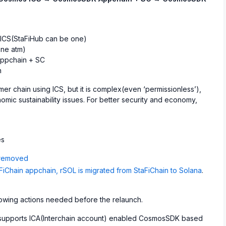
 ICS(StaFiHub can be one)
ne atm)
ppchain + SC
n
r chain using ICS, but it is complex(even ‘permissionless’),
nomic sustainability issues. For better security and economy,
es
 removed
Chain appchain, rSOL is migrated from StaFiChain to Solana
.
ollowing actions needed before the relaunch.
y supports ICA(Interchain account) enabled CosmosSDK based