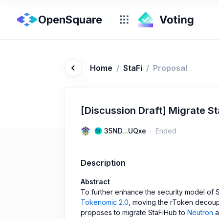
OpenSquare
Home
/
StaFi
/
Proposal
[Discussion Draft] Migrate S
35ND...UQxe
Ended
Description
Abstract
To further enhance the security model of S
Tokenomic 2.0
, moving the rToken decoupl
proposes to migrate StaFiHub to
Neutron
a