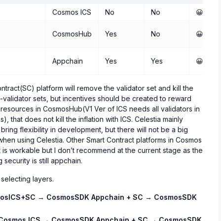
Cosmos ICS
No
No
😀😀😀
CosmosHub
Yes
No
😀😀
Appchain
Yes
Yes
😀
ract(SC) platform will remove the validator set and kill the
n-validator sets, but incentives should be created to reward
e resources in CosmosHub(V1 Ver of ICS needs all validators in
that does not kill the inflation with ICS. Celestia mainly
bring flexibility in development, but there will not be a big
when using Celestia. Other Smart Contract platforms in Cosmos
s workable but I don’t recommend at the current stage as the
security is still appchain.
 selecting layers.
osICS+SC → CosmosSDK Appchain + SC → CosmosSDK
Cosmos ICS → CosmosSDK Appchain + SC → CosmosSDK