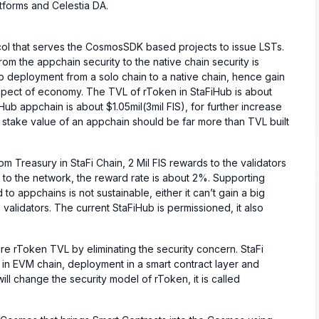
atforms and Celestia DA.
ocol that serves the CosmosSDK based projects to issue LSTs.
om the appchain security to the native chain security is
Hub deployment from a solo chain to a native chain, hence gain
 aspect of economy. The TVL of rToken in StaFiHub is about
Hub appchain is about $1.05mil(3mil FIS), for further increase
 stake value of an appchain should be far more than TVL built
om Treasury in StaFi Chain, 2 Mil FIS rewards to the validators
n to the network, the reward rate is about 2%. Supporting
 to appchains is not sustainable, either it can’t gain a big
 validators. The current StaFiHub is permissioned, it also
ore rToken TVL by eliminating the security concern. StaFi
 in EVM chain, deployment in a smart contract layer and
ill change the security model of rToken, it is called