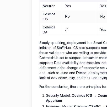
Neutron
Yes
Yes
Cosmos
No
No
ICS
Celestia
//
Yes
DA
Simply speaking, deployment in a Smart Cont
inflation of StaFiHub. ICS also supports no
those validators who are willing to provid
CosmosHub set to support consumer chains), 
supports Data availability and modules that 
difference in the change of economic set 
eco, such as Juno and Evmos, deployment i
lack of dev community, and their underlying 
For the conclusion, there are principles for
Security Model:
Cosmos ICS → Cosm
Appchain
Economic Model:
CosmosICS+SC → 