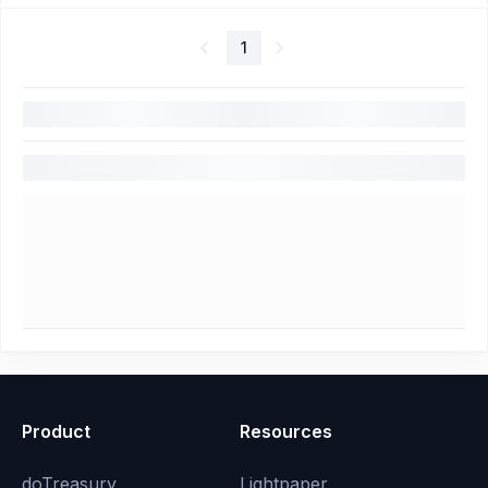
1
Product
Resources
doTreasury
Lightpaper