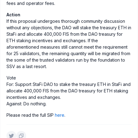
fees and operator fees.
Action
If this proposal undergoes thorough community discussion
without any objections, the DAO will stake the treasury ETH in
StaFi and allocate 400,000 FIS from the DAO treasury for
ETH staking incentives and exchanges. If the
aforementioned measures still cannot meet the requirement
for 25 validators, the remaining quantity will be migrated from
the some of the trusted validators run by the foundation to
SSV as a last resort.
Vote
For: Support StaFi DAO to stake the treasury ETH in StaFi and
allocate 400,000 FIS from the DAO treasury for ETH staking
incentives and exchanges.
Against: Do nothing.
Please read the full SIP
here
.