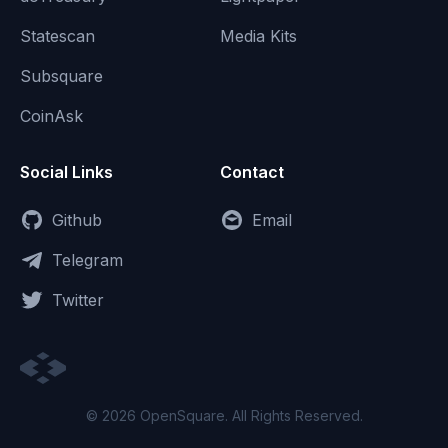
Statescan
Media Kits
Subsquare
CoinAsk
Social Links
Contact
Github
Email
Telegram
Twitter
© 2026 OpenSquare. All Rights Reserved.