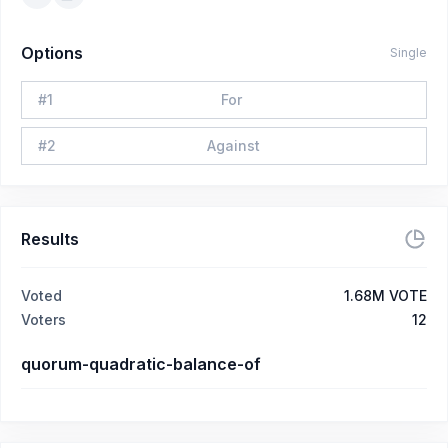
Options
Single
#
1
For
#
2
Against
Results
Voted
1.68M VOTE
Voters
12
quorum-quadratic-balance-of