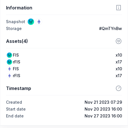
Information
Snapshot
Storage
#QmTYnBw
Assets(4)
FIS
x10
rFIS
x17
FIS
x10
rFIS
x17
Timestamp
Created
Nov 21 2023 07:29
Start date
Nov 20 2023 16:00
End date
Nov 27 2023 16:00