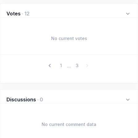
Votes
·
12
No current votes
1
3
...
Discussions
·
0
No current comment data