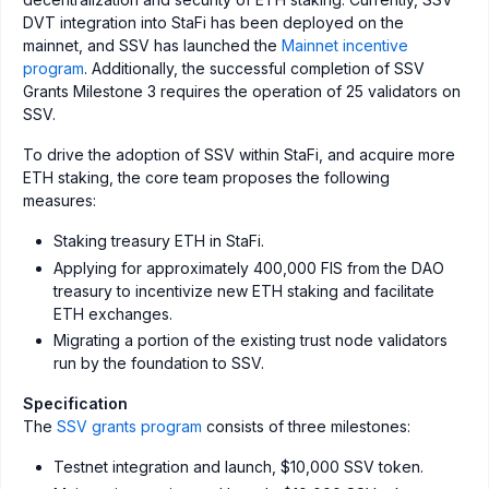
DVT integration into StaFi has been deployed on the
mainnet, and SSV has launched the
Mainnet incentive
program
. Additionally, the successful completion of SSV
Grants Milestone 3 requires the operation of 25 validators on
SSV.
To drive the adoption of SSV within StaFi, and acquire more
ETH staking, the core team proposes the following
measures:
Staking treasury ETH in StaFi.
Applying for approximately 400,000 FIS from the DAO
treasury to incentivize new ETH staking and facilitate
ETH exchanges.
Migrating a portion of the existing trust node validators
run by the foundation to SSV.
Specification
The
SSV grants program
consists of three milestones:
Testnet integration and launch, $10,000 SSV token.