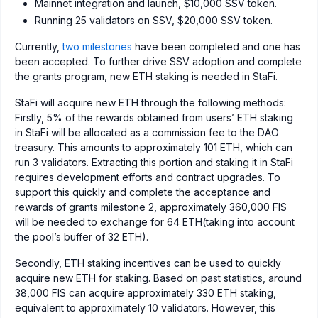
Mainnet integration and launch, $10,000 SSV token.
Running 25 validators on SSV, $20,000 SSV token.
Currently,
two milestones
have been completed and one has
been accepted. To further drive SSV adoption and complete
the grants program, new ETH staking is needed in StaFi.
StaFi will acquire new ETH through the following methods:
Firstly, 5% of the rewards obtained from users’ ETH staking
in StaFi will be allocated as a commission fee to the DAO
treasury. This amounts to approximately 101 ETH, which can
run 3 validators. Extracting this portion and staking it in StaFi
requires development efforts and contract upgrades. To
support this quickly and complete the acceptance and
rewards of grants milestone 2, approximately 360,000 FIS
will be needed to exchange for 64 ETH(taking into account
the pool’s buffer of 32 ETH).
Secondly, ETH staking incentives can be used to quickly
acquire new ETH for staking. Based on past statistics, around
38,000 FIS can acquire approximately 330 ETH staking,
equivalent to approximately 10 validators. However, this