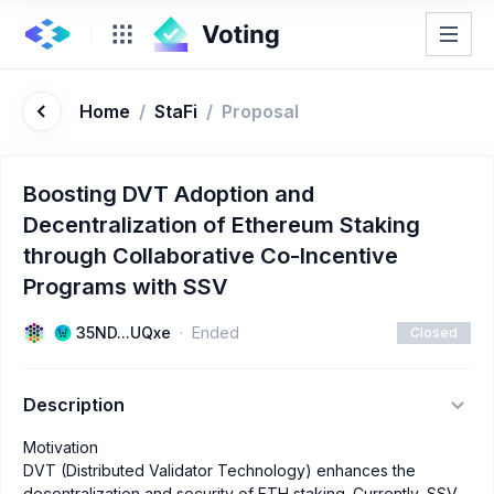
Home
/
StaFi
/
Proposal
Boosting DVT Adoption and
Decentralization of Ethereum Staking
through Collaborative Co-Incentive
Programs with SSV
35ND...UQxe
Ended
Closed
Description
Motivation
DVT (Distributed Validator Technology) enhances the
decentralization and security of ETH staking. Currently, SSV