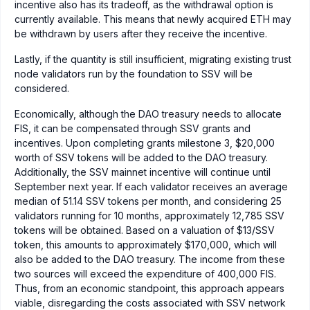
incentive also has its tradeoff, as the withdrawal option is
currently available. This means that newly acquired ETH may
be withdrawn by users after they receive the incentive.
Lastly, if the quantity is still insufficient, migrating existing trust
node validators run by the foundation to SSV will be
considered.
Economically, although the DAO treasury needs to allocate
FIS, it can be compensated through SSV grants and
incentives. Upon completing grants milestone 3, $20,000
worth of SSV tokens will be added to the DAO treasury.
Additionally, the SSV mainnet incentive will continue until
September next year. If each validator receives an average
median of 51.14 SSV tokens per month, and considering 25
validators running for 10 months, approximately 12,785 SSV
tokens will be obtained. Based on a valuation of $13/SSV
token, this amounts to approximately $170,000, which will
also be added to the DAO treasury. The income from these
two sources will exceed the expenditure of 400,000 FIS.
Thus, from an economic standpoint, this approach appears
viable, disregarding the costs associated with SSV network