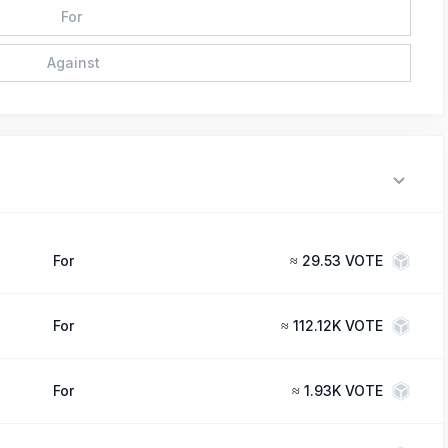
For
Against
For
≈
29.53 VOTE
For
≈
112.12K VOTE
For
≈
1.93K VOTE