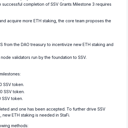
the successful completion of SSV Grants Milestone 3 requires
, and acquire more ETH staking, the core team proposes the
S from the DAO treasury to incentivize new ETH staking and
st node validators run by the foundation to SSV.
milestones:
00 SSV token.
00 SSV token.
0 SSV token.
ted and one has been accepted. To further drive SSV
 new ETH staking is needed in StaFi.
lowing methods: