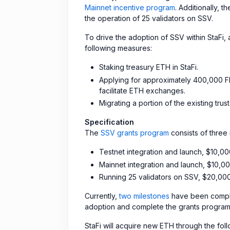
Mainnet incentive program
. Additionally, 
the operation of 25 validators on SSV.
To drive the adoption of SSV within StaFi
following measures:
Staking treasury ETH in StaFi.
Applying for approximately 400,000 FI
facilitate ETH exchanges.
Migrating a portion of the existing tru
Specification
The
SSV grants program
consists of three 
Testnet integration and launch, $10,0
Mainnet integration and launch, $10,0
Running 25 validators on SSV, $20,00
Currently,
two milestones
have been comple
adoption and complete the grants program,
StaFi will acquire new ETH through the fol