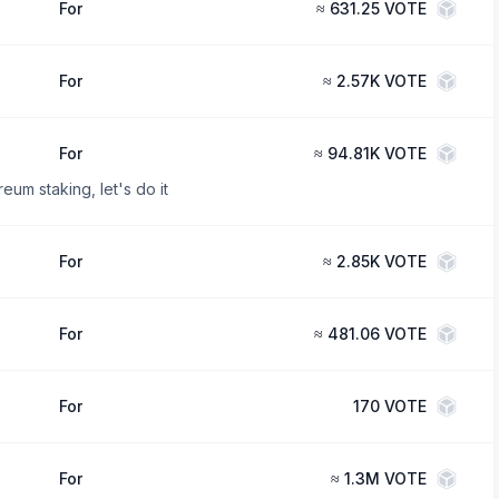
For
≈
631.25 VOTE
For
≈
2.57K VOTE
For
≈
94.81K VOTE
eum staking, let's do it
For
≈
2.85K VOTE
For
≈
481.06 VOTE
For
170
VOTE
For
≈
1.3M VOTE