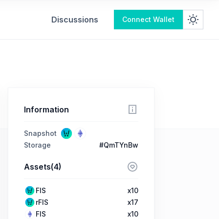
Discussions
Connect Wallet
Information
Snapshot
Storage
#QmTYnBw
Assets(4)
FIS
x10
rFIS
x17
FIS
x10