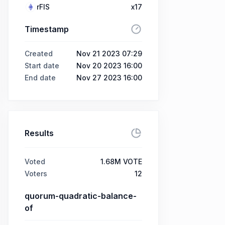
rFIS
x17
Timestamp
Created
Nov 21 2023 07:29
Start date
Nov 20 2023 16:00
End date
Nov 27 2023 16:00
Results
Voted
1.68M VOTE
Voters
12
quorum-quadratic-balance-
of