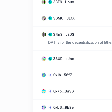
33F9...Houv
36MU...JLCu
34nS...cEDS
DVT is for the decentralization of Ether
33UR...sJne
0x1b...56f7
0x7b...3a36
0xb6...9b8e