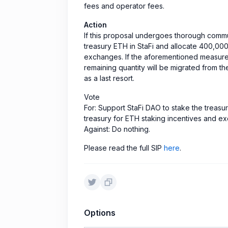
fees and operator fees.
Action
If this proposal undergoes thorough commun
treasury ETH in StaFi and allocate 400,000
exchanges. If the aforementioned measures 
remaining quantity will be migrated from th
as a last resort.
Vote
For: Support StaFi DAO to stake the treasu
treasury for ETH staking incentives and e
Against: Do nothing.
Please read the full SIP
here
.
Options