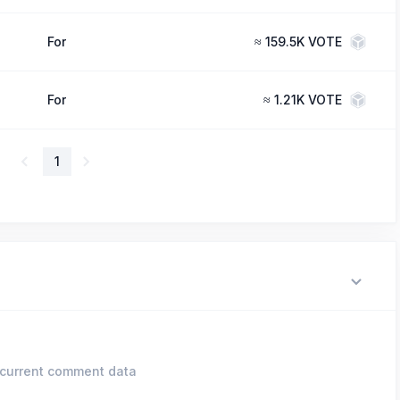
For
≈
159.5K VOTE
For
≈
1.21K VOTE
1
current comment data