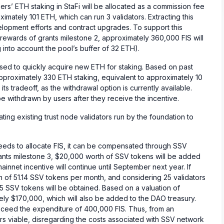
ers’ ETH staking in StaFi will be allocated as a commission fee
imately 101 ETH, which can run 3 validators. Extracting this
velopment efforts and contract upgrades. To support this
ewards of grants milestone 2, approximately 360,000 FIS will
nto account the pool’s buffer of 32 ETH).
sed to quickly acquire new ETH for staking. Based on past
approximately 330 ETH staking, equivalent to approximately 10
its tradeoff, as the withdrawal option is currently available.
 withdrawn by users after they receive the incentive.
migrating existing trust node validators run by the foundation to
eeds to allocate FIS, it can be compensated through SSV
ants milestone 3, $20,000 worth of SSV tokens will be added
ainnet incentive will continue until September next year. If
 of 51.14 SSV tokens per month, and considering 25 validators
5 SSV tokens will be obtained. Based on a valuation of
ely $170,000, which will also be added to the DAO treasury.
xceed the expenditure of 400,000 FIS. Thus, from an
s viable, disregarding the costs associated with SSV network