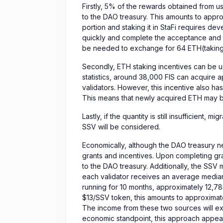
Firstly, 5% of the rewards obtained from us
to the DAO treasury. This amounts to approx
portion and staking it in StaFi requires de
quickly and complete the acceptance and r
be needed to exchange for 64 ETH(taking i
Secondly, ETH staking incentives can be u
statistics, around 38,000 FIS can acquire 
validators. However, this incentive also has 
This means that newly acquired ETH may be
Lastly, if the quantity is still insufficient, 
SSV will be considered.
Economically, although the DAO treasury n
grants and incentives. Upon completing gr
to the DAO treasury. Additionally, the SSV m
each validator receives an average median
running for 10 months, approximately 12,78
$13/SSV token, this amounts to approximat
The income from these two sources will e
economic standpoint, this approach appear