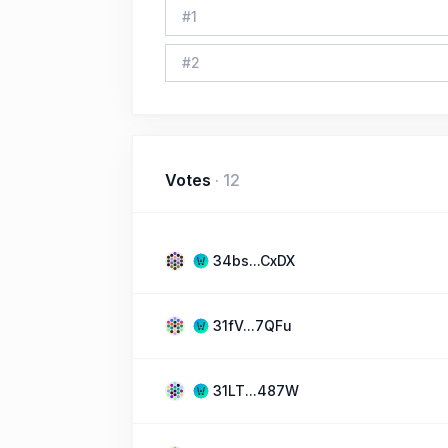
#
1
#
2
Votes
·
12
34bs...CxDX
31fV...7QFu
31LT...487W