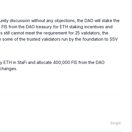
ity discussion without any objections, the DAO will stake the
 FIS from the DAO treasury for ETH staking incentives and
still cannot meet the requirement for 25 validators, the
e some of the trusted validators run by the foundation to SSV
ry ETH in StaFi and allocate 400,000 FIS from the DAO
xchanges.
Single