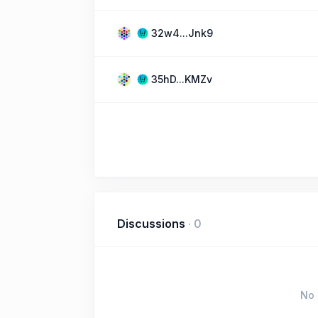
32w4...Jnk9
35hD...KMZv
Discussions
·
0
No 