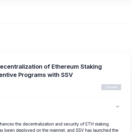
ecentralization of Ethereum Staking
centive Programs with SSV
Closed
hances the decentralization and security of ETH staking.
 has been deployed on the mainnet, and SSV has launched the