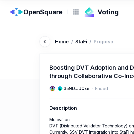
OpenSquare
Home
/
StaFi
/
Proposal
Boosting DVT Adoption and D
through Collaborative Co-In
35ND...UQxe
Ended
Description
Motivation
DVT (Distributed Validator Technology) en
Currently, SSV DVT integration into StaFi