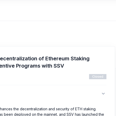
ecentralization of Ethereum Staking
centive Programs with SSV
Closed
hances the decentralization and security of ETH staking.
 has been deployed on the mainnet, and SSV has launched the