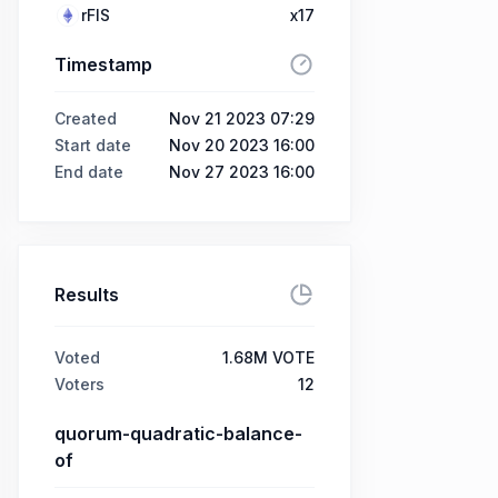
rFIS
x17
Timestamp
Created
Nov 21 2023 07:29
Start date
Nov 20 2023 16:00
End date
Nov 27 2023 16:00
Results
Voted
1.68M VOTE
Voters
12
quorum-quadratic-balance-
of