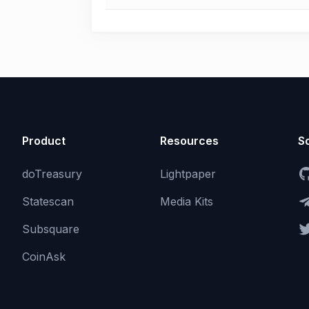
Product
Resources
So
doTreasury
Lightpaper
Statescan
Media Kits
Subsquare
CoinAsk