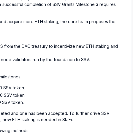
the successful completion of SSV Grants Milestone 3 requires
, and acquire more ETH staking, the core team proposes the
S from the DAO treasury to incentivize new ETH staking and
st node validators run by the foundation to SSV.
milestones:
00 SSV token.
00 SSV token.
0 SSV token.
ted and one has been accepted. To further drive SSV
 new ETH staking is needed in StaFi.
lowing methods: