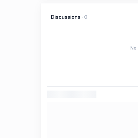
Discussions
·
0
No 