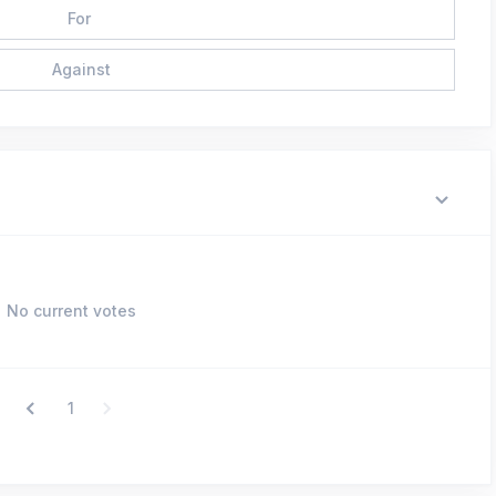
For
Against
No current votes
1