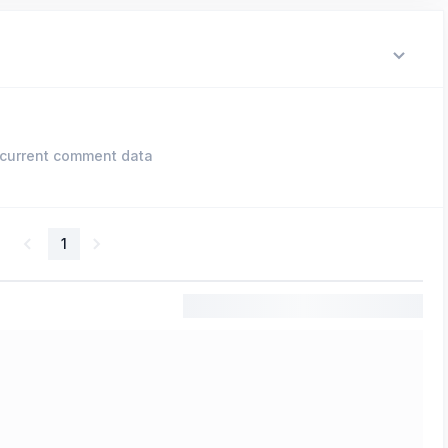
current comment data
1