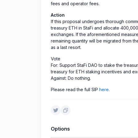
fees and operator fees.
Action
If this proposal undergoes thorough commun
treasury ETH in StaFi and allocate 400,000
exchanges. If the aforementioned measures 
remaining quantity will be migrated from th
as a last resort.
Vote
For: Support StaFi DAO to stake the treasu
treasury for ETH staking incentives and e
Against: Do nothing.
Please read the full SIP
here
.
Options