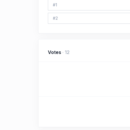
#
1
#
2
Votes
·
12