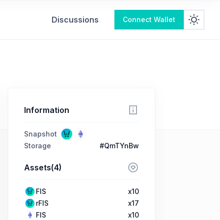
Discussions
Connect Wallet
Information
Snapshot
Storage
#QmTYnBw
Assets(4)
FIS
x10
rFIS
x17
FIS
x10