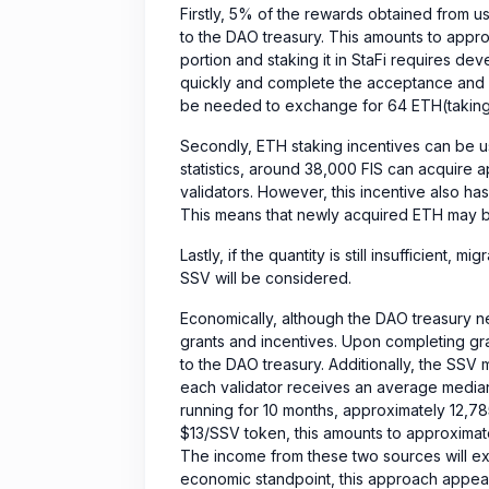
Firstly, 5% of the rewards obtained from us
to the DAO treasury. This amounts to approx
portion and staking it in StaFi requires de
quickly and complete the acceptance and r
be needed to exchange for 64 ETH(taking i
Secondly, ETH staking incentives can be u
statistics, around 38,000 FIS can acquire 
validators. However, this incentive also has 
This means that newly acquired ETH may be
Lastly, if the quantity is still insufficient, 
SSV will be considered.
Economically, although the DAO treasury n
grants and incentives. Upon completing gr
to the DAO treasury. Additionally, the SSV m
each validator receives an average median
running for 10 months, approximately 12,78
$13/SSV token, this amounts to approximat
The income from these two sources will e
economic standpoint, this approach appear