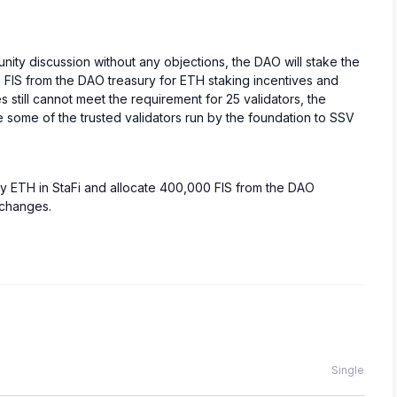
ity discussion without any objections, the DAO will stake the
 FIS from the DAO treasury for ETH staking incentives and
still cannot meet the requirement for 25 validators, the
e some of the trusted validators run by the foundation to SSV
ry ETH in StaFi and allocate 400,000 FIS from the DAO
xchanges.
Single