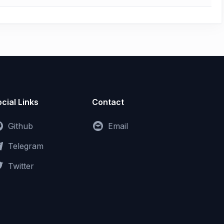
cial Links
Contact
Github
Email
Telegram
Twitter