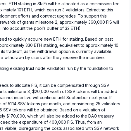
ers’ ETH staking in StaFi will be allocated as a commission fee
imately 101 ETH, which can run 3 validators. Extracting this
velopment efforts and contract upgrades. To support this
ewards of grants milestone 2, approximately 360,000 FIS will
nto account the pool’s buffer of 32 ETH).
sed to quickly acquire new ETH for staking. Based on past
approximately 330 ETH staking, equivalent to approximately 10
its tradeoff, as the withdrawal option is currently available.
 withdrawn by users after they receive the incentive.
migrating existing trust node validators run by the foundation to
eeds to allocate FIS, it can be compensated through SSV
ants milestone 3, $20,000 worth of SSV tokens will be added
ainnet incentive will continue until September next year. If
 of 51.14 SSV tokens per month, and considering 25 validators
5 SSV tokens will be obtained. Based on a valuation of
ely $170,000, which will also be added to the DAO treasury.
xceed the expenditure of 400,000 FIS. Thus, from an
s viable, disregarding the costs associated with SSV network