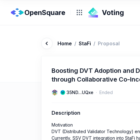
OpenSquare
Home
/
StaFi
/
Proposal
Boosting DVT Adoption and D
through Collaborative Co-In
35ND...UQxe
Ended
Description
Motivation
DVT (Distributed Validator Technology) en
Currently, SSV DVT integration into StaFi