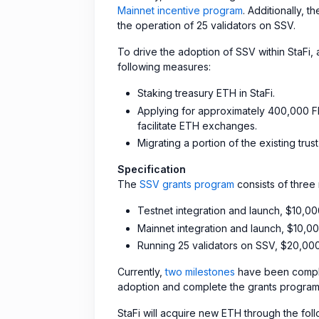
Mainnet incentive program
. Additionally, 
the operation of 25 validators on SSV.
To drive the adoption of SSV within StaFi
following measures:
Staking treasury ETH in StaFi.
Applying for approximately 400,000 FI
facilitate ETH exchanges.
Migrating a portion of the existing tru
Specification
The
SSV grants program
consists of three 
Testnet integration and launch, $10,0
Mainnet integration and launch, $10,0
Running 25 validators on SSV, $20,00
Currently,
two milestones
have been comple
adoption and complete the grants program,
StaFi will acquire new ETH through the fol