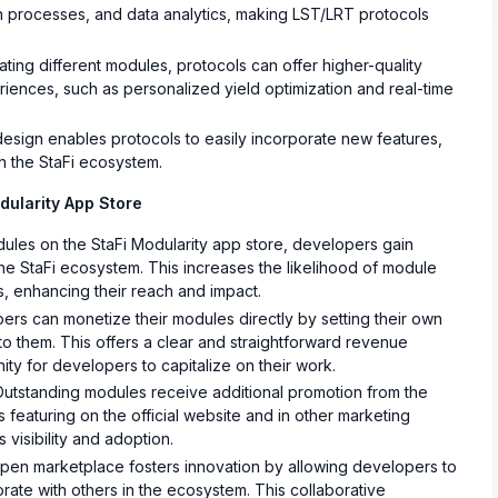
on processes, and data analytics, making LST/LRT protocols
ating different modules, protocols can offer higher-quality
iences, such as personalized yield optimization and real-time
sign enables protocols to easily incorporate new features,
gh the StaFi ecosystem.
dularity App Store
dules on the StaFi Modularity app store, developers gain
he StaFi ecosystem. This increases the likelihood of module
, enhancing their reach and impact.
rs can monetize their modules directly by setting their own
y to them. This offers a clear and straightforward revenue
nity for developers to capitalize on their work.
utstanding modules receive additional promotion from the
 featuring on the official website and in other marketing
 visibility and adoption.
en marketplace fosters innovation by allowing developers to
ate with others in the ecosystem. This collaborative