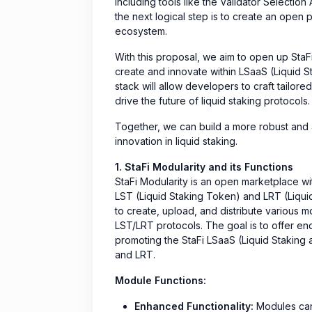
including tools like the Validator Selectio
the next logical step is to create an open 
ecosystem.
With this proposal, we aim to open up StaF
create and innovate within LSaaS (Liquid S
stack will allow developers to craft tailor
drive the future of liquid staking protocols.
Together, we can build a more robust and 
innovation in liquid staking.
1. StaFi Modularity and its Functions
StaFi Modularity is an open marketplace wi
LST (Liquid Staking Token) and LRT (Liqui
to create, upload, and distribute various m
LST/LRT protocols. The goal is to offer en
promoting the StaFi LSaaS (Liquid Staking
and LRT.
Module Functions:
Enhanced Functionality:
Modules can 