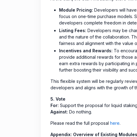
Module Pricing:
Developers will have f
focus on one-time purchase models. Sta
developers complete freedom in determi
Listing Fees:
Developers may be charg
and the nature of the collaboration. 
fairness and alignment with the value 
Incentives and Rewards:
To encourag
provide additional rewards for those a
earn extra rewards by participating in
further boosting their visibility and su
This flexible system will be regularly rev
developers and aligns with the growth of t
5. Vote
For:
Support the proposal for liquid stakin
Against:
Do nothing.
Please read the full proposal
here
.
Appendix: Overview of Existing Module