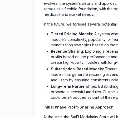
evolves, the system’s details and approa
serves as a flexible foundation, with the 
feedback and market needs.
In the future, we foresee several potential
Tiered Pricing Models:
A system wher
module’s complexity, popularity, or fe
monetization strategies based on the t
Revenue Sharing:
Exploring a revenue
profits based on the performance and 
create high-quality modules with long-
Subscription-Based Models:
Transit
models that generate recurring reven
and users by ensuring consistent upd
Long-Term Partnerships:
Establishin
promote successful modules. Customize
could be introduced as part of these p
Initial Phase Profit-Sharing Approach
At the start, the StaFi Modularity Store wil