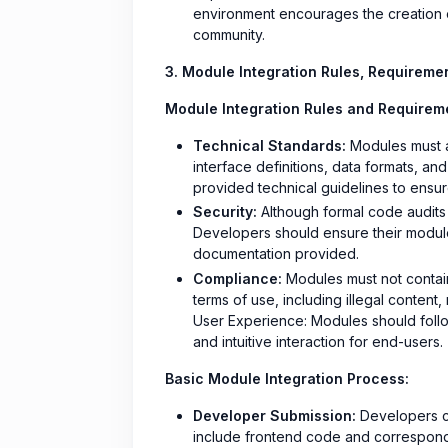
environment encourages the creation of
community.
3. Module Integration Rules, Requireme
Module Integration Rules and Requirem
Technical Standards:
Modules must ad
interface definitions, data formats, a
provided technical guidelines to ensure
Security:
Although formal code audits
Developers should ensure their module
documentation provided.
Compliance:
Modules must not contain 
terms of use, including illegal content,
User Experience: Modules should follo
and intuitive interaction for end-users.
Basic Module Integration Process:
Developer Submission:
Developers cr
include frontend code and correspond