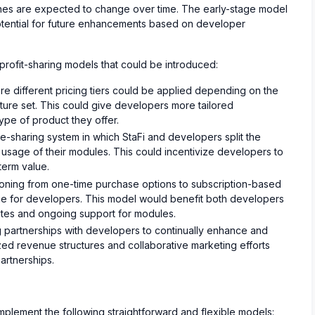
ches are expected to change over time. The early-stage model
potential for future enhancements based on developer
 profit-sharing models that could be introduced:
e different pricing tiers could be applied depending on the
ature set. This could give developers more tailored
ype of product they offer.
-sharing system in which StaFi and developers split the
usage of their modules. This could incentivize developers to
term value.
ioning from one-time purchase options to subscription-based
ue for developers. This model would benefit both developers
ates and ongoing support for modules.
g partnerships with developers to continually enhance and
d revenue structures and collaborative marketing efforts
artnerships.
l implement the following straightforward and flexible models: