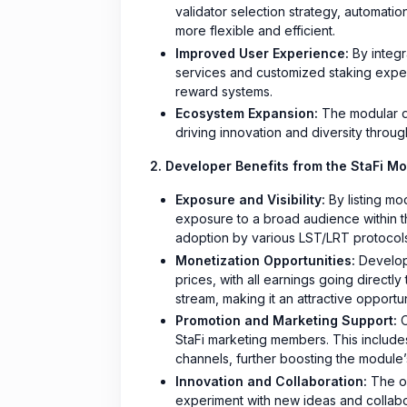
validator selection strategy, automati
more flexible and efficient.
Improved User Experience:
By integr
services and customized staking exper
reward systems.
Ecosystem Expansion:
The modular de
driving innovation and diversity throu
2. Developer Benefits from the StaFi Mo
Exposure and Visibility:
By listing mo
exposure to a broad audience within t
adoption by various LST/LRT protocols
Monetization Opportunities:
Develope
prices, with all earnings going directl
stream, making it an attractive opportu
Promotion and Marketing Support:
O
StaFi marketing members. This includes
channels, further boosting the module’s
Innovation and Collaboration:
The op
experiment with new ideas and collabor