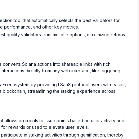
ection tool that automatically selects the best validators for
ime performance, and other key metrics.
t quality validators from multiple options, maximizing returns
 converts Solana actions into shareable links with rich
nteractions directly from any web interface, like triggering
Fi ecosystem by providing LSaaS protocol users with easier,
na blockchain, streamlining the staking experience across
at allows protocols to issue points based on user activity and
or rewards or used to elevate user levels.
articipate in staking activities through gamification, thereby