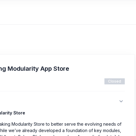
ing Modularity App Store
Closed
larity Store
taking Modularity Store to better serve the evolving needs of
While we’ve already developed a foundation of key modules,