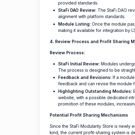
provided standards.
StaFi DAO Review:
The StaFi DAO revi
alignment with platform standards.
Module Listing:
Once the module passes
making it available for integration by 
4. Review Process and Profit Sharing 
Review Process:
StaFi Initial Review:
Modules undergo a
The process is designed to be straig
Feedback and Revisions:
If a module
feedback and can revise the module f
Highlighting Outstanding Modules:
E
website, with a possible dedicated int
promotion of these modules, increasing
Potential Profit Sharing Mechanisms
Since the StaFi Modularity Store is newly est
kind, the current profit-sharing system is de