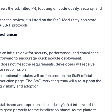
ews the submitted PR, focusing on code quality, security, and
 the review, it is listed on the StaFi Modularity app store,
LST/LRT protocols.
Mechanism
n initial review for security, performance, and compliance.
htforward to encourage quick module deployment.
 does not meet the requirements, developers will receive
or resubmission.
xceptional modules will be featured on the StaFi official
roduction page. The StaFi marketing team will also support the
 visibility and adoption.
ablished and represents the industry’s first initiative of its
signed primarily for the initialization phase. As the platform