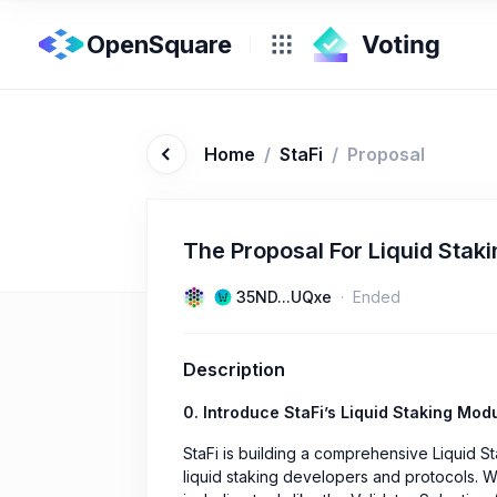
OpenSquare
Home
/
StaFi
/
Proposal
The Proposal For Liquid Stak
35ND...UQxe
Ended
Description
0. Introduce StaFi’s Liquid Staking Modu
StaFi is building a comprehensive Liquid S
liquid staking developers and protocols. 