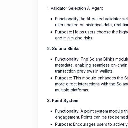
1. Validator Selection AI Agent
Functionality: An AI-based validator sel
users based on historical data, real-t
Purpose: Helps users choose the highes
and minimizing risks.
2. Solana Blinks
Functionality: The Solana Blinks module
metadata, enabling seamless on-chain i
transaction previews in wallets.
Purpose: This module enhances the Sta
more direct interactions with the Sola
multiple platforms.
3. Point System
Functionality: A point system module th
engagement. Points can be redeemed f
Purpose: Encourages users to actively p