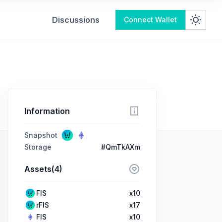
Discussions
Connect Wallet
Information
Snapshot
Storage
#QmTkAXm
Assets(4)
FIS
x10
rFIS
x17
FIS
x10