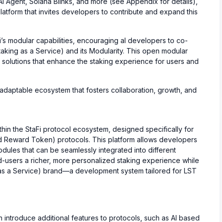
n AI Agent, Solana Blinks, and more (see Appendix for details),
platform that invites developers to contribute and expand this
i’s modular capabilities, encouraging al developers to co-
taking as a Service) and its Modularity. This open modular
ed solutions that enhance the staking experience for users and
adaptable ecosystem that fosters collaboration, growth, and
thin the StaFi protocol ecosystem, designed specifically for
d Reward Token) protocols. This platform allows developers
odules that can be seamlessly integrated into different
d-users a richer, more personalized staking experience while
 as a Service) brand—a development system tailored for LST
introduce additional features to protocols, such as AI based