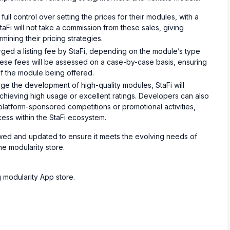
ull control over setting the prices for their modules, with a
Fi will not take a commission from these sales, giving
ning their pricing strategies.
ed a listing fee by StaFi, depending on the module’s type
These fees will be assessed on a case-by-case basis, ensuring
of the module being offered.
e the development of high-quality modules, StaFi will
chieving high usage or excellent ratings. Developers can also
 platform-sponsored competitions or promotional activities,
ccess within the StaFi ecosystem.
iewed and updated to ensure it meets the evolving needs of
he modularity store.
g modularity App store.
s