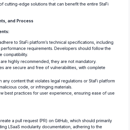
 cutting-edge solutions that can benefit the entire StaFi
nts, and Process
ents:
here to StaFi platform’s technical specifications, including
nd performance requirements. Developers should follow the
 compatibility.
 are highly recommended, they are not mandatory.
s are secure and free of vulnerabilities, with complete
any content that violates legal regulations or StaFi platform
 malicious code, or infringing materials.
w best practices for user experience, ensuring ease of use
eate a pull request (PR) on GitHub, which should primarily
ing LSaaS modularity documentation, adhering to the