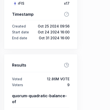
rFIS
x17
Timestamp
Created
Oct 25 2024 09:56
Start date
Oct 24 2024 16:00
End date
Oct 31 2024 16:00
Results
Voted
12.86M VOTE
Voters
9
quorum-quadratic-balance-
of