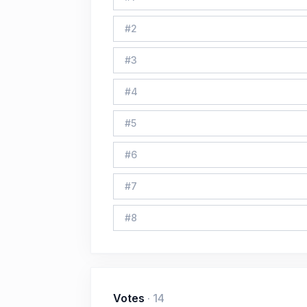
#
2
#
3
#
4
#
5
#
6
#
7
#
8
Votes
·
14