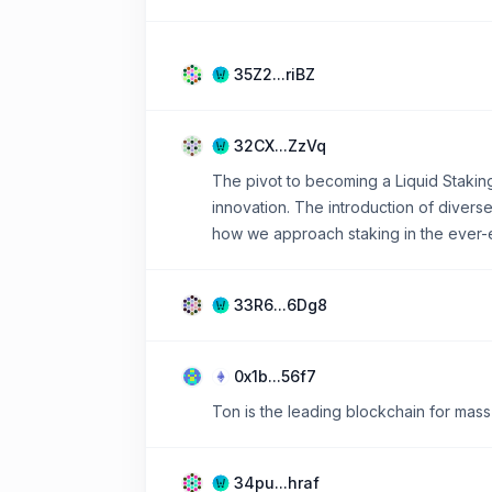
35Z2...riBZ
32CX...ZzVq
The pivot to becoming a Liquid Stakin
innovation. The introduction of diver
how we approach staking in the ever-
33R6...6Dg8
0x1b...56f7
Ton is the leading blockchain for mass
34pu...hraf