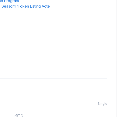
pad Program
 Season1 rToken Listing Vote
Single
rBTC