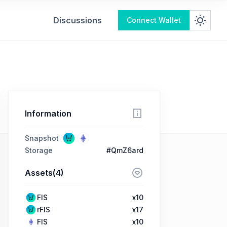
Discussions
Connect Wallet
Information
Snapshot
Storage
#QmZ6ard
Assets(4)
FIS
x10
rFIS
x17
FIS
x10