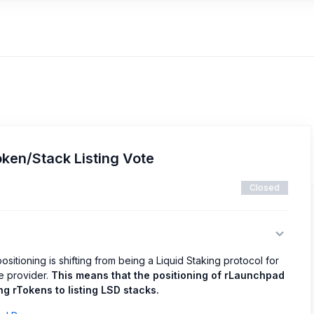
ken/Stack Listing Vote
Closed
ositioning is shifting from being a Liquid Staking protocol for
re provider.
This means that the positioning of rLaunchpad
g rTokens to listing LSD stacks.