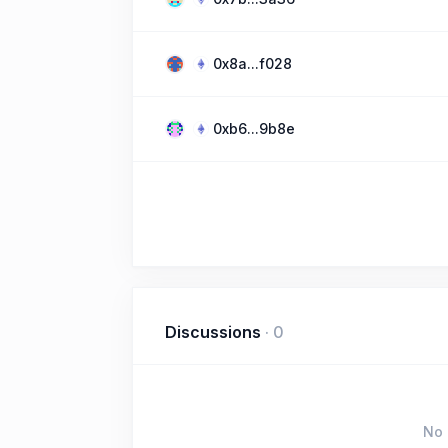
0x8a...f028
0xb6...9b8e
Discussions
·
0
No 