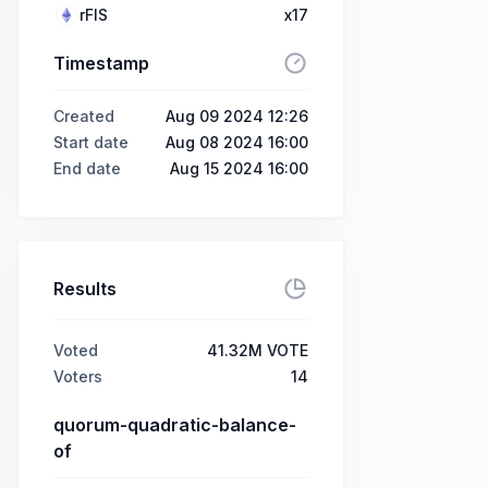
rFIS
x17
Timestamp
Created
Aug 09 2024 12:26
Start date
Aug 08 2024 16:00
End date
Aug 15 2024 16:00
Results
Voted
41.32M VOTE
Voters
14
quorum-quadratic-balance-
of