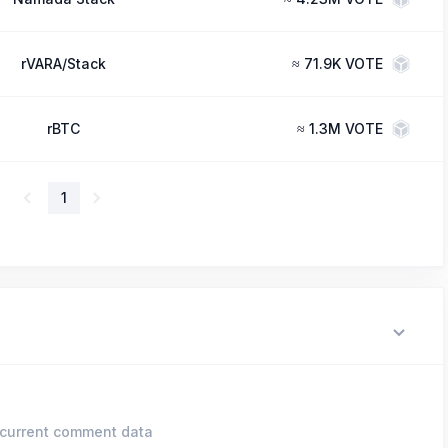
rVARA/Stack
≈
71.9K VOTE
rBTC
≈
1.3M VOTE
1
current comment data