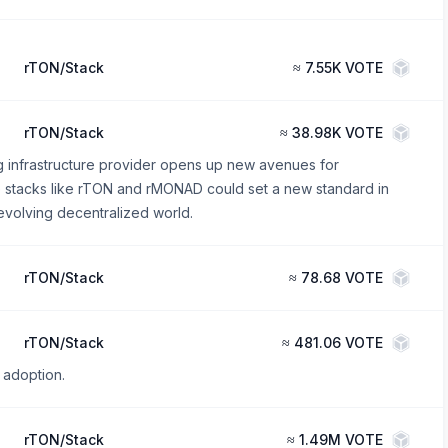
rTON/Stack
≈
7.55K VOTE
rTON/Stack
≈
38.98K VOTE
g infrastructure provider opens up new avenues for
se stacks like rTON and rMONAD could set a new standard in
evolving decentralized world.
rTON/Stack
≈
78.68 VOTE
rTON/Stack
≈
481.06 VOTE
 adoption.
rTON/Stack
≈
1.49M VOTE