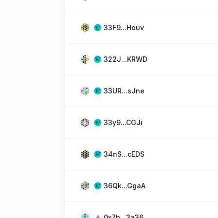
33F9...Houv
322J...KRWD
33UR...sJne
33y9...CGJi
34nS...cEDS
36Qk...GgaA
0x7b...3a36