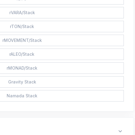
rVARA/Stack
rTON/Stack
rMOVEMENT/Stack
rALEO/Stack
rMONAD/Stack
Gravity Stack
Namada Stack