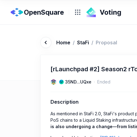
OpenSquare
Home
/
StaFi
/
Proposal
[rLaunchpad #2] Season2 rTo
35ND...UQxe
Ended
Description
As mentioned in StaFi 2.0, StaFi's product p
PoS chains to a Liquid Staking infrastructu
is also undergoing a change—from listin