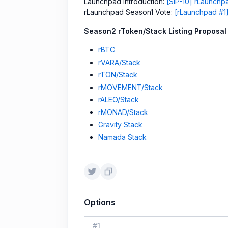
Launchpad Introduction:
[SIP-10] rLaunch
rLaunchpad Season1 Vote:
[rLaunchpad #1]
Season2 rToken/Stack Listing Proposal
rBTC
rVARA/Stack
rTON/Stack
rMOVEMENT/Stack
rALEO/Stack
rMONAD/Stack
Gravity Stack
Namada Stack
Options
#
1