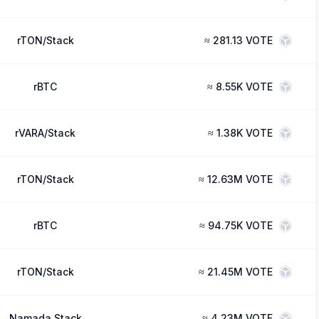
rTON/Stack
≈
281.13 VOTE
rBTC
≈
8.55K VOTE
rVARA/Stack
≈
1.38K VOTE
rTON/Stack
≈
12.63M VOTE
rBTC
≈
94.75K VOTE
rTON/Stack
≈
21.45M VOTE
Namada Stack
≈
4.23M VOTE