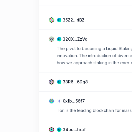
35Z2...riBZ
32CX...ZzVq
The pivot to becoming a Liquid Stakin
innovation. The introduction of diver
how we approach staking in the ever-
33R6...6Dg8
0x1b...56f7
Ton is the leading blockchain for mass
34pu...hraf