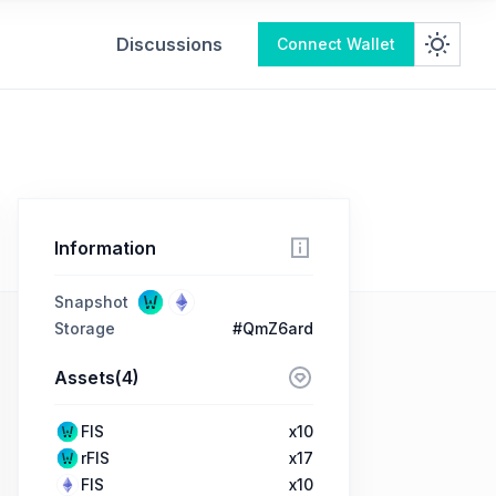
Discussions
Connect Wallet
Information
Snapshot
Storage
#QmZ6ard
Assets(4)
FIS
x10
rFIS
x17
FIS
x10