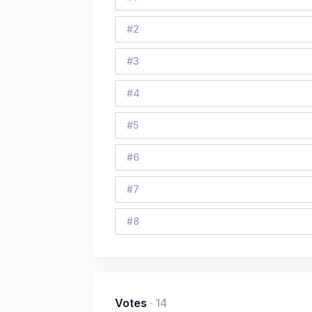
#
2
#
3
#
4
#
5
#
6
#
7
#
8
Votes
·
14