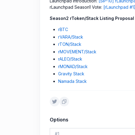
Launchpad Introduction:
[SIP-10] rLaunch
rLaunchpad Season1 Vote:
[rLaunchpad #1]
Season2 rToken/Stack Listing Proposal
rBTC
rVARA/Stack
rTON/Stack
rMOVEMENT/Stack
rALEO/Stack
rMONAD/Stack
Gravity Stack
Namada Stack
Options
#
1