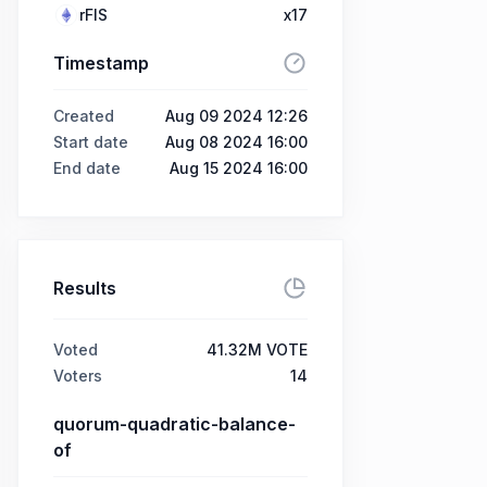
rFIS
x17
Timestamp
Created
Aug 09 2024 12:26
Start date
Aug 08 2024 16:00
End date
Aug 15 2024 16:00
Results
Voted
41.32M VOTE
Voters
14
quorum-quadratic-balance-
of