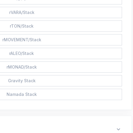
rVARA/Stack
rTON/Stack
rMOVEMENT/Stack
rALEO/Stack
rMONAD/Stack
Gravity Stack
Namada Stack