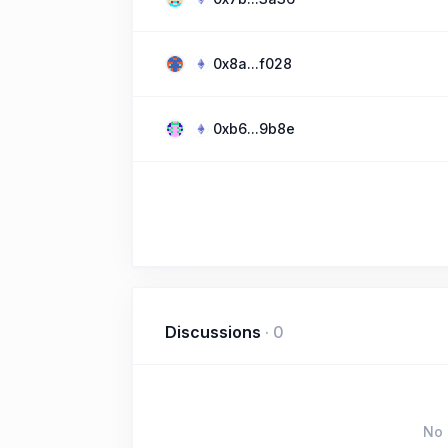
0x8a...f028
0xb6...9b8e
Discussions
·
0
No 