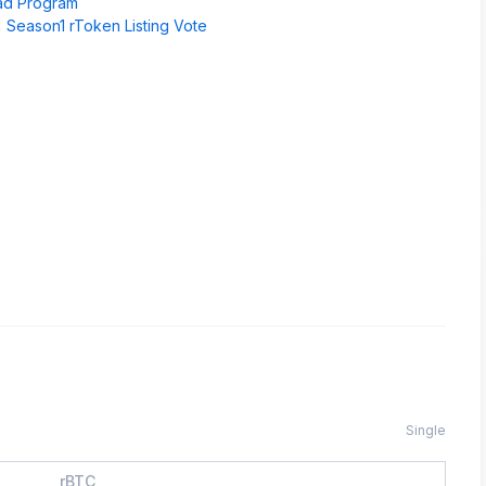
pad Program
 Season1 rToken Listing Vote
Single
rBTC