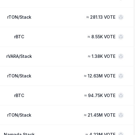
rTON/Stack
≈
281.13 VOTE
rBTC
≈
8.55K VOTE
rVARA/Stack
≈
1.38K VOTE
rTON/Stack
≈
12.63M VOTE
rBTC
≈
94.75K VOTE
rTON/Stack
≈
21.45M VOTE
Namada Stack
≈
4.23M VOTE