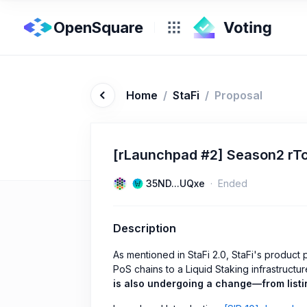
OpenSquare
Home
/
StaFi
/
Proposal
[rLaunchpad #2] Season2 rTo
35ND...UQxe
Ended
Description
As mentioned in StaFi 2.0, StaFi's product p
PoS chains to a Liquid Staking infrastructu
is also undergoing a change—from listin