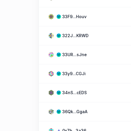
33F9...Houv
322J...KRWD
33UR...sJne
33y9...CGJi
34nS...cEDS
36Qk...GgaA
0x7b...3a36