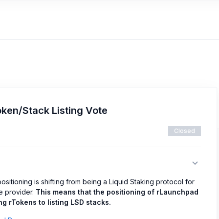
ken/Stack Listing Vote
Closed
ositioning is shifting from being a Liquid Staking protocol for
re provider.
This means that the positioning of rLaunchpad
g rTokens to listing LSD stacks.