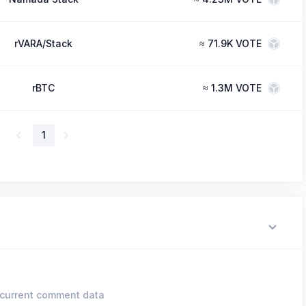
rVARA/Stack
≈
71.9K VOTE
rBTC
≈
1.3M VOTE
1
current comment data