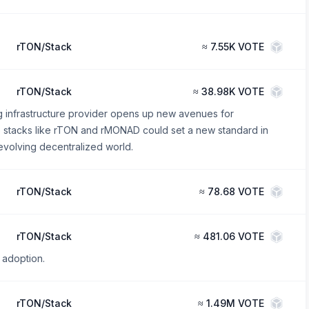
rTON/Stack
≈
7.55K VOTE
rTON/Stack
≈
38.98K VOTE
g infrastructure provider opens up new avenues for
se stacks like rTON and rMONAD could set a new standard in
evolving decentralized world.
rTON/Stack
≈
78.68 VOTE
rTON/Stack
≈
481.06 VOTE
 adoption.
rTON/Stack
≈
1.49M VOTE