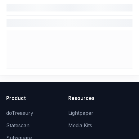
Product
Resources
doTreasury
Lightpaper
Statescan
Media Kits
Subsquare