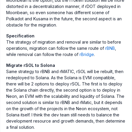
Moonbean is the option, but the rToken solution will be more
distorted in a decentralization manner, if rDOT deployed in
Moonbean, so even someone has different scene of
Polkadot and Kusama in the future, the second aspect is an
obstacle for the migration.
Specification
The strategy of migration and removal are similar to before
operations, migration can follow the same route of
rBNB
,
while removal can follow the route of
rBridge
.
Migrate rSOL to Solona
Same strategy to rBNB and rMATIC, rSOL will be rebuilt, then
redeployed to Solana. As the Solana is EVM compatible,
there will be 2 options to deploy rSOL. The first is to deploy
the Solana chain directly, the second option is to deploy in
Neon, an EVM with the scalability and liquidity of Solana. The
second solution is similar to rBNB and rMatic, but it depends
on the growth of the projects in the Neon ecosystem, not
Solana itself. I think the dev team still needs to balance the
development resource and growth demands, then determine
a final solution.