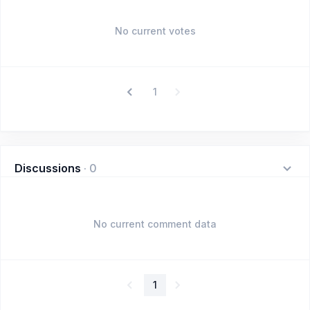
No current votes
1
Discussions
·
0
No current comment data
1