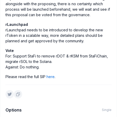
alongside with the proposing, there is no certainty which
process will be launched beforehand, we will wait and see if
this proposal can be voted from the governance.
rLaunchpad
rLaunchpad needs to be introduced to develop the new
rToken in a scalable way, more detailed plans should be
planned and get approved by the community.
Vote
For: Support StaFi to remove rDOT & rKSM from StaFiChain,
migrate rSOL to the Solana.
Against: Do nothing.
Please read the full SIP
here
.
Options
Single