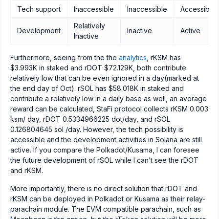
Tech support
Inaccessible
Inaccessible
Accessible
Relatively
Development
Inactive
Active
Inactive
Furthermore, seeing from the the
analytics
, rKSM has
$3.993K in staked and rDOT $72.129K, both contribute
relatively low that can be even ignored in a day(marked at
the end day of Oct). rSOL has $58.018K in staked and
contribute a relatively low in a daily base as well, an average
reward can be calculated, StaFi protocol collects rKSM 0.003
ksm/ day, rDOT 0.5334966225 dot/day, and rSOL
0.126804645 sol /day. However, the tech possibility is
accessible and the development activities in Solana are still
active. If you compare the Polkadot/Kusama, I can foresee
the future development of rSOL while I can’t see the rDOT
and rKSM.
More importantly, there is no direct solution that rDOT and
rKSM can be deployed in Polkadot or Kusama as their relay-
parachain module. The EVM compatible parachain, such as