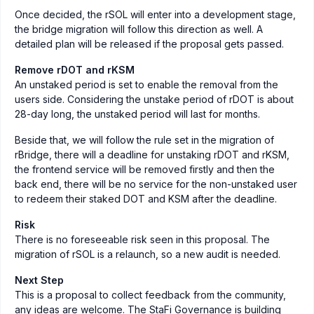
Once decided, the rSOL will enter into a development stage,
the bridge migration will follow this direction as well. A
detailed plan will be released if the proposal gets passed.
Remove rDOT and rKSM
An unstaked period is set to enable the removal from the
users side. Considering the unstake period of rDOT is about
28-day long, the unstaked period will last for months.
Beside that, we will follow the rule set in the migration of
rBridge, there will a deadline for unstaking rDOT and rKSM,
the frontend service will be removed firstly and then the
back end, there will be no service for the non-unstaked user
to redeem their staked DOT and KSM after the deadline.
Risk
There is no foreseeable risk seen in this proposal. The
migration of rSOL is a relaunch, so a new audit is needed.
Next Step
This is a proposal to collect feedback from the community,
any ideas are welcome. The StaFi Governance is building