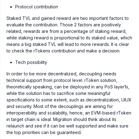
Protocol contribution
Staked TVL and gained reward are two important factors to
evaluate the contribution. Those 2 factors are positively
related, rewards are from a percentage of staking reward,
while staking reward is proportional to its staked value, which
means a big staked TVL will lead to more rewards. It is clear
to check the rTokens contribution and make a decision.
Tech possibility
In order to be more decentralized, decoupling needs
technical support from protocol level. rToken solution,
theoretically speaking, can be deployed in any PoS layer1s,
while the solution has to sacrifice some meaningful
specifications to some extent, such as decentralization, UIUX
and security. Most of the decouplings are aiming for
interoperability and scalability, hence, an EVM-based rToken
in target chain is ideal. Migration should think about its
relaunch and see if it can be well supported and make sure
the top priorities can be guaranteed.