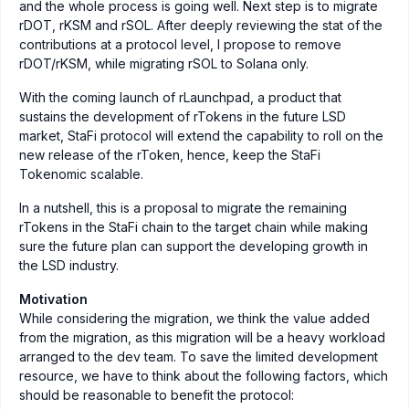
and the whole process is going well. Next step is to migrate
rDOT, rKSM and rSOL. After deeply reviewing the stat of the
contributions at a protocol level, I propose to remove
rDOT/rKSM, while migrating rSOL to Solana only.
With the coming launch of rLaunchpad, a product that
sustains the development of rTokens in the future LSD
market, StaFi protocol will extend the capability to roll on the
new release of the rToken, hence, keep the StaFi
Tokenomic scalable.
In a nutshell, this is a proposal to migrate the remaining
rTokens in the StaFi chain to the target chain while making
sure the future plan can support the developing growth in
the LSD industry.
Motivation
While considering the migration, we think the value added
from the migration, as this migration will be a heavy workload
arranged to the dev team. To save the limited development
resource, we have to think about the following factors, which
should be reasonable to benefit the protocol: