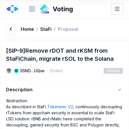
Home
/
StaFi
/
Proposal
[SIP-9]Remove rDOT and rKSM from
StaFiChain, migrate rSOL to the Solana
35ND...UQxe
Ended
Closed
Description
Abstraction
As described in StaFi
Tokenimic V2
, continuously decoupling
rTokens from appchain security is essential to scale StaFi
LSD solution. rBNB and rMatic have completed the
decoupling, gained security from BSC and Polygon directly,