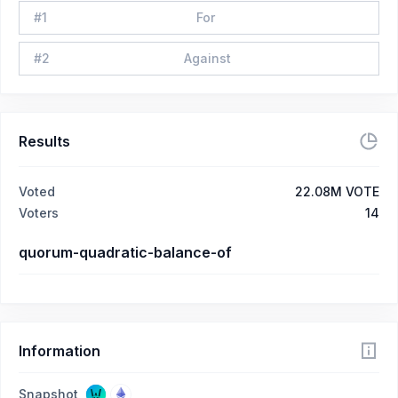
#
1
For
#
2
Against
Results
Voted
22.08M VOTE
Voters
14
quorum-quadratic-balance-of
Information
Snapshot