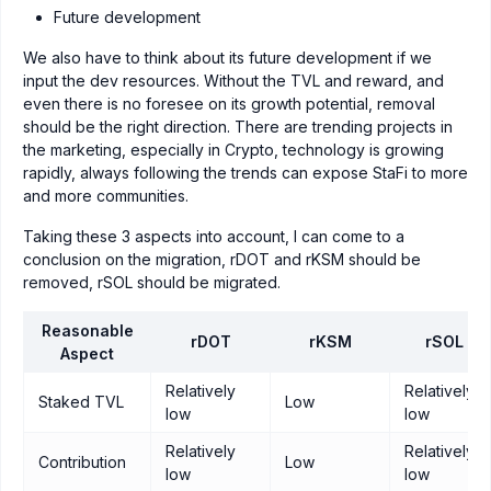
Future development
We also have to think about its future development if we
input the dev resources. Without the TVL and reward, and
even there is no foresee on its growth potential, removal
should be the right direction. There are trending projects in
the marketing, especially in Crypto, technology is growing
rapidly, always following the trends can expose StaFi to more
and more communities.
Taking these 3 aspects into account, I can come to a
conclusion on the migration, rDOT and rKSM should be
removed, rSOL should be migrated.
Reasonable
rDOT
rKSM
rSOL
Aspect
Relatively
Relatively
Staked TVL
Low
low
low
Relatively
Relatively
Contribution
Low
low
low