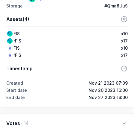
Storage
#Qma8UuS
Assets(4)
FIS
x10
rFIS
x17
FIS
x10
rFIS
x17
Timestamp
Created
Nov 21 2023 07:09
Start date
Nov 20 2023 16:00
End date
Nov 27 2023 16:00
Votes
·
14