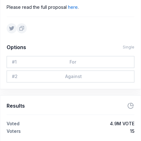
Please read the full proposal
here
.
Options
Single
#
1
For
#
2
Against
Results
Voted
4.9M VOTE
Voters
15