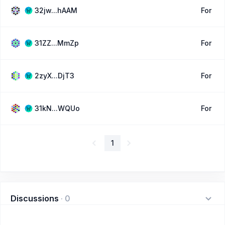
32jw...hAAM
For
31ZZ...MmZp
For
2zyX...DjT3
For
31kN...WQUo
For
1
Discussions
·
0