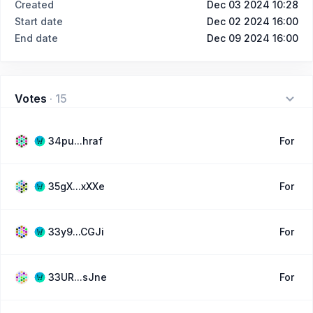
Created
Dec 03 2024 10:28
Start date
Dec 02 2024 16:00
End date
Dec 09 2024 16:00
Votes
·
15
34pu...hraf
For
35gX...xXXe
For
33y9...CGJi
For
33UR...sJne
For