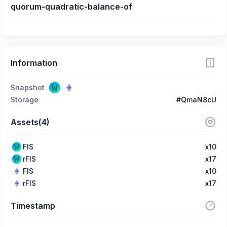
quorum-quadratic-balance-of
Information
Snapshot
Storage
#QmaN8cU
Assets(4)
FIS
x10
rFIS
x17
FIS
x10
rFIS
x17
Timestamp