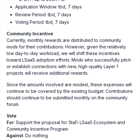
Application Window: tbd, 7 days
Review Period: tbd, 7 days
Voting Period: tbd, 7 days
Community Incentive
Currently, monthly rewards are distributed to community
mods for their contributions. However, given the relatively
low day-to-day workload, we will shift these incentives
toward LSaaS adoption efforts. Mods who successfully pitch
or establish connections with new, high-quality Layer 1
projects will receive additional rewards.
Since the amounts involved are modest, these expenses will
continue to be covered by the existing budget. Contributions
should continue to be submitted monthly on the community
forum.
Vote
For
: Support the proposal for StaFi LSaaS Ecosystem and
Community Incentive Program.
Against
: Do nothing.