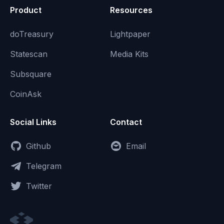
Product
Resources
doTreasury
Lightpaper
Statescan
Media Kits
Subsquare
CoinAsk
Social Links
Contact
Github
Email
Telegram
Twitter