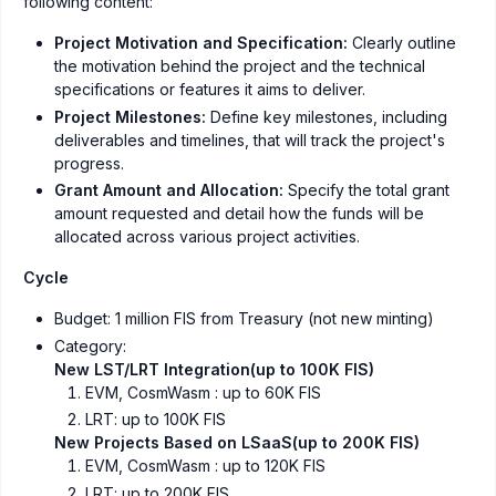
following content:
Project Motivation and Specification:
Clearly outline
the motivation behind the project and the technical
specifications or features it aims to deliver.
Project Milestones:
Define key milestones, including
deliverables and timelines, that will track the project's
progress.
Grant Amount and Allocation:
Specify the total grant
amount requested and detail how the funds will be
allocated across various project activities.
Cycle
Budget: 1 million FIS from Treasury (not new minting)
Category:
New LST/LRT Integration(up to 100K FIS)
EVM, CosmWasm : up to 60K FIS
LRT: up to 100K FIS
New Projects Based on LSaaS(up to 200K FIS)
EVM, CosmWasm : up to 120K FIS
LRT: up to 200K FIS