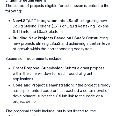
Eligibility Requirement
The scope of projects eligible for submission is limited to the
following:
NewLST/LRT Integration into LSaaS:
Integrating new
Liquid Staking Tokens (LST) or Liquid Restaking Tokens
(LRT) into the LSaaS platform.
Building New Projects Based on LSaaS:
Constructing
new projects utilizing LSaaS and achieving a certain level
of growth within the corresponding ecosystem.
Submission requirements include:
Grant Proposal Submission:
Submit a grant proposal
within the time window for each round of grant
applications.
Code and Project Demonstration:
If the project already
has implemented code or has reached a certain level of
development, submit the GitHub link to the code or a
project demo.
The proposal should include, but is not limited to, the