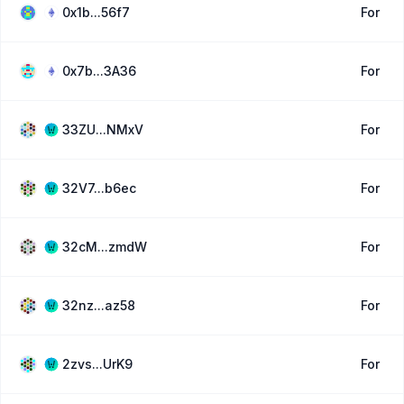
0x1b...56f7
For
0x7b...3A36
For
33ZU...NMxV
For
32V7...b6ec
For
32cM...zmdW
For
32nz...az58
For
2zvs...UrK9
For