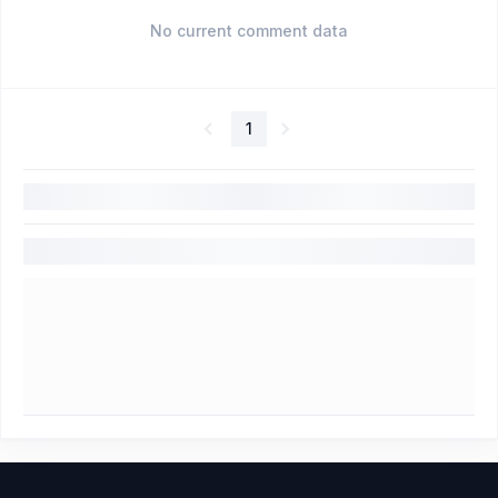
No current comment data
1