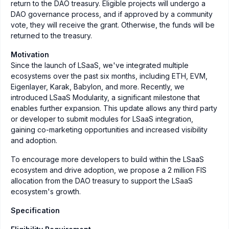
return to the DAO treasury. Eligible projects will undergo a
DAO governance process, and if approved by a community
vote, they will receive the grant. Otherwise, the funds will be
returned to the treasury.
Motivation
Since the launch of LSaaS, we've integrated multiple
ecosystems over the past six months, including ETH, EVM,
Eigenlayer, Karak, Babylon, and more. Recently, we
introduced LSaaS Modularity, a significant milestone that
enables further expansion. This update allows any third party
or developer to submit modules for LSaaS integration,
gaining co-marketing opportunities and increased visibility
and adoption.
To encourage more developers to build within the LSaaS
ecosystem and drive adoption, we propose a 2 million FIS
allocation from the DAO treasury to support the LSaaS
ecosystem's growth.
Specification