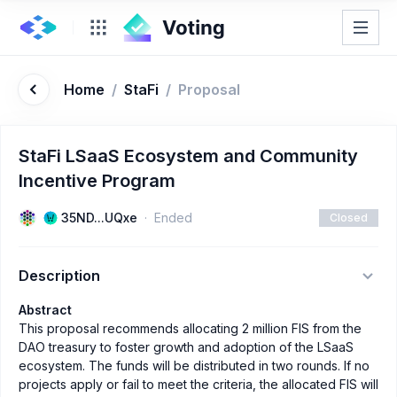
Home
/
StaFi
/
Proposal
StaFi LSaaS Ecosystem and Community
Incentive Program
35ND...UQxe
Ended
Closed
Description
Abstract
This proposal recommends allocating 2 million FIS from the
DAO treasury to foster growth and adoption of the LSaaS
ecosystem. The funds will be distributed in two rounds. If no
projects apply or fail to meet the criteria, the allocated FIS will